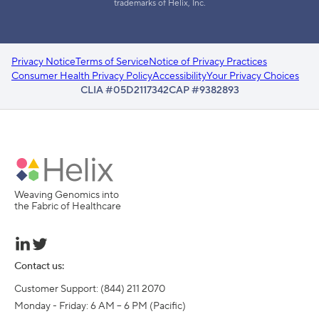
trademarks of Helix, Inc.
Privacy Notice
Terms of Service
Notice of Privacy Practices
Consumer Health Privacy Policy
Accessibility
Your Privacy Choices
CLIA #05D2117342
CAP #9382893
Weaving Genomics into
the Fabric of Healthcare
Contact us:
Customer Support: (844) 211 2070

Monday - Friday: 6 AM – 6 PM (Pacific)