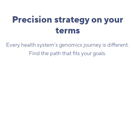
Precision strategy on your
terms
Every health system's genomics journey is different.
Find the path that fits your goals.
Supercharge your precision strategy
We've created a genomics research network that
positions health systems as leaders in leveraging