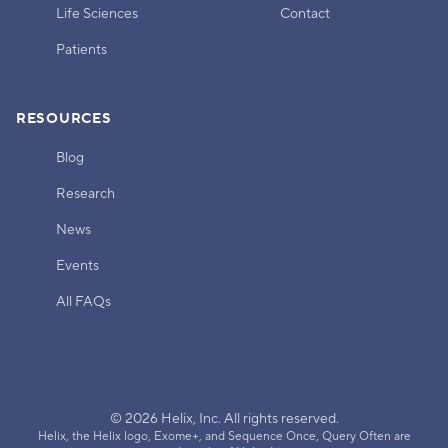
Life Sciences
Contact
Patients
RESOURCES
Blog
Research
News
Events
All FAQs
© 2026 Helix, Inc. All rights reserved.
Helix, the Helix logo, Exome+, and Sequence Once, Query Often are