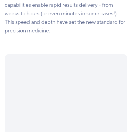
capabilities enable rapid results delivery - from
weeks to hours (or even minutes in some cases!).
This speed and depth have set the new standard for
precision medicine.