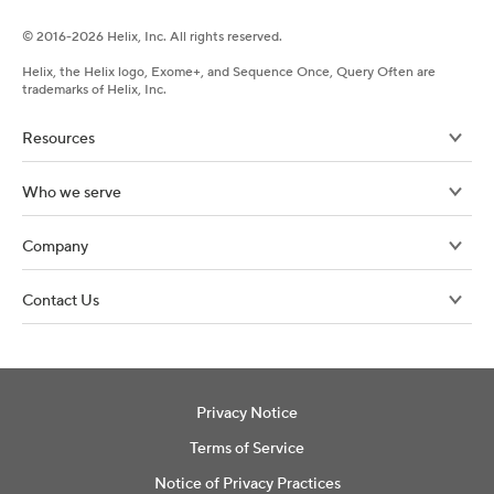
©
2016-
2026
Helix, Inc. All rights reserved.
Helix, the Helix logo, Exome+, and Sequence Once, Query Often are
trademarks of Helix, Inc.
Resources
Who we serve
Company
Contact Us
Privacy Notice
Terms of Service
Notice of Privacy Practices