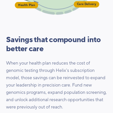
Health Plan
Care Delivery
Savings that compound into
better care
When your health plan reduces the cost of
genomic testing through Helix's subscription
model, those savings can be reinvested to expand
your leadership in precision care. Fund new
genomics programs, expand population screening,
and unlock additional research opportunities that
were previously out of reach.