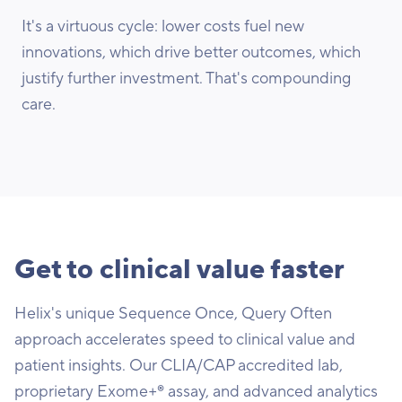
It's a virtuous cycle: lower costs fuel new
innovations, which drive better outcomes, which
justify further investment. That's compounding
care.
Get to clinical value faster
Helix's unique Sequence Once, Query Often
approach accelerates speed to clinical value and
patient insights. Our CLIA/CAP accredited lab,
proprietary Exome+® assay, and advanced analytics