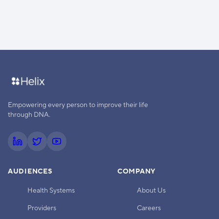
Empowering every person to improve their life
through DNA.
AUDIENCES
COMPANY
Health Systems
About Us
Providers
Careers