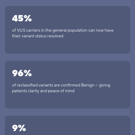
45%
of VUS carriers in the general population can now have
their variant status resolved
96%
of reclassified variants are confirmed Benign — giving
patients clarity and peace of mind
9%