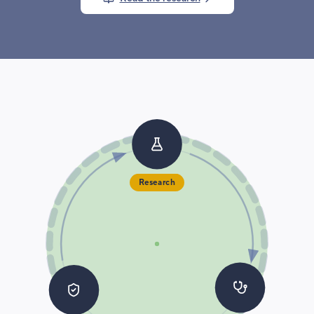
Research