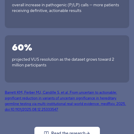
overall increase in pathogenic (P/LP) calls — more patients
receiving definitive, actionable results
60%
projected VUS resolution as the dataset grows toward 2
million participants
Barrett KM, Ferber MJ, Candille S, et al. From uncertain to actionable:
significant reduction in variants of uncertain significance in hereditary
germline testing via multi-institutional real-world evidence. medRxiv. 2025.
(opens in a new tab)
doi:10.1101/2025.08.12.25333547
Read the research