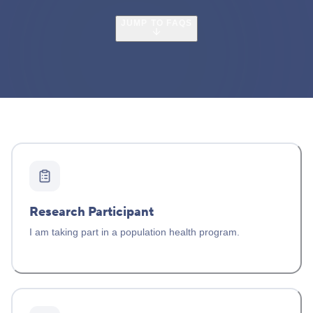
JUMP TO FAQS
Research Participant
I am taking part in a population health program.