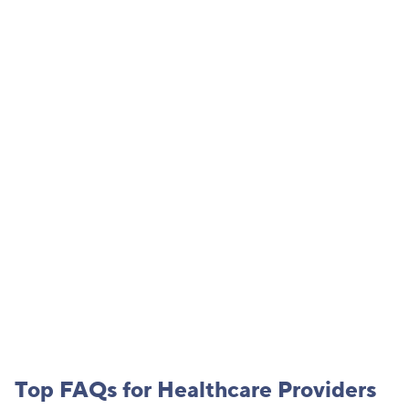
Connect with us
Fill out the form below and a member of our team will be in
touch.
PLEASE NOTE: Do not submit protected health information, participant
information, or other confidential health information through this form.
Top FAQs for
Healthcare Provider
s