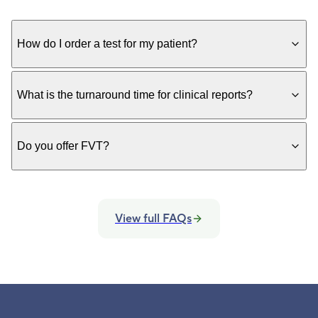
How do I order a test for my patient?
What is the turnaround time for clinical reports?
Do you offer FVT?
View full FAQs