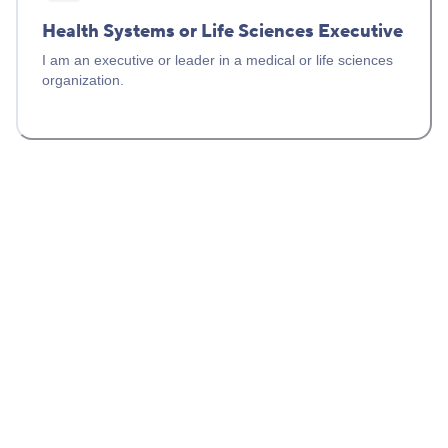
Health Systems or Life Sciences Executive
I am an executive or leader in a medical or life sciences
organization.
Healthcare Provider Solutions
For clinicians, genetic counselors, and health system
partners.
CLINICAL SUPPORT
(844) 256-6420
Monday – Friday, 6 AM – 6 PM (Pacific)