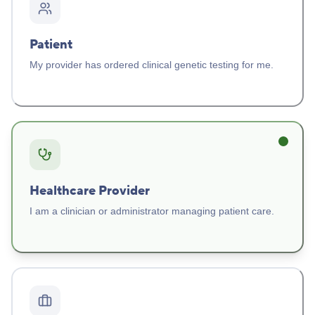
Patient
My provider has ordered clinical genetic testing for me.
Healthcare Provider
I am a clinician or administrator managing patient care.