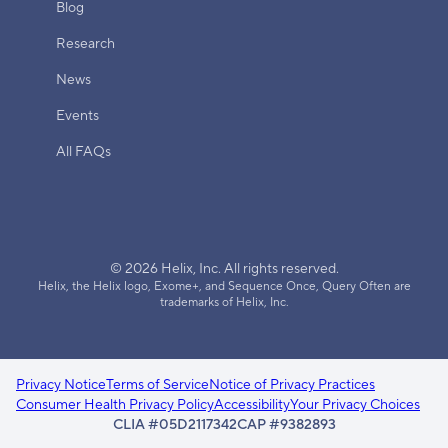
Blog
Research
News
Events
All FAQs
© 2026 Helix, Inc. All rights reserved.
Helix, the Helix logo, Exome+, and Sequence Once, Query Often are
trademarks of Helix, Inc.
Privacy Notice
Terms of Service
Notice of Privacy Practices
Consumer Health Privacy Policy
Accessibility
Your Privacy Choices
CLIA #05D2117342
CAP #9382893