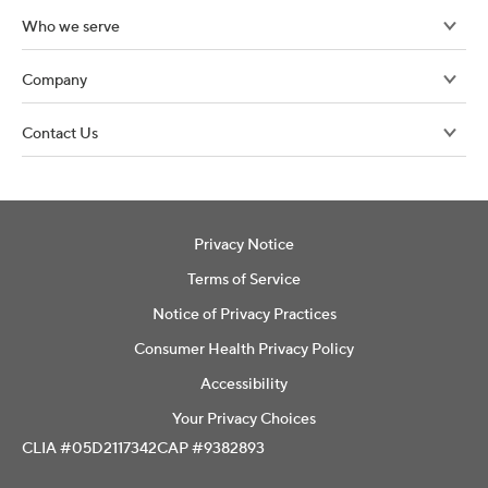
Who we serve
Company
Contact Us
Privacy Notice
Terms of Service
Notice of Privacy Practices
Consumer Health Privacy Policy
Accessibility
Your Privacy Choices
CLIA #05D2117342
CAP #9382893