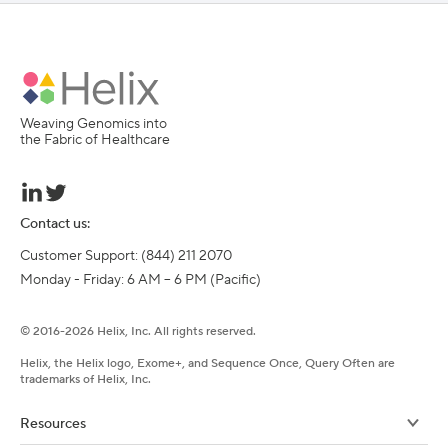
Weaving Genomics into
the Fabric of Healthcare
Contact us:
Customer Support: (844) 211 2070

Monday - Friday: 6 AM – 6 PM (Pacific)
©
2016-
2026
Helix, Inc. All rights reserved.
Helix, the Helix logo, Exome+, and Sequence Once, Query Often are
trademarks of Helix, Inc.
Resources