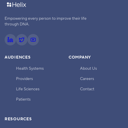
Empowering every person to improve their life
through DNA.
AUDIENCES
COMPANY
Health Systems
About Us
Providers
Careers
Life Sciences
Contact
Patients
RESOURCES