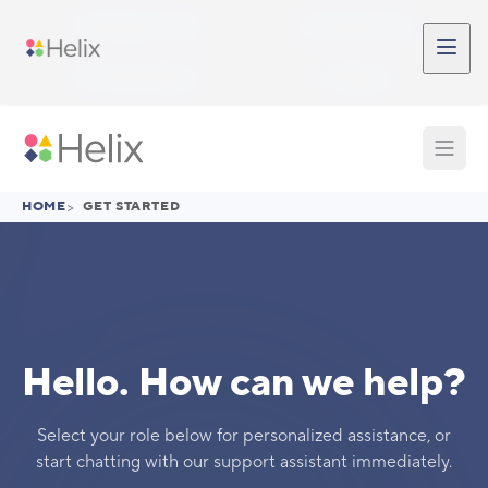
Skip to main content
Participant Login
Provider Login
Provider Signup
Support
HOME
>
GET STARTED
Hello. How can we help?
Select your role below for personalized assistance, or
start chatting with our support assistant immediately.