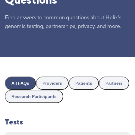
Questions
Find answers to common questions about Helix's
genomic testing, partnerships, privacy, and more.
All FAQs
Providers
Patients
Partners
Research Participants
Tests