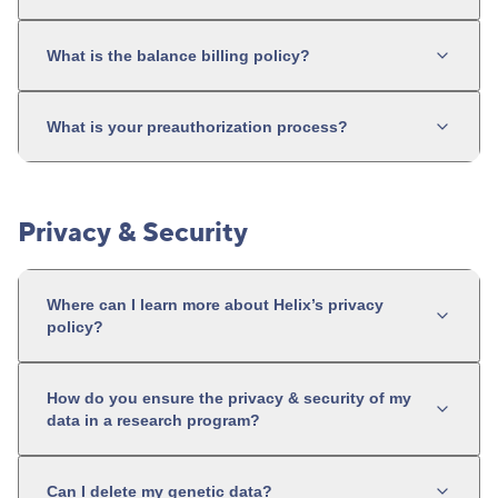
What is the balance billing policy?
What is your preauthorization process?
Privacy & Security
Where can I learn more about Helix’s privacy
policy?
How do you ensure the privacy & security of my
data in a research program?
Can I delete my genetic data?