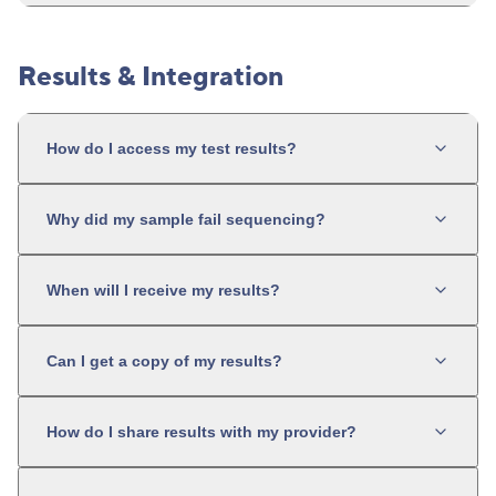
Results & Integration
How do I access my test results?
Why did my sample fail sequencing?
When will I receive my results?
Can I get a copy of my results?
How do I share results with my provider?