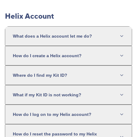
Helix Account
What does a Helix account let me do?
How do I create a Helix account?
Where do I find my Kit ID?
What if my Kit ID is not working?
How do I log on to my Helix account?
How do I reset the password to my Helix