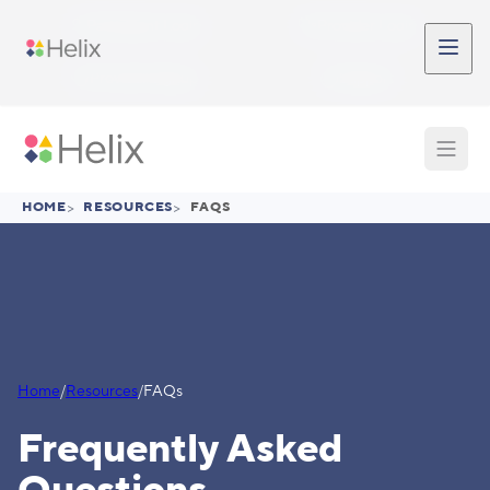
Skip to main content
Participant Login
Provider Login
Provider Signup
Support
HOME
>
RESOURCES
>
FAQS
Home
/
Resources
/
FAQs
Frequently Asked