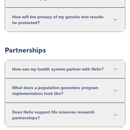
How will the privacy of my genetic test results
be protected?
Partnerships
How can my health system partner with Helix?
What does a population genomics program
implementation look like?
Does Helix support life sciences research
partnerships?