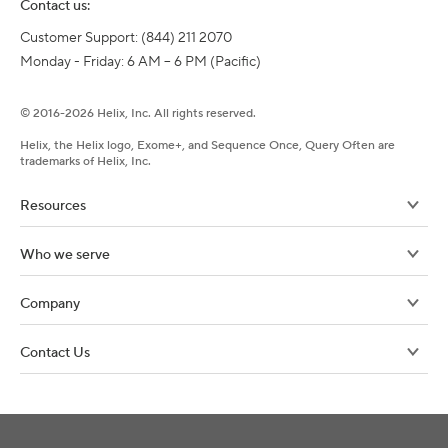
Contact us:
Customer Support: (844) 211 2070

Monday - Friday: 6 AM – 6 PM (Pacific)
©
2016-
2026
Helix, Inc. All rights reserved.
Helix, the Helix logo, Exome+, and Sequence Once, Query Often are
trademarks of Helix, Inc.
Resources
Who we serve
Company
Contact Us