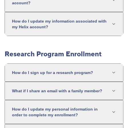
account?
How do I update my information associated with
my Helix account?
Research Program Enrollment
How do I sign up for a research program?
What if I share an email with a family member?
How do I update my personal information in
order to complete my enrollment?