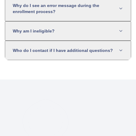
Why do I see an error message during the
enrollment process?
Why am I ineligible?
Who do I contact if I have additional questions?