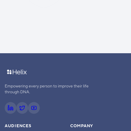
Empowering every person to improve their life
through DNA.
AUDIENCES
COMPANY