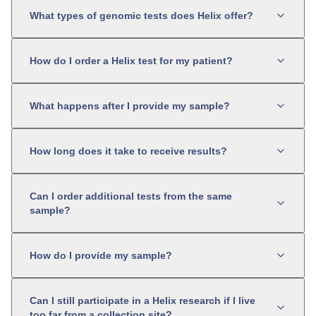
What types of genomic tests does Helix offer?
How do I order a Helix test for my patient?
What happens after I provide my sample?
How long does it take to receive results?
Can I order additional tests from the same
sample?
How do I provide my sample?
Can I still participate in a Helix research if I live
too far from a collection site?