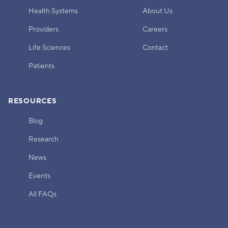
Health Systems
About Us
Providers
Careers
Life Sciences
Contact
Patients
RESOURCES
Blog
Research
News
Events
All FAQs