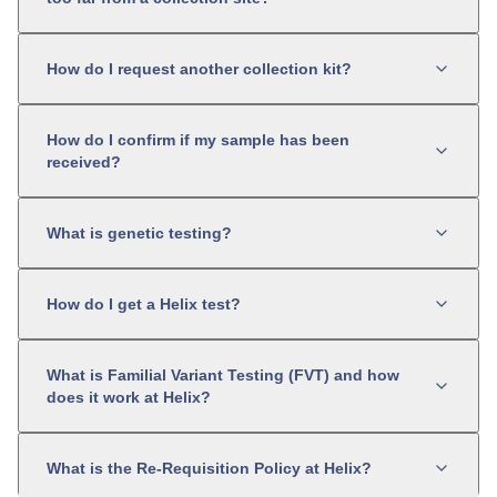
How do I request another collection kit?
How do I confirm if my sample has been
received?
What is genetic testing?
How do I get a Helix test?
What is Familial Variant Testing (FVT) and how
does it work at Helix?
What is the Re-Requisition Policy at Helix?