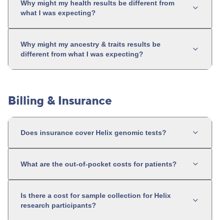
Why might my health results be different from
what I was expecting?
Why might my ancestry & traits results be
different from what I was expecting?
Billing & Insurance
Does insurance cover Helix genomic tests?
What are the out-of-pocket costs for patients?
Is there a cost for sample collection for Helix
research participants?