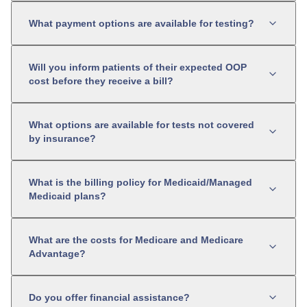
What payment options are available for testing?
Will you inform patients of their expected OOP
cost before they receive a bill?
What options are available for tests not covered
by insurance?
What is the billing policy for Medicaid/Managed
Medicaid plans?
What are the costs for Medicare and Medicare
Advantage?
Do you offer financial assistance?