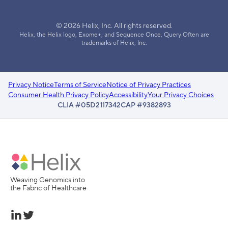
© 2026 Helix, Inc. All rights reserved.
Helix, the Helix logo, Exome+, and Sequence Once, Query Often are
trademarks of Helix, Inc.
Privacy Notice
Terms of Service
Notice of Privacy Practices
Consumer Health Privacy Policy
Accessibility
Your Privacy Choices
CLIA #05D2117342
CAP #9382893
Weaving Genomics into
the Fabric of Healthcare