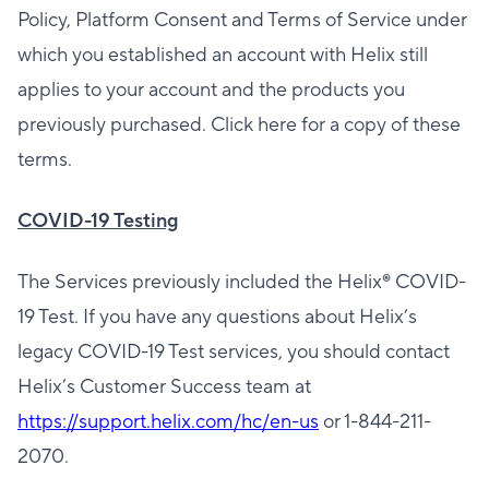
Policy, Platform Consent and Terms of Service under
which you established an account with Helix still
applies to your account and the products you
previously purchased. Click here for a copy of these
terms.
COVID-19 Testing
The Services previously included the Helix®️ COVID-
19 Test. If you have any questions about Helix’s
legacy COVID-19 Test services, you should contact
Helix’s Customer Success team at
https://support.helix.com/hc/en-us
or 1-844-211-
2070.