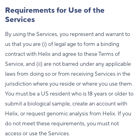
Requirements for Use of the
Services
By using the Services, you represent and warrant to
us that you are (i) of legal age to form a binding
contract with Helix and agree to these Terms of
Service, and (ii) are not barred under any applicable
laws from doing so or from receiving Services in the
jurisdiction where you reside or where you use them.
You must be a US resident who is 18 years or older to
submit a biological sample, create an account with
Helix, or request genomic analysis from Helix. If you
do not meet these requirements, you must not
access or use the Services.