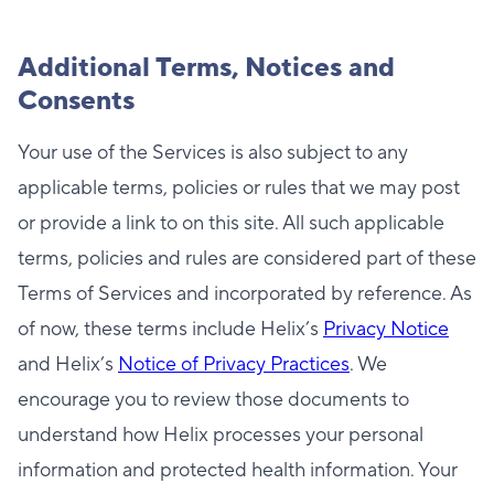
Additional Terms, Notices and
Consents
Your use of the Services is also subject to any
applicable terms, policies or rules that we may post
or provide a link to on this site. All such applicable
terms, policies and rules are considered part of these
Terms of Services and incorporated by reference. As
of now, these terms include Helix’s
Privacy Notice
and Helix’s
Notice of Privacy Practices
. We
encourage you to review those documents to
understand how Helix processes your personal
information and protected health information. Your