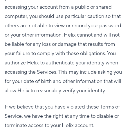
accessing your account from a public or shared
computer, you should use particular caution so that
others are not able to view or record your password
or your other information. Helix cannot and will not
be liable for any loss or damage that results from
your failure to comply with these obligations. You
authorize Helix to authenticate your identity when
accessing the Services. This may include asking you
for your date of birth and other information that will
allow Helix to reasonably verify your identity.
If we believe that you have violated these Terms of
Service, we have the right at any time to disable or
terminate access to your Helix account.