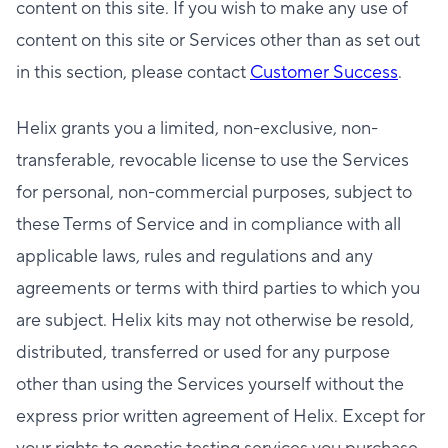
content on this site. If you wish to make any use of
content on this site or Services other than as set out
in this section, please contact
Customer Success
.
Helix grants you a limited, non-exclusive, non-
transferable, revocable license to use the Services
for personal, non-commercial purposes, subject to
these Terms of Service and in compliance with all
applicable laws, rules and regulations and any
agreements or terms with third parties to which you
are subject. Helix kits may not otherwise be resold,
distributed, transferred or used for any purpose
other than using the Services yourself without the
express prior written agreement of Helix. Except for