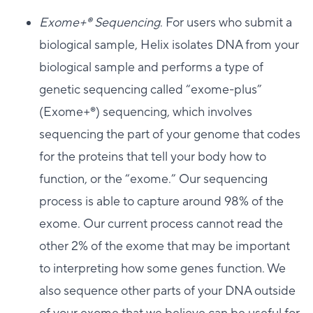
Exome+®️ Sequencing
. For users who submit a
biological sample, Helix isolates DNA from your
biological sample and performs a type of
genetic sequencing called “exome-plus”
(Exome+®️) sequencing, which involves
sequencing the part of your genome that codes
for the proteins that tell your body how to
function, or the “exome.” Our sequencing
process is able to capture around 98% of the
exome. Our current process cannot read the
other 2% of the exome that may be important
to interpreting how some genes function. We
also sequence other parts of your DNA outside