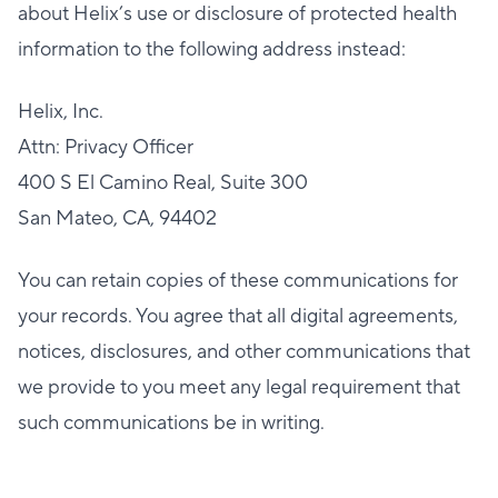
about Helix’s use or disclosure of protected health
information to the following address instead:
Helix, Inc.
Attn: Privacy Officer
400 S El Camino Real, Suite 300
San Mateo, CA, 94402
You can retain copies of these communications for
your records. You agree that all digital agreements,
notices, disclosures, and other communications that
we provide to you meet any legal requirement that
such communications be in writing.