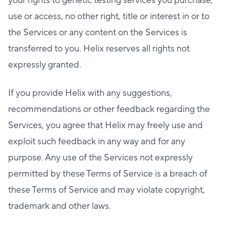
your rights to genetic testing services you purchase,
use or access, no other right, title or interest in or to
the Services or any content on the Services is
transferred to you. Helix reserves all rights not
expressly granted.
If you provide Helix with any suggestions,
recommendations or other feedback regarding the
Services, you agree that Helix may freely use and
exploit such feedback in any way and for any
purpose. Any use of the Services not expressly
permitted by these Terms of Service is a breach of
these Terms of Service and may violate copyright,
trademark and other laws.