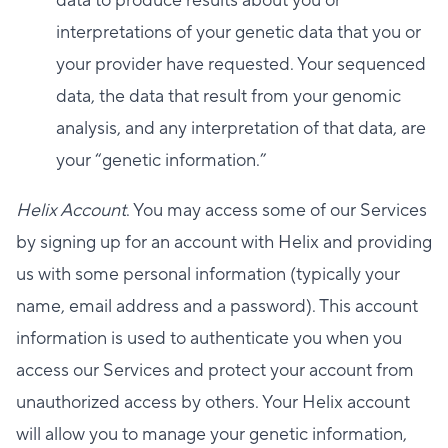
data to produce results about you or
interpretations of your genetic data that you or
your provider have requested. Your sequenced
data, the data that result from your genomic
analysis, and any interpretation of that data, are
your “genetic information.”
Helix Account
. You may access some of our Services
by signing up for an account with Helix and providing
us with some personal information (typically your
name, email address and a password). This account
information is used to authenticate you when you
access our Services and protect your account from
unauthorized access by others. Your Helix account
will allow you to manage your genetic information,