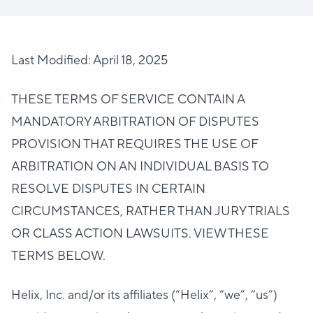
Last Modified: April 18, 2025
THESE TERMS OF SERVICE CONTAIN A
MANDATORY ARBITRATION OF DISPUTES
PROVISION THAT REQUIRES THE USE OF
ARBITRATION ON AN INDIVIDUAL BASIS TO
RESOLVE DISPUTES IN CERTAIN
CIRCUMSTANCES, RATHER THAN JURY TRIALS
OR CLASS ACTION LAWSUITS. VIEW THESE
TERMS BELOW.
Helix, Inc. and/or its affiliates (“Helix”, “we”, “us”)