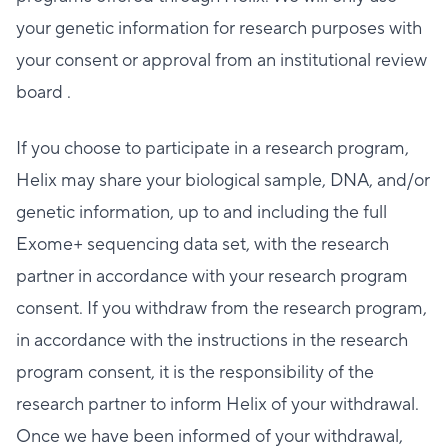
your genetic information for research purposes with
your consent or approval from an institutional review
board .
If you choose to participate in a research program,
Helix may share your biological sample, DNA, and/or
genetic information, up to and including the full
Exome+ sequencing data set, with the research
partner in accordance with your research program
consent. If you withdraw from the research program,
in accordance with the instructions in the research
program consent, it is the responsibility of the
research partner to inform Helix of your withdrawal.
Once we have been informed of your withdrawal,