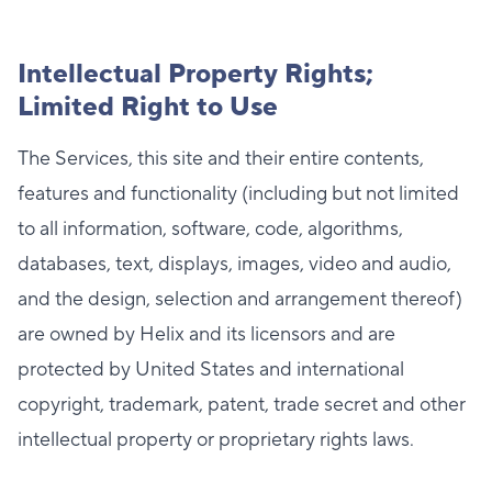
Intellectual Property Rights;
Limited Right to Use
The Services, this site and their entire contents,
features and functionality (including but not limited
to all information, software, code, algorithms,
databases, text, displays, images, video and audio,
and the design, selection and arrangement thereof)
are owned by Helix and its licensors and are
protected by United States and international
copyright, trademark, patent, trade secret and other
intellectual property or proprietary rights laws.