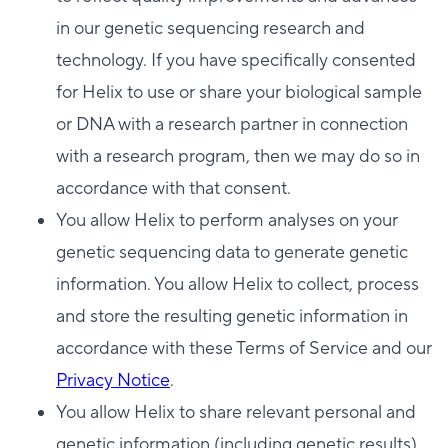
in our genetic sequencing research and
technology. If you have specifically consented
for Helix to use or share your biological sample
or DNA with a research partner in connection
with a research program, then we may do so in
accordance with that consent.
You allow Helix to perform analyses on your
genetic sequencing data to generate genetic
information. You allow Helix to collect, process
and store the resulting genetic information in
accordance with these Terms of Service and our
Privacy Notice
.
You allow Helix to share relevant personal and
genetic information (including genetic results)