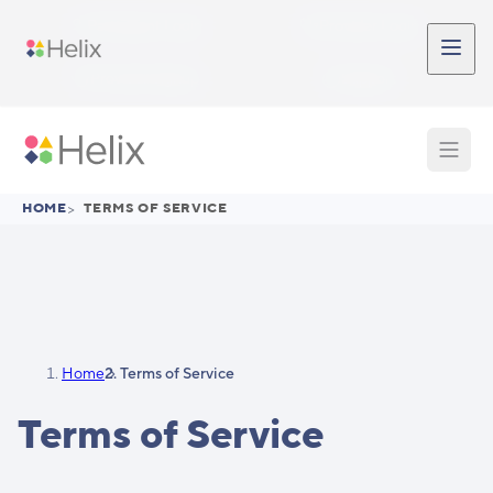
Skip to main content
Participant Login
Provider Login
Provider Signup
Support
HOME
>
TERMS OF SERVICE
Home
Terms of Service
Terms of Service