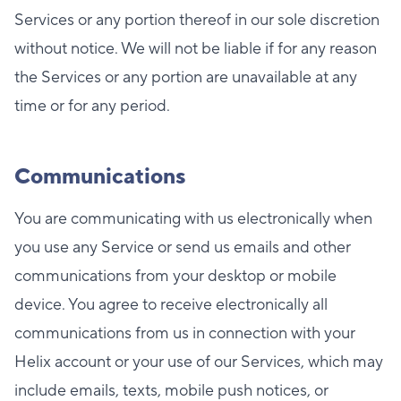
Services or any portion thereof in our sole discretion
without notice. We will not be liable if for any reason
the Services or any portion are unavailable at any
time or for any period.
Communications
You are communicating with us electronically when
you use any Service or send us emails and other
communications from your desktop or mobile
device. You agree to receive electronically all
communications from us in connection with your
Helix account or your use of our Services, which may
include emails, texts, mobile push notices, or