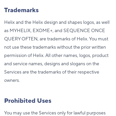
Trademarks
Helix and the Helix design and shapes logos, as well
as MYHELIX, EXOME+, and SEQUENCE ONCE
QUERY OFTEN, are trademarks of Helix. You must
not use these trademarks without the prior written
permission of Helix. All other names, logos, product
and service names, designs and slogans on the
Services are the trademarks of their respective
owners.
Prohibited Uses
You may use the Services only for lawful purposes