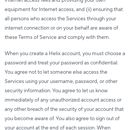
Internet access fees and providing your own
equipment for Internet access, and (ii) ensuring that
all persons who access the Services through your
internet connection or on your behalf are aware of
these Terms of Service and comply with them.
When you create a Helix account, you must choose a
password and treat your password as confidential.
You agree not to let someone else access the
Services using your username, password, or other
security information. You agree to let us know
immediately of any unauthorized account access or
any other breach of the security of your account that
you become aware of. You also agree to sign out of
your account at the end of each session. When