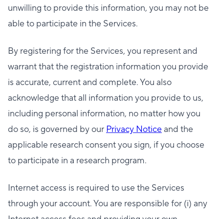
unwilling to provide this information, you may not be
able to participate in the Services.
By registering for the Services, you represent and
warrant that the registration information you provide
is accurate, current and complete. You also
acknowledge that all information you provide to us,
including personal information, no matter how you
do so, is governed by our
Privacy Notice
and the
applicable research consent you sign, if you choose
to participate in a research program.
Internet access is required to use the Services
through your account. You are responsible for (i) any