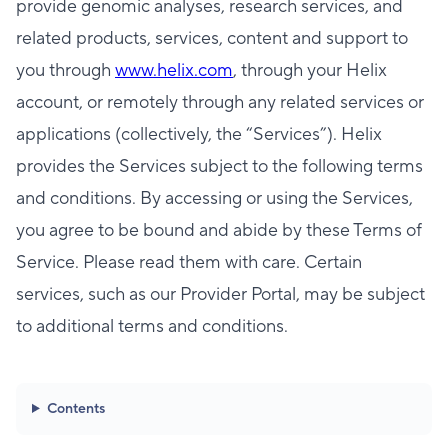
provide genomic analyses, research services, and
related products, services, content and support to
you through
www.helix.com
, through your Helix
account, or remotely through any related services or
applications (collectively, the “Services”). Helix
provides the Services subject to the following terms
and conditions. By accessing or using the Services,
you agree to be bound and abide by these Terms of
Service. Please read them with care. Certain
services, such as our Provider Portal, may be subject
to additional terms and conditions.
Contents