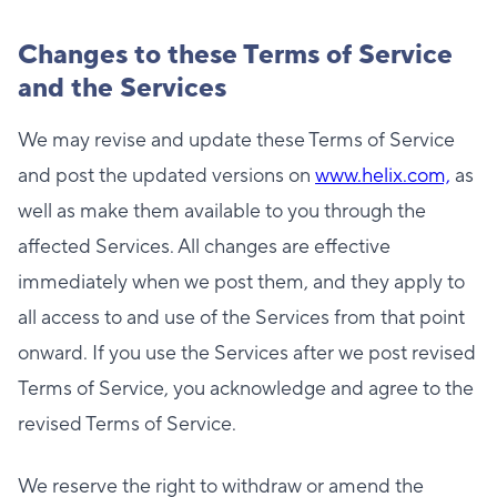
Changes to these Terms of Service
and the Services
We may revise and update these Terms of Service
and post the updated versions on
www.helix.com,
as
well as make them available to you through the
affected Services. All changes are effective
immediately when we post them, and they apply to
all access to and use of the Services from that point
onward. If you use the Services after we post revised
Terms of Service, you acknowledge and agree to the
revised Terms of Service.
We reserve the right to withdraw or amend the