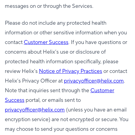
messages on or through the Services.
Please do not include any protected health
information or other sensitive information when you
contact
Customer Success
. If you have questions or
concerns about Helix’s use or disclosure of
protected health information specifically, please
review Helix’s
Notice of Privacy Practices
or contact
Helix’s Privacy Officer at
privacyofficer@helix.com
.
Note that inquiries sent through the
Customer
Success
portal, or emails sent to
privacyofficer@helix.com
(unless you have an email
encryption service) are not encrypted or secure. You
may choose to send your questions or concerns