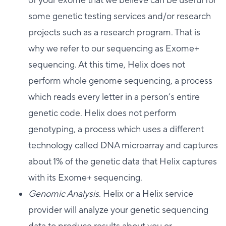
of your exome that we believe can be useful for
some genetic testing services and/or research
projects such as a research program. That is
why we refer to our sequencing as Exome+
sequencing. At this time, Helix does not
perform whole genome sequencing, a process
which reads every letter in a person’s entire
genetic code. Helix does not perform
genotyping, a process which uses a different
technology called DNA microarray and captures
about 1% of the genetic data that Helix captures
with its Exome+ sequencing.
Genomic Analysis
. Helix or a Helix service
provider will analyze your genetic sequencing