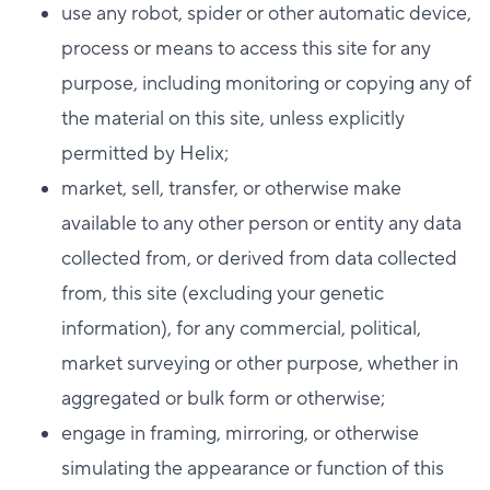
use any robot, spider or other automatic device,
process or means to access this site for any
purpose, including monitoring or copying any of
the material on this site, unless explicitly
permitted by Helix;
market, sell, transfer, or otherwise make
available to any other person or entity any data
collected from, or derived from data collected
from, this site (excluding your genetic
information), for any commercial, political,
market surveying or other purpose, whether in
aggregated or bulk form or otherwise;
engage in framing, mirroring, or otherwise
simulating the appearance or function of this