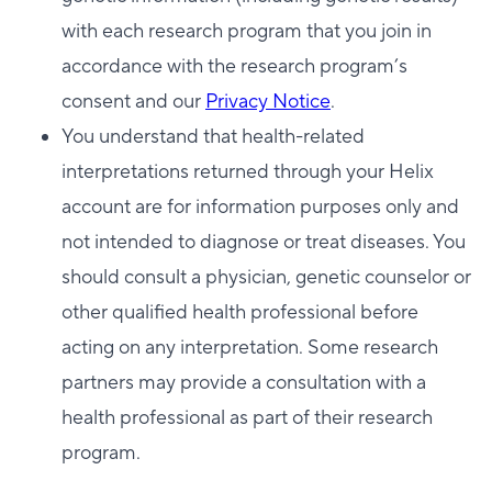
with each research program that you join in
accordance with the research program’s
consent and our
Privacy Notice
.
You understand that health-related
interpretations returned through your Helix
account are for information purposes only and
not intended to diagnose or treat diseases. You
should consult a physician, genetic counselor or
other qualified health professional before
acting on any interpretation. Some research
partners may provide a consultation with a
health professional as part of their research
program.