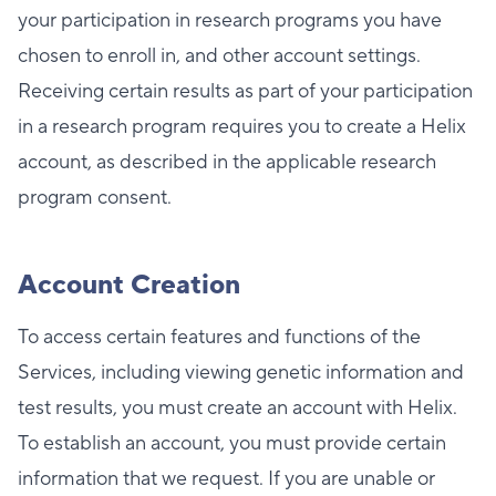
your participation in research programs you have
chosen to enroll in, and other account settings.
Receiving certain results as part of your participation
in a research program requires you to create a Helix
account, as described in the applicable research
program consent.
Account Creation
To access certain features and functions of the
Services, including viewing genetic information and
test results, you must create an account with Helix.
To establish an account, you must provide certain
information that we request. If you are unable or