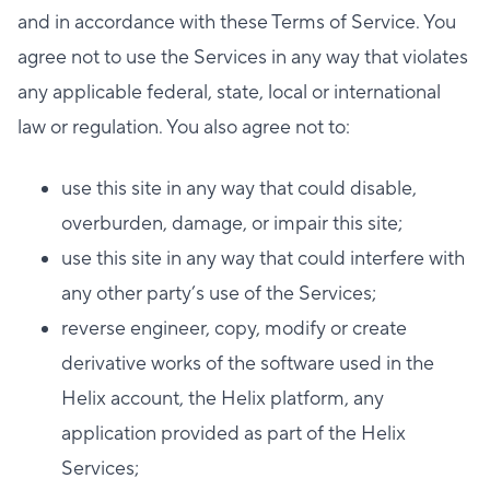
and in accordance with these Terms of Service. You
agree not to use the Services in any way that violates
any applicable federal, state, local or international
law or regulation. You also agree not to:
use this site in any way that could disable,
overburden, damage, or impair this site;
use this site in any way that could interfere with
any other party’s use of the Services;
reverse engineer, copy, modify or create
derivative works of the software used in the
Helix account, the Helix platform, any
application provided as part of the Helix
Services;