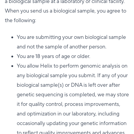
a biological sample at a laboratory or clinical facility.
When you send us a biological sample, you agree to
the following:
You are submitting your own biological sample
and not the sample of another person.
You are 18 years of age or older.
You allow Helix to perform genomic analysis on
any biological sample you submit. If any of your
biological sample(s) or DNA is left over after
genetic sequencing is completed, we may store
it for quality control, process improvements,
and optimization in our laboratory, including
occasionally updating your genetic information
to reflect quality improvements and advances