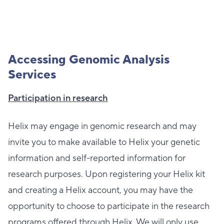
Accessing Genomic Analysis
Services
Participation in research
Helix may engage in genomic research and may
invite you to make available to Helix your genetic
information and self-reported information for
research purposes. Upon registering your Helix kit
and creating a Helix account, you may have the
opportunity to choose to participate in the research
programs offered through Helix. We will only use