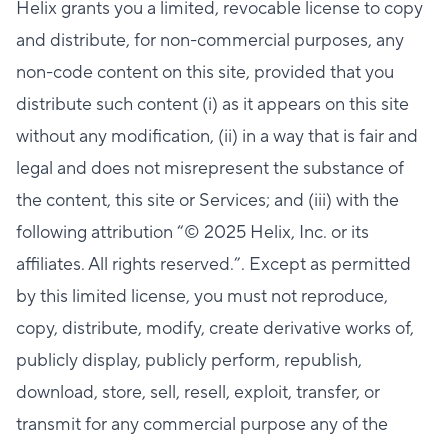
Helix grants you a limited, revocable license to copy
and distribute, for non-commercial purposes, any
non-code content on this site, provided that you
distribute such content (i) as it appears on this site
without any modification, (ii) in a way that is fair and
legal and does not misrepresent the substance of
the content, this site or Services; and (iii) with the
following attribution “© 2025 Helix, Inc. or its
affiliates. All rights reserved.”. Except as permitted
by this limited license, you must not reproduce,
copy, distribute, modify, create derivative works of,
publicly display, publicly perform, republish,
download, store, sell, resell, exploit, transfer, or
transmit for any commercial purpose any of the