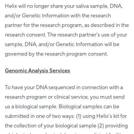
Helix will no longer share your saliva sample, DNA,
and/or Genetic Information with the research
partner for the research program, as described in the
research consent. The research partner’s use of your
sample, DNA, and/or Genetic Information will be
governed by the research program consent.
Genomic Analysis Services
To have your DNA sequenced in connection with a
research program or clinical service, you must send
us a biological sample. Biological samples can be
submitted in one of two ways: (1) using Helix’s kit for
the collection of your biological sample (2) providing