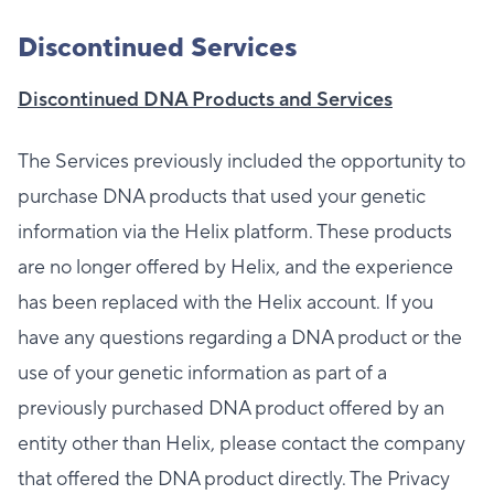
Discontinued Services
Discontinued DNA Products and Services
The Services previously included the opportunity to
purchase DNA products that used your genetic
information via the Helix platform. These products
are no longer offered by Helix, and the experience
has been replaced with the Helix account. If you
have any questions regarding a DNA product or the
use of your genetic information as part of a
previously purchased DNA product offered by an
entity other than Helix, please contact the company
that offered the DNA product directly. The Privacy