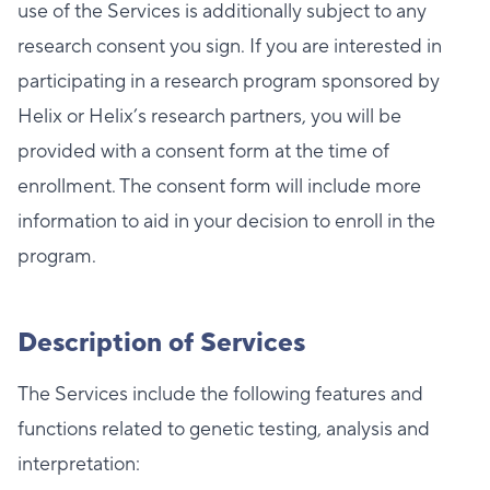
use of the Services is additionally subject to any
research consent you sign. If you are interested in
participating in a research program sponsored by
Helix or Helix’s research partners, you will be
provided with a consent form at the time of
enrollment. The consent form will include more
information to aid in your decision to enroll in the
program.
Description of Services
The Services include the following features and
functions related to genetic testing, analysis and
interpretation: