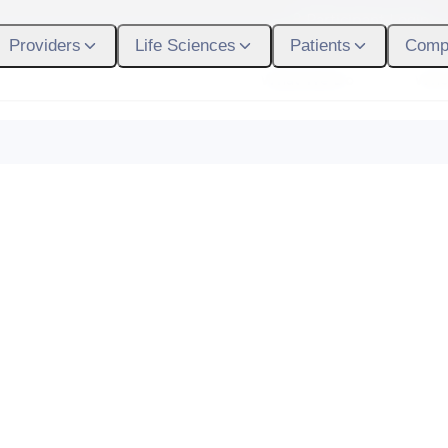
Participant Login
Providers
Life Sciences
Patients
Comp
What We Do
Who