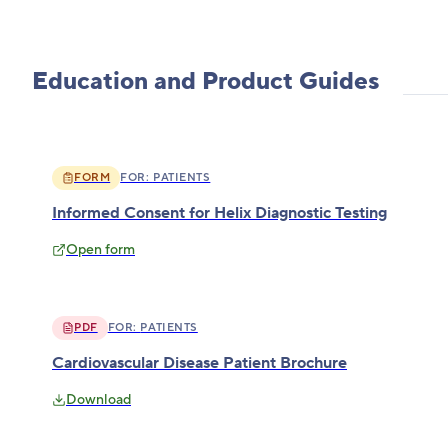
Education and Product Guides
FORM
FOR:
PATIENTS
Informed Consent for Helix Diagnostic Testing
Open form
PDF
FOR:
PATIENTS
Cardiovascular Disease Patient Brochure
Download