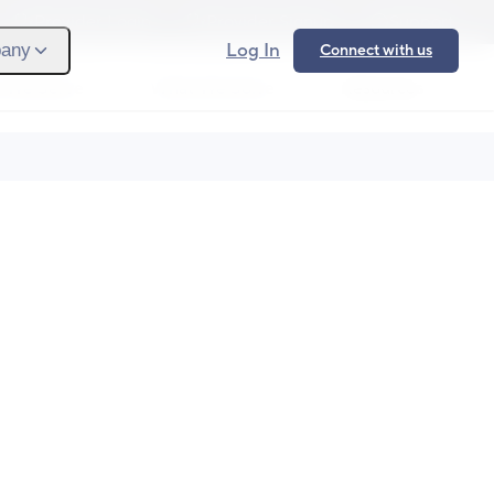
Provider Login
Provider Signup
Support
Log In
any
Connect with us
 We Serve
What We Solve
Resources
Ope