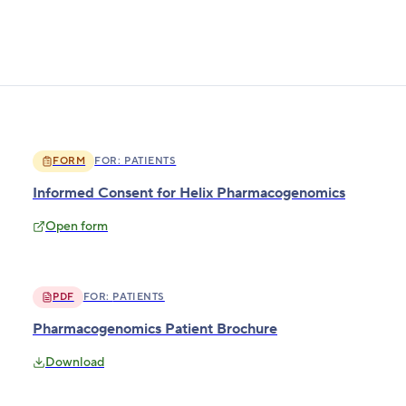
FORM
FOR:
PATIENTS
Informed Consent for Helix Pharmacogenomics
Open form
PDF
FOR:
PATIENTS
Pharmacogenomics Patient Brochure
Download