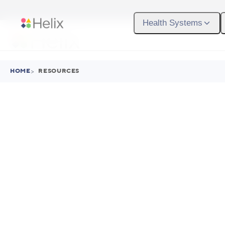
Skip to main content
Health Systems
HOME
>
RESOURCES