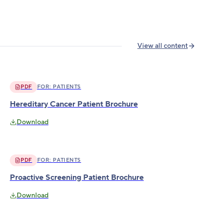
View all content
PDF
FOR:
PATIENTS
Hereditary Cancer Patient Brochure
Download
PDF
FOR:
PATIENTS
Proactive Screening Patient Brochure
Download