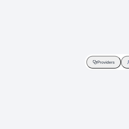
Providers
Providers
Seamless gen