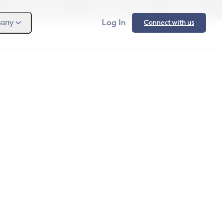
Provider Login
Provider Signup
Support
Log In
any
Connect with us
 We Serve
What We Solve
Resources
Ope