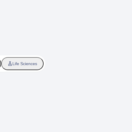
Life Sciences