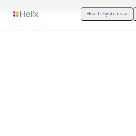
Skip to main content
Health Systems