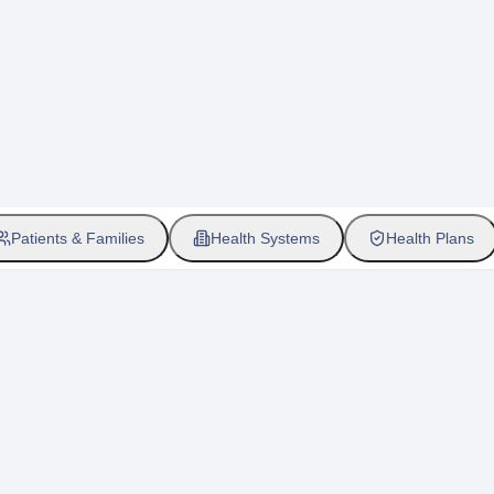
Patients & Families
Health Systems
Health Plans
etic testing for