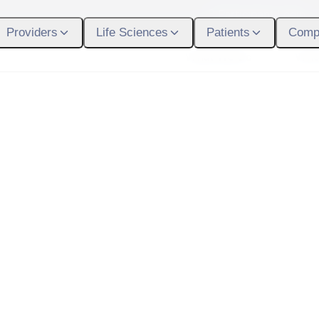
Participant Login
Providers
Life Sciences
Patients
Comp
What We Do
Who