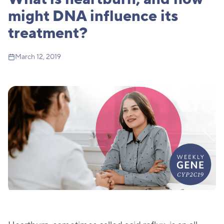
might DNA influence its
treatment?
March 12, 2019