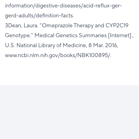
information/digestive-diseases/acid-reflux-ger-
gerd-adults/definition-facts.
3Dean, Laura. “Omeprazole Therapy and CYP2C19
Genotype.” Medical Genetics Summaries [Internet].,
U.S. National Library of Medicine, 8 Mar. 2016,
www.ncbi.nlm.nih.gov/books/NBK100895/.