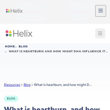
Skip to main content
Participant Login
Provider Login
Provider Signup
Support
HOME
>
BLOG
>
WHAT IS HEARTBURN AND HOW MIGHT DNA INFLUENCE ITS TREATMENT
Resources
Blog
What is heartburn, and how might DNA influence its treatment?
BLOG
What is heartburn, and how