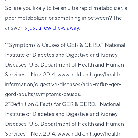
So, are you likely to be an ultra rapid metabolizer, a
poor metabolizer, or something in between? The
answer is
just a few clicks away
.
1“Symptoms & Causes of GER & GERD.” National
Institute of Diabetes and Digestive and Kidney
Diseases, U.S. Department of Health and Human
Services, 1 Nov. 2014, www.niddk.nih.gov/health-
information/digestive-diseases/acid-reflux-ger-
gerd-adults/symptoms-causes.
2“Definition & Facts for GER & GERD.” National
Institute of Diabetes and Digestive and Kidney
Diseases, U.S. Department of Health and Human
Services, 1 Nov. 2014, www.niddk.nih.gov/health-