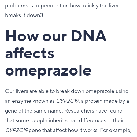
problems is dependent on how quickly the liver
breaks it down3.
How our DNA
affects
omeprazole
Our livers are able to break down omeprazole using
an enzyme known as
CYP2C19
, a protein made by a
gene of the same name. Researchers have found
that some people inherit small differences in their
CYP2C19
gene that affect how it works. For example,