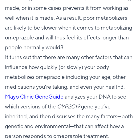
made, or in some cases prevents it from working as
well when it is made. As a result, poor metabolizers
are likely to be slower when it comes to metabolizing
omeprazole and will thus feel its effects longer than
people normally would3.
It turns out that there are many other factors that can
influence how quickly (or slowly) your body
metabolizes omeprazole including your age, other
medications you’re taking, and even your health3.
Mayo Clinic GeneGuide
analyzes your DNA to see
which versions of the
CYP2C19
gene you’ve
inherited, and then discusses the many factors—both
genetic and environmental—that can affect how a
person responds to omeprazole treatment.