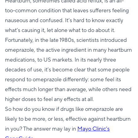
Heartburn, sometimes called acid reflux, is an all-
too-common condition that leaves sufferers feeling
nauseous and confused. It’s hard to know exactly
what’s causing it, let alone what to do about it.
Fortunately, in the late 1980s, scientists introduced
omeprazole, the active ingredient in many heartburn
medications, to US markets. In its nearly three
decades of use, it’s become clear that some people
respond to omeprazole differently: some feel its
effects much longer than average, while others need
higher doses to feel any effects at all.
So how do you know if drugs like omeprazole are
likely to be more, or less, effective against heartburn
in you? The answer may lay in
Mayo Clinic’s