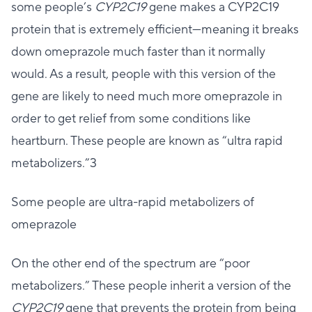
some people’s
CYP2C19
gene makes a CYP2C19
protein that is extremely efficient—meaning it breaks
down omeprazole much faster than it normally
would. As a result, people with this version of the
gene are likely to need much more omeprazole in
order to get relief from some conditions like
heartburn. These people are known as “ultra rapid
metabolizers.”3
Some people are ultra-rapid metabolizers of
omeprazole
On the other end of the spectrum are “poor
metabolizers.” These people inherit a version of the
CYP2C19
gene that prevents the protein from being