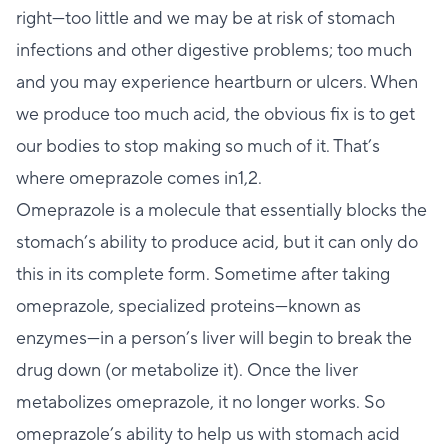
right—too little and we may be at risk of stomach
infections and other digestive problems; too much
and you may experience heartburn or ulcers. When
we produce too much acid, the obvious fix is to get
our bodies to stop making so much of it. That’s
where omeprazole comes in1,2.
Omeprazole is a molecule that essentially blocks the
stomach’s ability to produce acid, but it can only do
this in its complete form. Sometime after taking
omeprazole, specialized proteins—known as
enzymes—in a person’s liver will begin to break the
drug down (or metabolize it). Once the liver
metabolizes omeprazole, it no longer works. So
omeprazole’s ability to help us with stomach acid