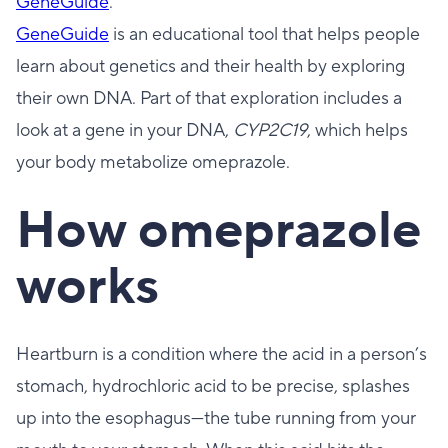
GeneGuide
.
GeneGuide
is an educational tool that helps people
learn about genetics and their health by exploring
their own DNA. Part of that exploration includes a
look at a gene in your DNA,
CYP2C19
, which helps
your body metabolize omeprazole.
How omeprazole
works
Heartburn is a condition where the acid in a person’s
stomach, hydrochloric acid to be precise, splashes
up into the esophagus—the tube running from your