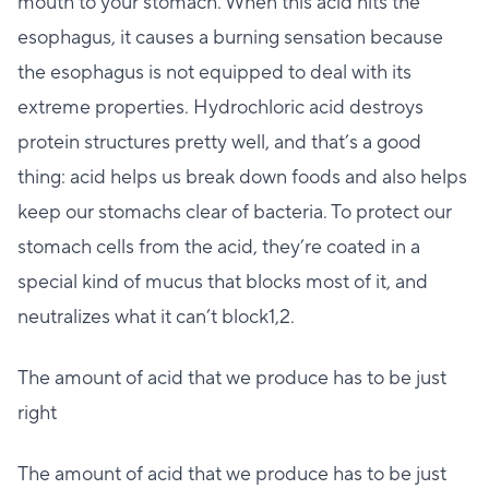
mouth to your stomach. When this acid hits the
esophagus, it causes a burning sensation because
the esophagus is not equipped to deal with its
extreme properties. Hydrochloric acid destroys
protein structures pretty well, and that’s a good
thing: acid helps us break down foods and also helps
keep our stomachs clear of bacteria. To protect our
stomach cells from the acid, they’re coated in a
special kind of mucus that blocks most of it, and
neutralizes what it can’t block1,2.
The amount of acid that we produce has to be just
right
The amount of acid that we produce has to be just