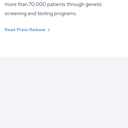
more than 70,000 patients through genetic
screening and testing programs.
Read Press Release