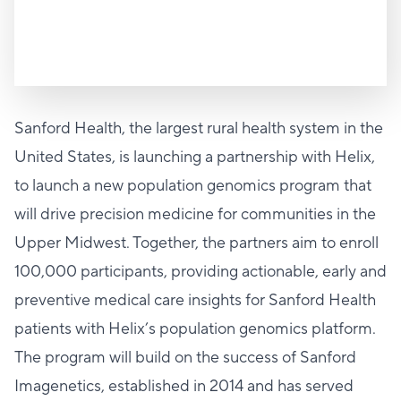
Sanford Health, the largest rural health system in the
United States, is launching a partnership with Helix,
to launch a new population genomics program that
will drive precision medicine for communities in the
Upper Midwest. Together, the partners aim to enroll
100,000 participants, providing actionable, early and
preventive medical care insights for Sanford Health
patients with Helix’s population genomics platform.
The program will build on the success of Sanford
Imagenetics, established in 2014 and has served