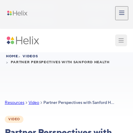
Skip to main content
Participant Login
Provider Login
Provider Signup
Support
HOME
>
VIDEOS
>
PARTNER PERSPECTIVES WITH SANFORD HEALTH
Resources
Video
Partner Perspectives with Sanford Health
VIDEO
Partner Perspectives with