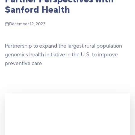
Sanford Health
December 12, 2023
Partnership to expand the largest rural population
genomics health initiative in the U.S. to improve
preventive care