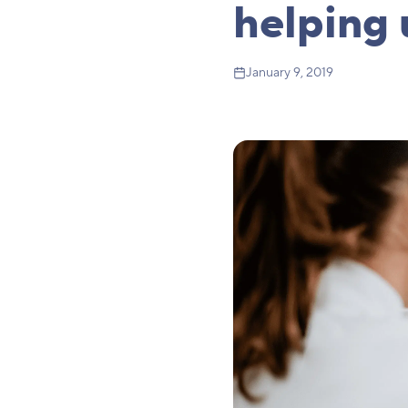
helping 
January 9, 2019