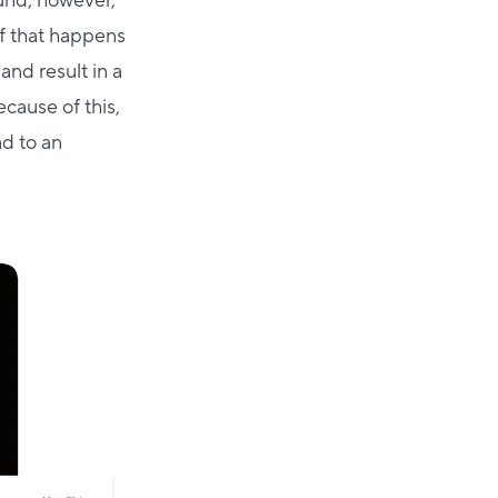
ound; however,
f that happens
and result in a
ecause of this,
ad to an