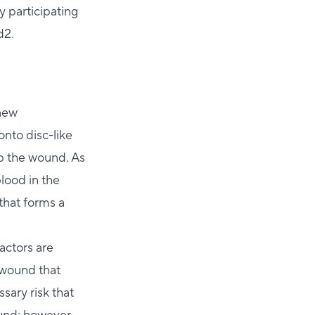
y participating
d2.
 new
onto disc-like
up the wound. As
lood in the
 that forms a
factors are
a wound that
sary risk that