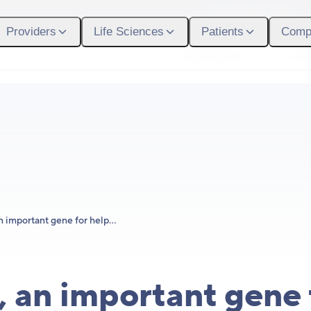
Participant Login
Providers
Life Sciences
Patients
Comp
What We Do
Who
Meet F5, an important gene for helping us bounce back from injury
 an important gene 