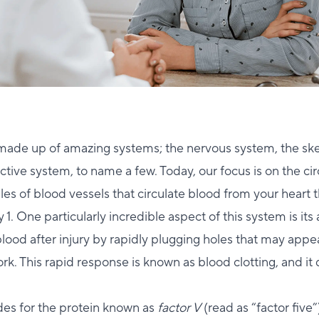
made up of amazing systems; the nervous system, the ske
tive system, to name a few. Today, our focus is on the ci
s of blood vessels that circulate blood from your heart 
 1. One particularly incredible aspect of this system is its a
blood after injury by rapidly plugging holes that may appea
k. This rapid response is known as blood clotting, and it
es for the protein known as
factor V
(read as “factor five”