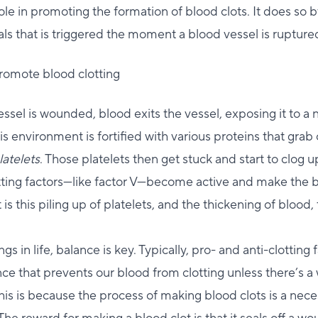
role in promoting the formation of blood clots. It does so b
gnals that is triggered the moment a blood vessel is rupture
promote blood clotting
sel is wounded, blood exits the vessel, exposing it to a
s environment is fortified with various proteins that grab 
latelets
. Those platelets then get stuck and start to clog 
otting factors—like factor V—become active and make the b
 is this piling up of platelets, and the thickening of blood,
gs in life, balance is key. Typically, pro- and anti-clotting 
nce that prevents our blood from clotting unless there’s 
his is because the process of making blood clots is a neces