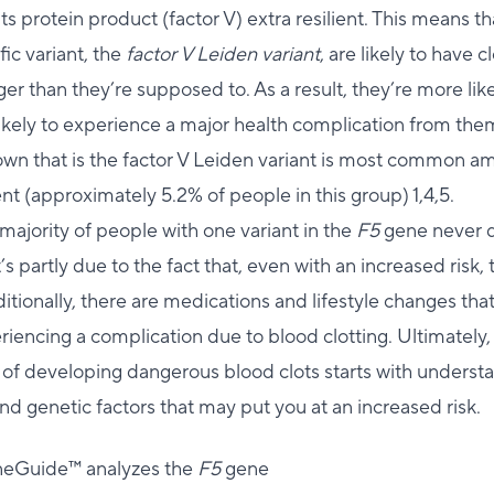
s protein product (factor V) extra resilient. This means 
ific variant, the
factor V Leiden variant
, are likely to have c
ger than they’re supposed to. As a result, they’re more lik
ikely to experience a major health complication from the
own that is the factor V Leiden variant is most common a
 (approximately 5.2% of people in this group) 1,4,5.
 majority of people with one variant in the
F5
gene never 
’s partly due to the fact that, even with an increased risk, t
itionally, there are medications and lifestyle changes tha
eriencing a complication due to blood clotting. Ultimately,
 of developing dangerous blood clots starts with underst
d genetic factors that may put you at an increased risk.
neGuide™ analyzes the
F5
gene