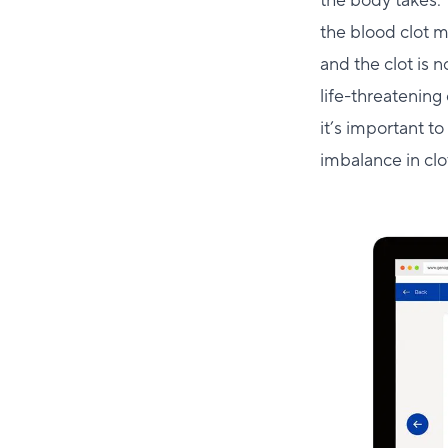
the body takes. 
the blood clot 
and the clot is 
life-threatening 
it’s important t
imbalance in clo