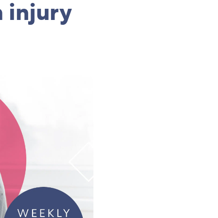
 injury