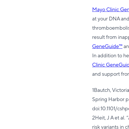
Mayo Clinic G
at your DNA and 
thromboembolis
result from inapp
GeneGuide™
an
In addition to 
Clinic GeneGui
and support fro
1Bautch, Victor
Spring Harbor pe
doi:10.1101/csh
2Heit, J A et a
risk variants i