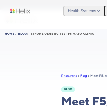
Skip to main content
Health Systems
HOME
>
BLOG
>
STROKE GENETIC TEST F5 MAYO CLINIC
Resources
Blog
BLOG
Meet F5,