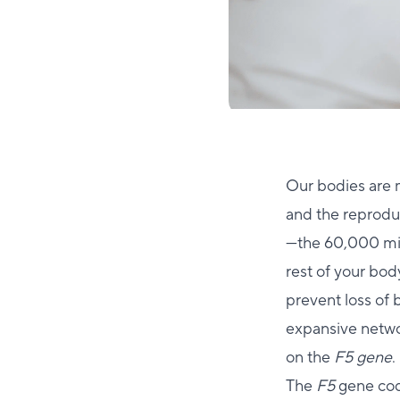
Our bodies are 
and the reproduc
—the 60,000 mile
rest of your body
prevent loss of 
expansive networ
on the
F5 gene
.
The
F5
gene cod