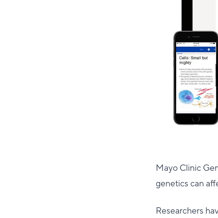
Mayo Clinic Gen
genetics can aff
Researchers ha