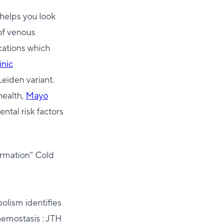
 helps you look
 of venous
ations which
inic
Leiden variant.
health,
Mayo
ntal risk factors
ormation” Cold
olism identifies
aemostasis : JTH