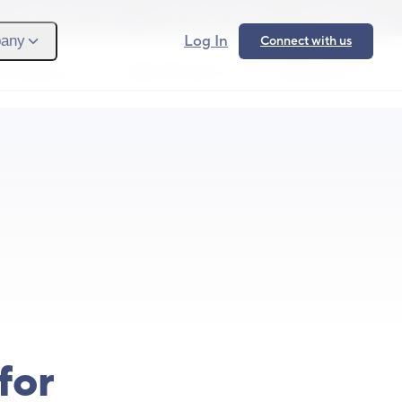
Provider Login
Provider Signup
Support
Log In
any
Connect with us
 We Serve
What We Solve
Resources
Ope
for