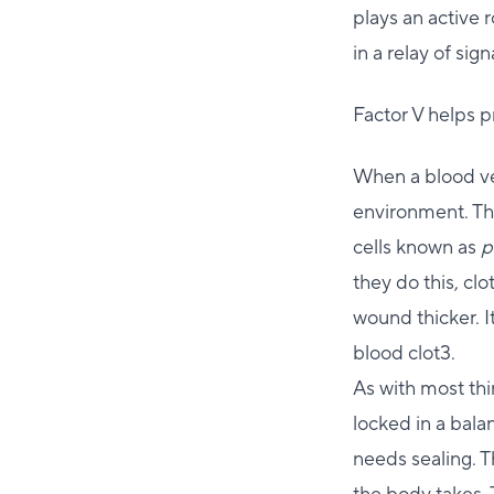
plays an active 
in a relay of si
Factor V helps 
When a blood ves
environment. Thi
cells known as
p
they do this, cl
wound thicker. It
blood clot3.
As with most thin
locked in a bala
needs sealing. T