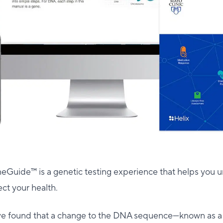
eGuide™ is a genetic testing experience that helps you
ect your health.
ve found that a change to the DNA sequence—known as 