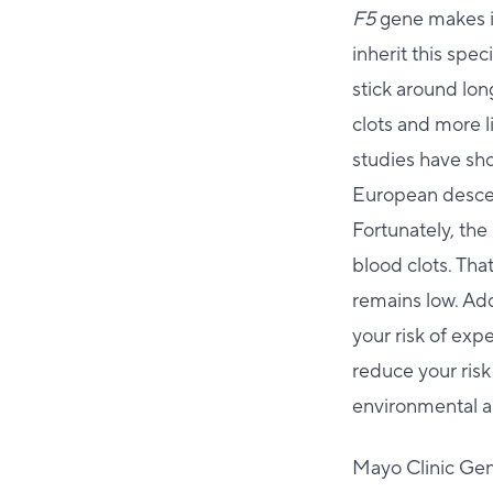
F5
gene makes it
inherit this spec
stick around lon
clots and more l
studies have sh
European descent
Fortunately, the
blood clots. That
remains low. Add
your risk of exp
reduce your risk
environmental an
Mayo Clinic Ge