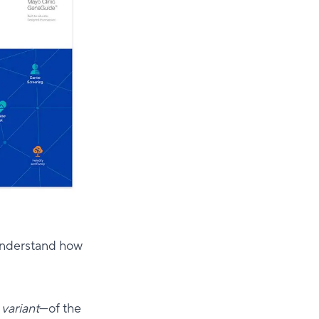
 understand how
a
variant
—of the