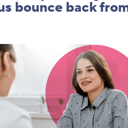
us bounce back from