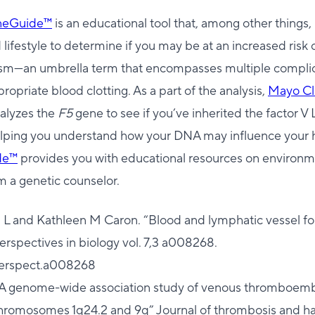
eneGuide™
is an educational tool that, among other things,
lifestyle to determine if you may be at an increased risk
m—an umbrella term that encompasses multiple complic
ropriate blood clotting. As a part of the analysis,
Mayo Cl
alyzes the
F5
gene to see if you’ve inherited the factor V 
helping you understand how your DNA may influence your 
de™
provides you with educational resources on environme
m a genetic counselor.
ia L and Kathleen M Caron. “Blood and lymphatic vessel f
rspectives in biology vol. 7,3 a008268.
perspect.a008268
l. “A genome-wide association study of venous thromboemb
n chromosomes 1q24.2 and 9q” Journal of thrombosis and h