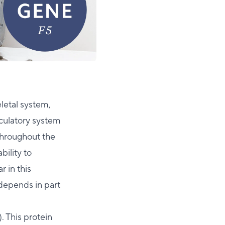
letal system,
rculatory system
throughout the
bility to
r in this
 depends in part
). This protein