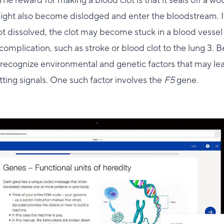
The reward for making a blood clot is that it seals off a w
might also become dislodged and enter the bloodstream. I
not dissolved, the clot may become stuck in a blood vessel 
complication, such as stroke or blood clot to the lung 3. B
o recognize environmental and genetic factors that may le
tting signals. One such factor involves the
F5
gene.