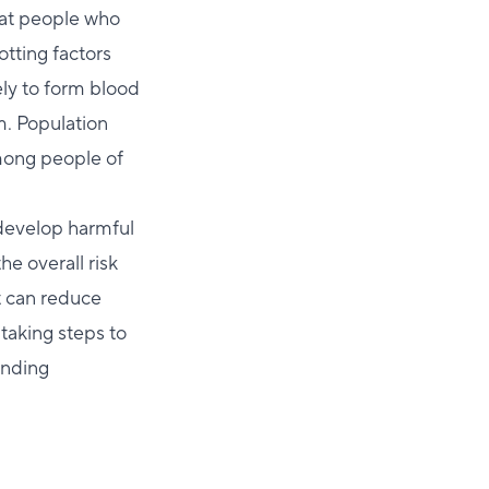
that people who
lotting factors
ely to form blood
m. Population
mong people of
develop harmful
he overall risk
t can reduce
 taking steps to
anding