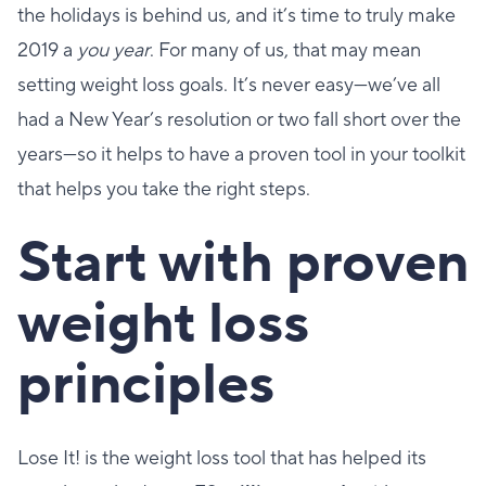
the holidays is behind us, and it’s time to truly make
2019 a
you year
. For many of us, that may mean
setting weight loss goals. It’s never easy—we’ve all
had a New Year’s resolution or two fall short over the
years—so it helps to have a proven tool in your toolkit
that helps you take the right steps.
Start with proven
weight loss
principles
Lose It! is the weight loss tool that has helped its