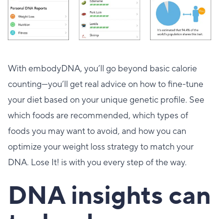
With embodyDNA, you’ll go beyond basic calorie
counting—you’ll get real advice on how to fine-tune
your diet based on your unique genetic profile. See
which foods are recommended, which types of
foods you may want to avoid, and how you can
optimize your weight loss strategy to match your
DNA. Lose It! is with you every step of the way.
DNA insights can