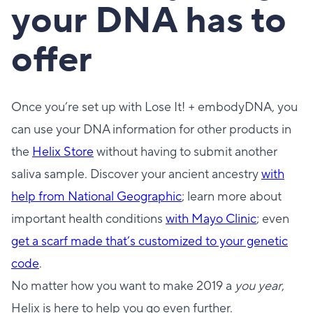
your DNA has to
offer
Once you’re set up with Lose It! + embodyDNA, you
can use your DNA information for other products in
the
Helix Store
without having to submit another
saliva sample. Discover your ancient ancestry
with
help from National Geographic
; learn more about
important health conditions
with Mayo Clinic
; even
get a scarf made that’s customized to your genetic
code
.
No matter how you want to make 2019 a
you year
,
Helix is here to help you go even further.