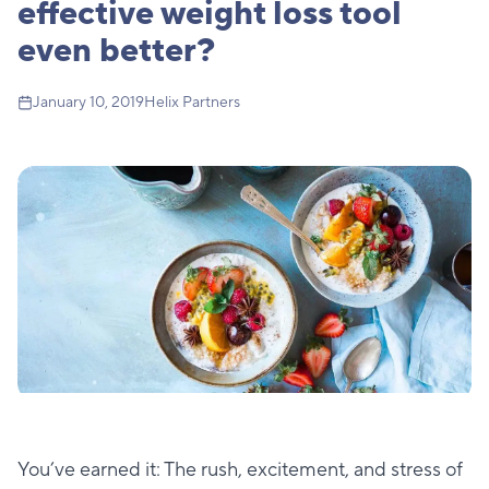
effective weight loss tool
even better?
January 10, 2019
Helix Partners
You’ve earned it: The rush, excitement, and stress of