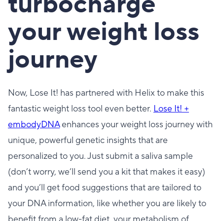
turbocharge
your weight loss
journey
Now, Lose It! has partnered with Helix to make this
fantastic weight loss tool even better.
Lose It! +
embodyDNA
enhances your weight loss journey with
unique, powerful genetic insights that are
personalized to you. Just submit a saliva sample
(don’t worry, we’ll send you a kit that makes it easy)
and you’ll get food suggestions that are tailored to
your DNA information, like whether you are likely to
benefit from a low-fat diet, your metabolism of