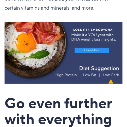
certain vitamins and minerals, and more.
Go even further
with everything