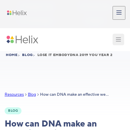
Skip to main content
Participant Login
Provider Login
Provider Signup
Support
HOME
>
BLOG
>
LOSE IT EMBODYDNA 2019 YOU YEAR 2
Resources
Blog
How can DNA make an effective weight loss tool even better?
BLOG
How can DNA make an