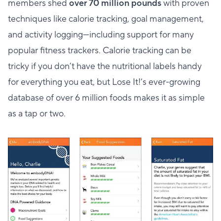
members shed
over 70 million pounds
with proven
techniques like calorie tracking, goal management,
and activity logging—including support for many
popular fitness trackers. Calorie tracking can be
tricky if you don’t have the nutritional labels handy
for everything you eat, but Lose It!’s ever-growing
database of over 6 million foods makes it as simple
as a tap or two.