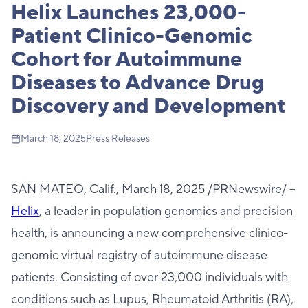
Helix Launches 23,000-
Patient Clinico-Genomic
Cohort for Autoimmune
Diseases to Advance Drug
Discovery and Development
March 18, 2025
Press Releases
SAN MATEO, Calif., March 18, 2025 /PRNewswire/ --
H
elix
, a leader in population genomics and precision
health, is announcing a new comprehensive clinico-
genomic virtual registry of autoimmune disease
patients. Consisting of over 23,000 individuals with
conditions such as Lupus, Rheumatoid Arthritis (RA),