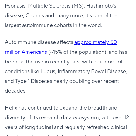
Psoriasis, Multiple Sclerosis (MS), Hashimoto's
disease, Crohn's and many more, it's one of the
largest autoimmune cohorts in the world.
Autoimmune disease affects
approximately 50
million Americans
(~15% of the population), and has
been on the rise in recent years, with incidence of
conditions like Lupus, Inflammatory Bowel Disease,
and Type 1 Diabetes nearly doubling over recent
decades.
Helix has continued to expand the breadth and
diversity of its research data ecosystem, with over 12
years of longitudinal and regularly refreshed clinical