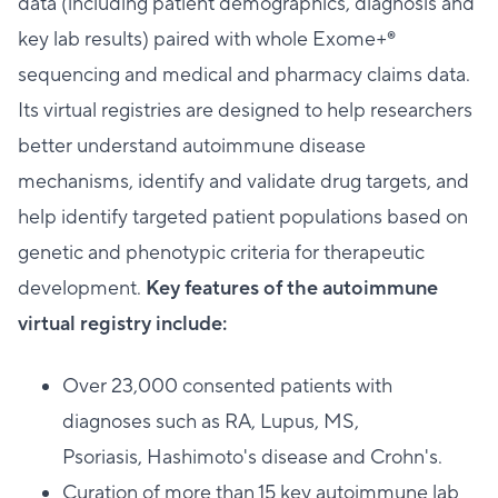
data (including patient demographics, diagnosis and
key lab results) paired with whole Exome+®
sequencing and medical and pharmacy claims data.
Its virtual registries are designed to help researchers
better understand autoimmune disease
mechanisms, identify and validate drug targets, and
help identify targeted patient populations based on
genetic and phenotypic criteria for therapeutic
development.
Key features of the autoimmune
virtual registry include:
Over 23,000 consented patients with
diagnoses such as RA, Lupus, MS,
Psoriasis, Hashimoto's disease and Crohn's.
Curation of more than 15 key autoimmune lab