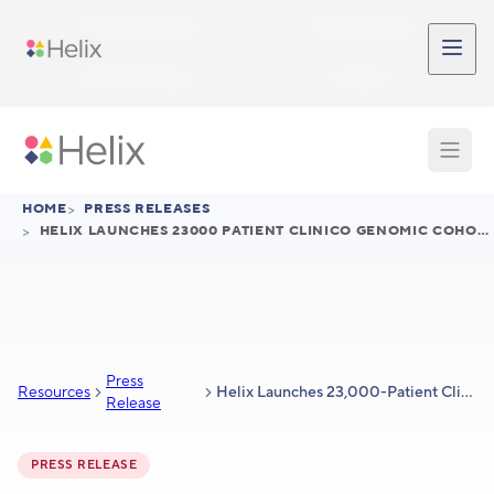
Skip to main content
Participant Login
Provider Login
Provider Signup
Support
HOME
>
PRESS RELEASES
>
HELIX LAUNCHES 23000 PATIENT CLINICO GENOMIC COHORT FOR AUTOIMMUNE DISEASES TO ADVANCE DRUG DISCOVERY AND DEVELOPMENT
Press
Resources
Helix Launches 23,000-Patient Clinico-Genomic Cohort for Autoimmune Diseases to Advance Drug Discovery and Development
Release
PRESS RELEASE