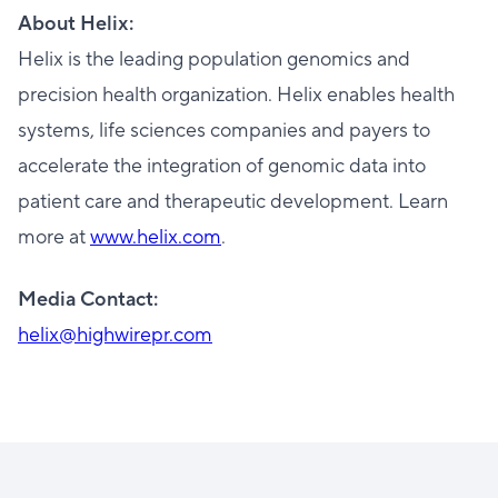
About Helix:
Helix is the leading population genomics and
precision health organization. Helix enables health
systems, life sciences companies and payers to
accelerate the integration of genomic data into
patient care and therapeutic development. Learn
more at
www.helix.com
.
Media Contact:
helix@highwirepr.com