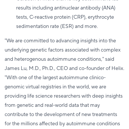
results including antinuclear antibody (ANA)
tests, C-reactive protein (CRP), erythrocyte
sedimentation rate (ESR) and more.
"We are committed to advancing insights into the
underlying genetic factors associated with complex
and heterogenous autoimmune conditions," said
James Lu, M.D., Ph.D., CEO and co-founder of Helix.
"With one of the largest autoimmune clinico-
genomic virtual registries in the world, we are
providing life science researchers with deep insights
from genetic and real-world data that may
contribute to the development of new treatments
for the millions affected by autoimmune conditions