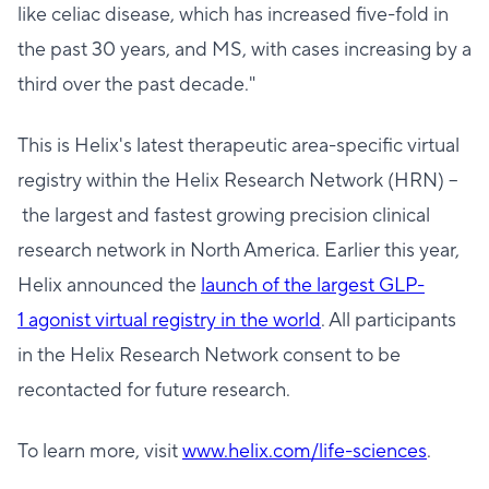
like celiac disease, which has increased five-fold in
the past 30 years, and MS, with cases increasing by a
third over the past decade."
This is Helix's latest therapeutic area-specific virtual
registry within the Helix Research Network (HRN) –
the largest and fastest growing precision clinical
research network in North America. Earlier this year,
Helix announced the
launch of the largest GLP-
1 agonist virtual registry in the world
. All participants
in the Helix Research Network consent to be
recontacted for future research.
To learn more, visit
www.helix.com/life-
sciences
.