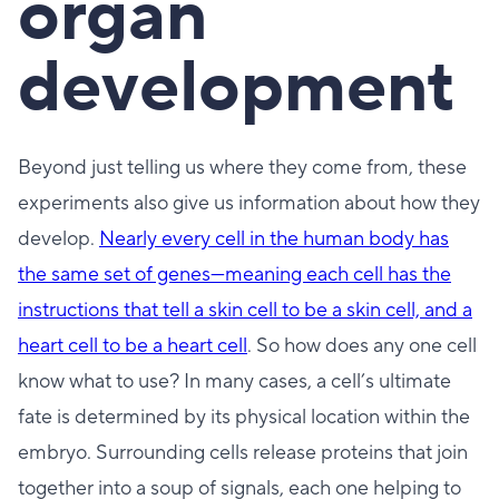
organ
development
Beyond just telling us where they come from, these
experiments also give us information about how they
develop.
Nearly every cell in the human body has
the same set of genes—meaning each cell has the
instructions that tell a skin cell to be a skin cell, and a
heart cell to be a heart cell
. So how does any one cell
know what to use? In many cases, a cell’s ultimate
fate is determined by its physical location within the
embryo. Surrounding cells release proteins that join
together into a soup of signals, each one helping to