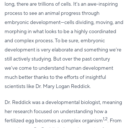
long, there are trillions of cells. It’s an awe-inspiring
process to see an animal progress through
embryonic development—cells dividing, moving, and
morphing in what looks to be a highly coordinated
and complex process. To be sure, embryonic
development is very elaborate and something we’re
still actively studying. But over the past century
we’ve come to understand human development
much better thanks to the efforts of insightful
scientists like Dr. Mary Logan Reddick.
Dr. Reddick was a developmental biologist, meaning
her research focused on understanding how a
1,2
fertilized egg becomes a complex organism
. From