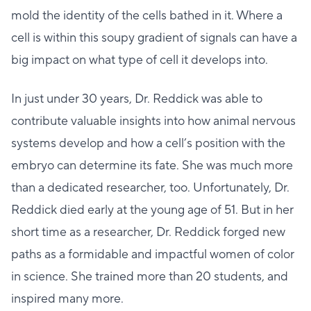
mold the identity of the cells bathed in it. Where a
cell is within this soupy gradient of signals can have a
big impact on what type of cell it develops into.
In just under 30 years, Dr. Reddick was able to
contribute valuable insights into how animal nervous
systems develop and how a cell’s position with the
embryo can determine its fate. She was much more
than a dedicated researcher, too. Unfortunately, Dr.
Reddick died early at the young age of 51. But in her
short time as a researcher, Dr. Reddick forged new
paths as a formidable and impactful women of color
in science. She trained more than 20 students, and
inspired many more.