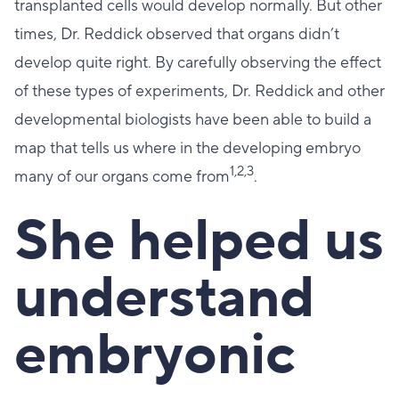
transplanted cells would develop normally. But other
times, Dr. Reddick observed that organs didn’t
develop quite right. By carefully observing the effect
of these types of experiments, Dr. Reddick and other
developmental biologists have been able to build a
map that tells us where in the developing embryo
1,2,3
many of our organs come from
.
She helped us
understand
embryonic