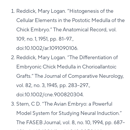
Reddick, Mary Logan. “Histogenesis of the
Cellular Elements in the Postotic Medulla of the
Chick Embryo.” The Anatomical Record, vol.
109, no. 1, 1951, pp. 81–97.,
doi:10.1002/ar.1091090106.
Reddick, Mary Logan. “The Differentiation of
Embryonic Chick Medulla in Chorioallantoic
Grafts.” The Journal of Comparative Neurology,
vol. 82, no. 3, 1945, pp. 283–297.,
doi:10.1002/cne.900820304.
Stern, C D. “The Avian Embryo: a Powerful
Model System for Studying Neural Induction.”
The FASEB Journal, vol. 8, no. 10, 1994, pp. 687–