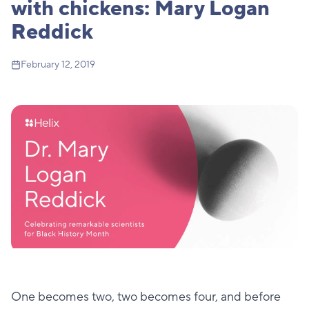
with chickens: Mary Logan
Reddick
February 12, 2019
One becomes two, two becomes four, and before