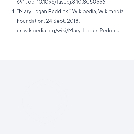
691., doi:10.1096/fasebj.8.10.8050666.
“Mary Logan Reddick.” Wikipedia, Wikimedia
Foundation, 24 Sept. 2018,
en.wikipedia.org/wiki/Mary_Logan_Reddick.