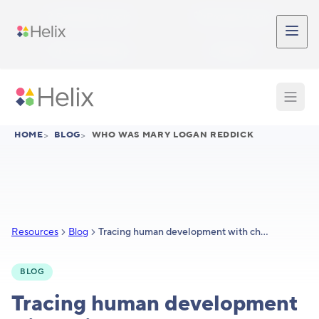
Skip to main content
Participant Login
Provider Login
Provider Signup
Support
HOME
>
BLOG
>
WHO WAS MARY LOGAN REDDICK
Resources
Blog
Tracing human development with chickens: Mary Logan Reddick
BLOG
Tracing human development