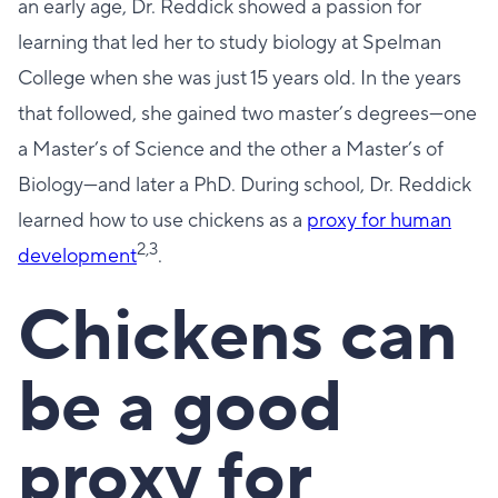
an early age, Dr. Reddick showed a passion for
learning that led her to study biology at Spelman
College when she was just 15 years old. In the years
that followed, she gained two master’s degrees—one
a Master’s of Science and the other a Master’s of
Biology—and later a PhD. During school, Dr. Reddick
learned how to use chickens as a
proxy for human
2,3
development
.
Chickens can
be a good
proxy for