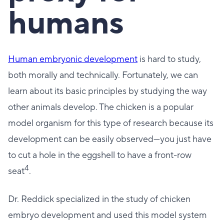
humans
Human embryonic development
is hard to study,
both morally and technically. Fortunately, we can
learn about its basic principles by studying the way
other animals develop. The chicken is a popular
model organism for this type of research because its
development can be easily observed—you just have
to cut a hole in the eggshell to have a front-row
4
seat
.
Dr. Reddick specialized in the study of chicken
embryo development and used this model system