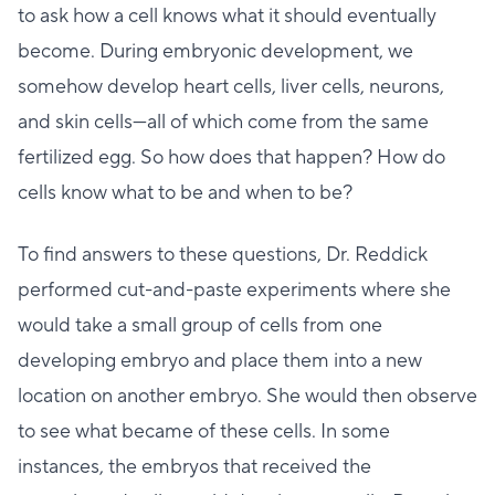
to ask how a cell knows what it should eventually
become. During embryonic development, we
somehow develop heart cells, liver cells, neurons,
and skin cells—all of which come from the same
fertilized egg. So how does that happen? How do
cells know what to be and when to be?
To find answers to these questions, Dr. Reddick
performed cut-and-paste experiments where she
would take a small group of cells from one
developing embryo and place them into a new
location on another embryo. She would then observe
to see what became of these cells. In some
instances, the embryos that received the