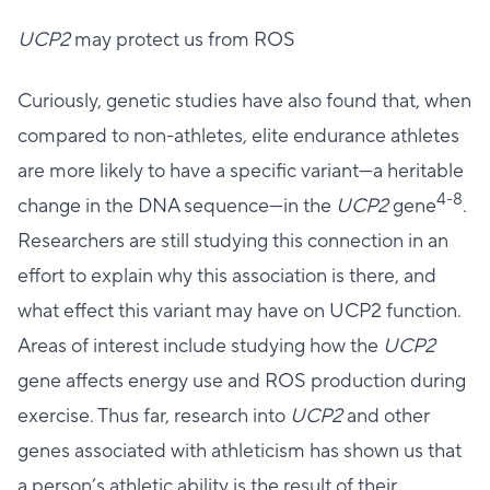
UCP2
may protect us from ROS
Curiously, genetic studies have also found that, when
compared to non-athletes, elite endurance athletes
are more likely to have a specific variant—a heritable
4-8
change in the DNA sequence—in the
UCP2
gene
.
Researchers are still studying this connection in an
effort to explain why this association is there, and
what effect this variant may have on UCP2 function.
Areas of interest include studying how the
UCP2
gene affects energy use and ROS production during
exercise. Thus far, research into
UCP2
and other
genes associated with athleticism has shown us that
a person’s athletic ability is the result of their