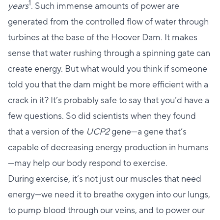
1
years
. Such immense amounts of power are
generated from the controlled flow of water through
turbines at the base of the Hoover Dam. It makes
sense that water rushing through a spinning gate can
create energy. But what would you think if someone
told you that the dam might be more efficient with a
crack in it? It’s probably safe to say that you’d have a
few questions. So did scientists when they found
that a version of the
UCP2
gene—a gene that’s
capable of decreasing energy production in humans
—may help our body respond to exercise.
During exercise, it’s not just our muscles that need
energy—we need it to breathe oxygen into our lungs,
to pump blood through our veins, and to power our