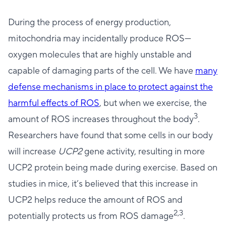
During the process of energy production,
mitochondria may incidentally produce ROS—
oxygen molecules that are highly unstable and
capable of damaging parts of the cell. We have
many
defense mechanisms in place to protect against the
harmful effects of ROS
, but when we exercise, the
3
amount of ROS increases throughout the body
.
Researchers have found that some cells in our body
will increase
UCP2
gene activity, resulting in more
UCP2 protein being made during exercise. Based on
studies in mice, it’s believed that this increase in
UCP2 helps reduce the amount of ROS and
2,3
potentially protects us from ROS damage
.