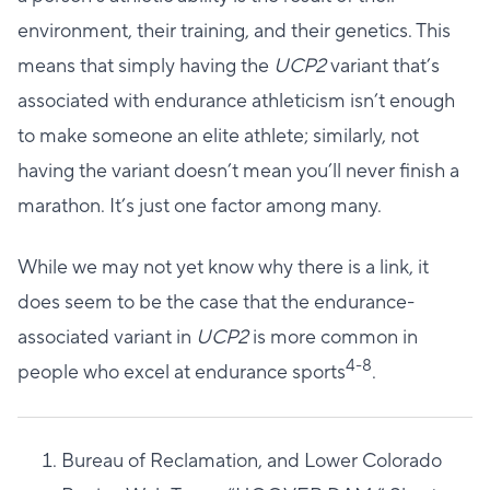
environment, their training, and their genetics. This
means that simply having the
UCP2
variant that’s
associated with endurance athleticism isn’t enough
to make someone an elite athlete; similarly, not
having the variant doesn’t mean you’ll never finish a
marathon. It’s just one factor among many.
While we may not yet know why there is a link, it
does seem to be the case that the endurance-
associated variant in
UCP2
is more common in
4-8
people who excel at endurance sports
.
Bureau of Reclamation, and Lower Colorado