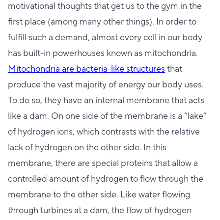
motivational thoughts that get us to the gym in the
first place (among many other things). In order to
fulfill such a demand, almost every cell in our body
has built-in powerhouses known as mitochondria.
Mitochondria are bacteria-like structures
that
produce the vast majority of energy our body uses.
To do so, they have an internal membrane that acts
like a dam. On one side of the membrane is a “lake”
of hydrogen ions, which contrasts with the relative
lack of hydrogen on the other side. In this
membrane, there are special proteins that allow a
controlled amount of hydrogen to flow through the
membrane to the other side. Like water flowing
through turbines at a dam, the flow of hydrogen