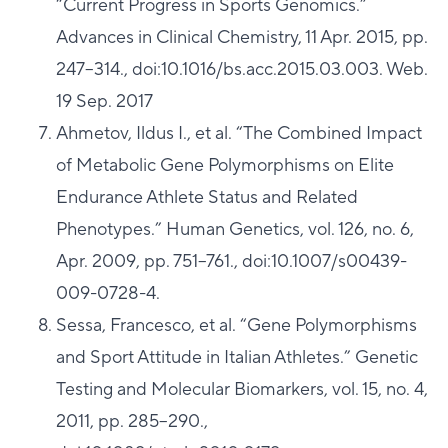
“Current Progress in Sports Genomics.”
Advances in Clinical Chemistry, 11 Apr. 2015, pp.
247–314., doi:10.1016/bs.acc.2015.03.003. Web.
19 Sep. 2017
Ahmetov, Ildus I., et al. “The Combined Impact
of Metabolic Gene Polymorphisms on Elite
Endurance Athlete Status and Related
Phenotypes.” Human Genetics, vol. 126, no. 6,
Apr. 2009, pp. 751–761., doi:10.1007/s00439-
009-0728-4.
Sessa, Francesco, et al. “Gene Polymorphisms
and Sport Attitude in Italian Athletes.” Genetic
Testing and Molecular Biomarkers, vol. 15, no. 4,
2011, pp. 285–290.,