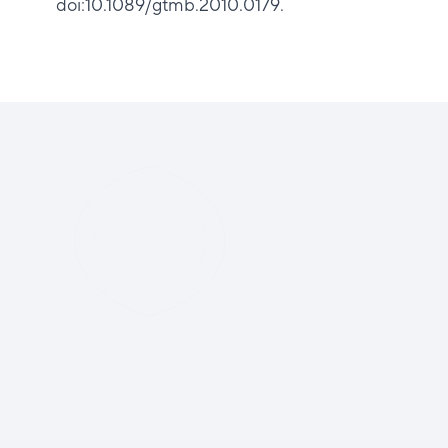
doi:10.1089/gtmb.2010.0179.