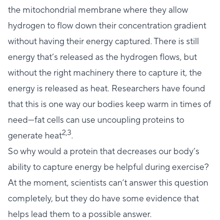
the mitochondrial membrane where they allow
hydrogen to flow down their concentration gradient
without having their energy captured. There is still
energy that’s released as the hydrogen flows, but
without the right machinery there to capture it, the
energy is released as heat. Researchers have found
that this is one way our bodies keep warm in times of
need—fat cells can use uncoupling proteins to
2,3
generate heat
.
So why would a protein that decreases our body’s
ability to capture energy be helpful during exercise?
At the moment, scientists can’t answer this question
completely, but they do have some evidence that
helps lead them to a possible answer.