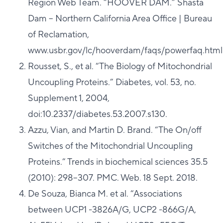
Region Web Team. “HOOVER DAM.” Shasta
Dam – Northern California Area Office | Bureau
of Reclamation,
www.usbr.gov/lc/hooverdam/faqs/powerfaq.html
Rousset, S., et al. “The Biology of Mitochondrial
Uncoupling Proteins.” Diabetes, vol. 53, no.
Supplement 1, 2004,
doi:10.2337/diabetes.53.2007.s130.
Azzu, Vian, and Martin D. Brand. “The On/off
Switches of the Mitochondrial Uncoupling
Proteins.” Trends in biochemical sciences 35.5
(2010): 298–307. PMC. Web. 18 Sept. 2018.
De Souza, Bianca M. et al. “Associations
between UCP1 -3826A/G, UCP2 -866G/A,