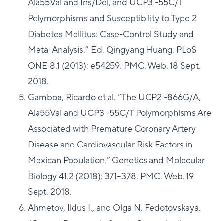
Ala55Val and Ins/Del, and UCP3 -55C/T
Polymorphisms and Susceptibility to Type 2
Diabetes Mellitus: Case-Control Study and
Meta-Analysis.” Ed. Qingyang Huang. PLoS
ONE 8.1 (2013): e54259. PMC. Web. 18 Sept.
2018.
Gamboa, Ricardo et al. “The UCP2 -866G/A,
Ala55Val and UCP3 -55C/T Polymorphisms Are
Associated with Premature Coronary Artery
Disease and Cardiovascular Risk Factors in
Mexican Population.” Genetics and Molecular
Biology 41.2 (2018): 371–378. PMC. Web. 19
Sept. 2018.
Ahmetov, Ildus I., and Olga N. Fedotovskaya.