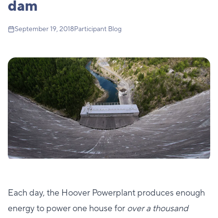
dam
September 19, 2018
Participant Blog
Each day, the Hoover Powerplant produces enough
energy to power one house for
over a thousand