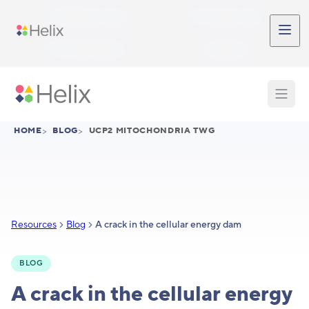
Skip to main content
Participant Login
Provider Login
Provider Signup
Support
HOME
>
BLOG
>
UCP2 MITOCHONDRIA TWG
Resources
Blog
A crack in the cellular energy dam
BLOG
A crack in the cellular energy