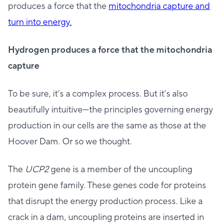
produces a force that the
mitochondria capture and
turn into energy.
Hydrogen produces a force that the mitochondria
capture
To be sure, it’s a complex process. But it’s also
beautifully intuitive—the principles governing energy
production in our cells are the same as those at the
Hoover Dam. Or so we thought.
The
UCP2
gene is a member of the uncoupling
protein gene family. These genes code for proteins
that disrupt the energy production process. Like a
crack in a dam, uncoupling proteins are inserted in