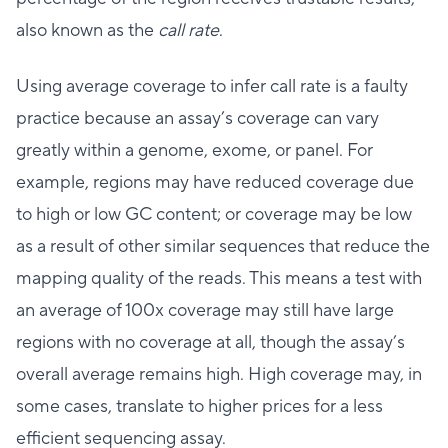
also known as the
call rate
.
Using average coverage to infer call rate is a faulty
practice because an assay’s coverage can vary
greatly within a genome, exome, or panel. For
example, regions may have reduced coverage due
to high or low GC content; or coverage may be low
as a result of other similar sequences that reduce the
mapping quality of the reads. This means a test with
an average of 100x coverage may still have large
regions with no coverage at all, though the assay’s
overall average remains high. High coverage may, in
some cases, translate to higher prices for a less
efficient sequencing assay.