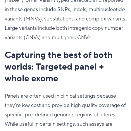
(Table 1). Small variant types detected and reported
in these genes include SNPs, indels, multinucleotide
variants (MNVs), substitutions, and complex variants.
Large variants include both intragenic copy number
variants (CNVs) and multigenic CNVs.
Capturing the best of both
worlds: Targeted panel +
whole exome
Panels are often used in clinical settings because
they’re low cost and provide high quality coverage of
specific, pre-defined genomic regions of interest.
While useful in certain settings, such assays are