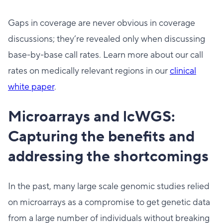
Gaps in coverage are never obvious in coverage
discussions; they’re revealed only when discussing
base-by-base call rates. Learn more about our call
rates on medically relevant regions in our
clinical
white paper
.
Microarrays and lcWGS:
Capturing the benefits and
addressing the shortcomings
In the past, many large scale genomic studies relied
on microarrays as a compromise to get genetic data
from a large number of individuals without breaking