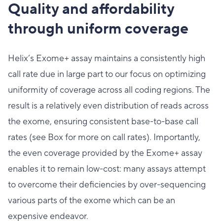
Quality and affordability
through uniform coverage
Helix’s Exome+ assay maintains a consistently high
call rate due in large part to our focus on optimizing
uniformity of coverage across all coding regions. The
result is a relatively even distribution of reads across
the exome, ensuring consistent base-to-base call
rates (see Box for more on call rates). Importantly,
the even coverage provided by the Exome+ assay
enables it to remain low-cost: many assays attempt
to overcome their deficiencies by over-sequencing
various parts of the exome which can be an
expensive endeavor.