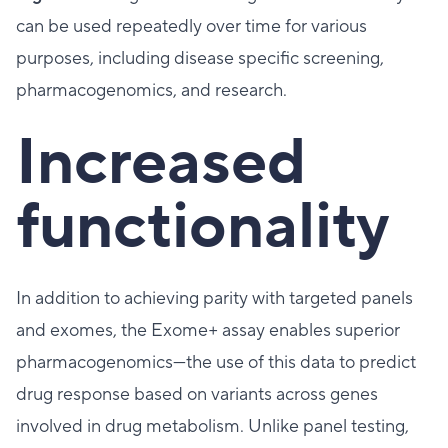
can be used repeatedly over time for various
purposes, including disease specific screening,
pharmacogenomics, and research.
Increased
functionality
In addition to achieving parity with targeted panels
and exomes, the Exome+ assay enables superior
pharmacogenomics—the use of this data to predict
drug response based on variants across genes
involved in drug metabolism. Unlike panel testing,