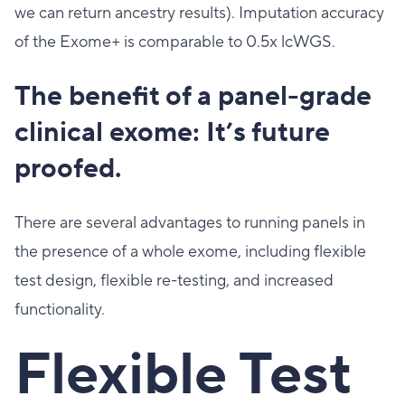
we can return ancestry results). Imputation accuracy
of the Exome+ is comparable to 0.5x lcWGS.
The benefit of a panel-grade
clinical exome: It’s future
proofed.
There are several advantages to running panels in
the presence of a whole exome, including flexible
test design, flexible re-testing, and increased
functionality.
Flexible Test