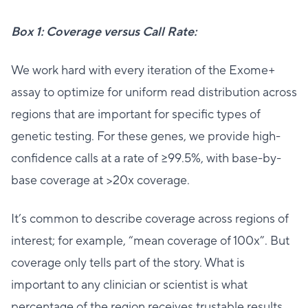
Box 1: Coverage versus Call Rate:
We work hard with every iteration of the Exome+
assay to optimize for uniform read distribution across
regions that are important for specific types of
genetic testing. For these genes, we provide high-
confidence calls at a rate of ≥99.5%, with base-by-
base coverage at >20x coverage.
It’s common to describe coverage across regions of
interest; for example, “mean coverage of 100x”. But
coverage only tells part of the story. What is
important to any clinician or scientist is what
percentage of the region receives trustable results,