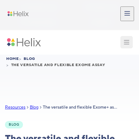
Skip to main content
Participant Login
Provider Login
Provider Signup
Support
HOME
>
BLOG
>
THE VERSATILE AND FLEXIBLE EXOME ASSAY
Resources
Blog
The versatile and flexible Exome+ assay
BLOG
The versatile and flexible