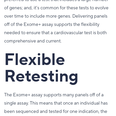
of genes; and, it’s common for these tests to evolve
over time to include more genes. Delivering panels
off of the Exome+ assay supports the flexibility
needed to ensure that a cardiovascular test is both
comprehensive and current.
Flexible
Retesting
The Exome+ assay supports many panels off of a
single assay. This means that once an individual has
been sequenced and tested for one indication, the