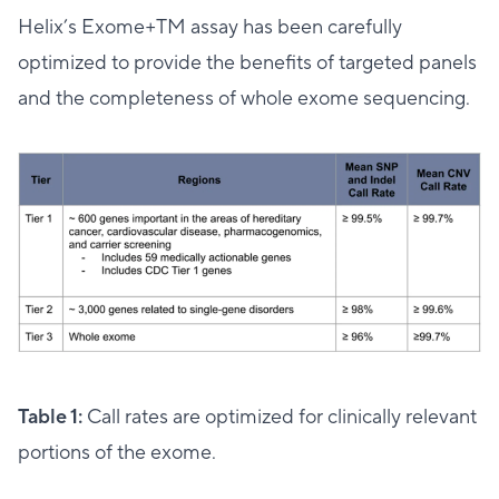
Helix’s Exome+TM assay has been carefully
optimized to provide the benefits of targeted panels
and the completeness of whole exome sequencing.
Table 1:
Call rates are optimized for clinically relevant
portions of the exome.