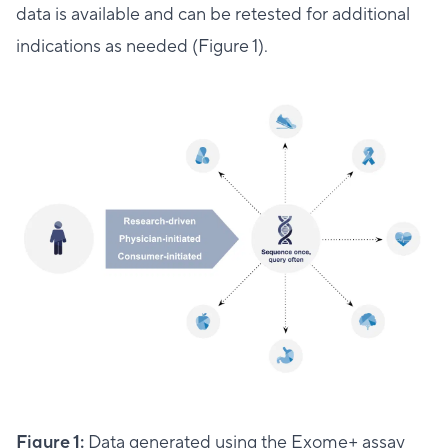
data is available and can be retested for additional
indications as needed (Figure 1).
Figure 1:
Data generated using the Exome+ assay