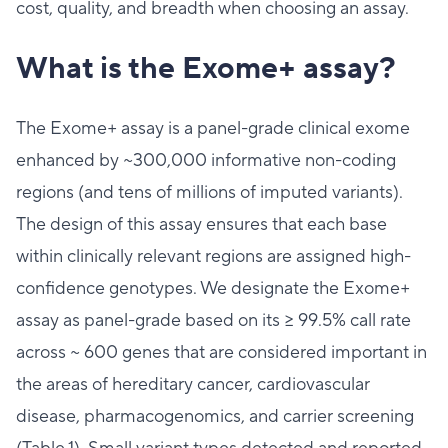
cost, quality, and breadth when choosing an assay.
What is the Exome+ assay?
The Exome+ assay is a panel-grade clinical exome
enhanced by ~300,000 informative non-coding
regions (and tens of millions of imputed variants).
The design of this assay ensures that each base
within clinically relevant regions are assigned high-
confidence genotypes. We designate the Exome+
assay as panel-grade based on its ≥ 99.5% call rate
across ~ 600 genes that are considered important in
the areas of hereditary cancer, cardiovascular
disease, pharmacogenomics, and carrier screening