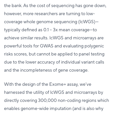
the bank. As the cost of sequencing has gone down,
however, more researchers are turning to low-
coverage whole genome sequencing (lcWGS)—
typically defined as 0.1 – 3x mean coverage—to
achieve similar results. lcWGS and microarrays are
powerful tools for GWAS and evaluating polygenic
risks scores, but cannot be applied to panel testing
due to the lower accuracy of individual variant calls
and the incompleteness of gene coverage.
With the design of the Exome+ assay, we’ve
harnessed the utility of lcWGS and microarrays by
directly covering 300,000 non-coding regions which
enables genome-wide imputation (and is also why