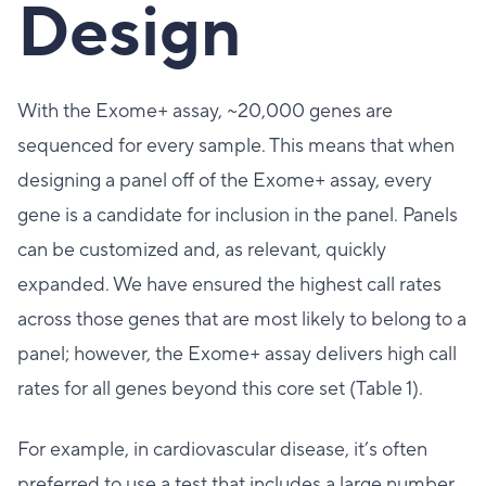
Design
With the Exome+ assay, ~20,000 genes are
sequenced for every sample. This means that when
designing a panel off of the Exome+ assay, every
gene is a candidate for inclusion in the panel. Panels
can be customized and, as relevant, quickly
expanded. We have ensured the highest call rates
across those genes that are most likely to belong to a
panel; however, the Exome+ assay delivers high call
rates for all genes beyond this core set (Table 1).
For example, in cardiovascular disease, it’s often
preferred to use a test that includes a large number