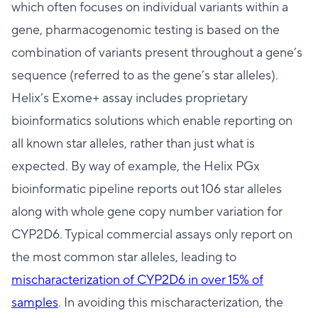
which often focuses on individual variants within a
gene, pharmacogenomic testing is based on the
combination of variants present throughout a gene’s
sequence (referred to as the gene’s star alleles).
Helix’s Exome+ assay includes proprietary
bioinformatics solutions which enable reporting on
all known star alleles, rather than just what is
expected. By way of example, the Helix PGx
bioinformatic pipeline reports out 106 star alleles
along with whole gene copy number variation for
CYP2D6. Typical commercial assays only report on
the most common star alleles, leading to
mischaracterization of CYP2D6 in over 15% of
samples
. In avoiding this mischaracterization, the