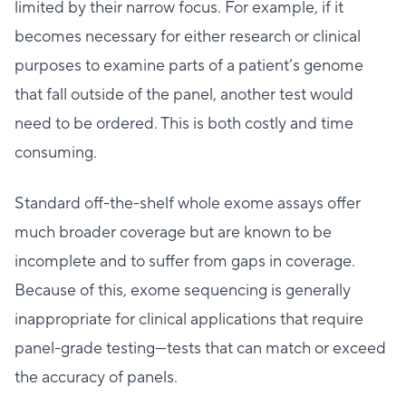
limited by their narrow focus. For example, if it
becomes necessary for either research or clinical
purposes to examine parts of a patient’s genome
that fall outside of the panel, another test would
need to be ordered. This is both costly and time
consuming.
Standard off-the-shelf whole exome assays offer
much broader coverage but are known to be
incomplete and to suffer from gaps in coverage.
Because of this, exome sequencing is generally
inappropriate for clinical applications that require
panel-grade testing—tests that can match or exceed
the accuracy of panels.