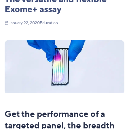
Exome+ assay
January 22, 2020
Education
Get the performance of a
targeted panel, the breadth