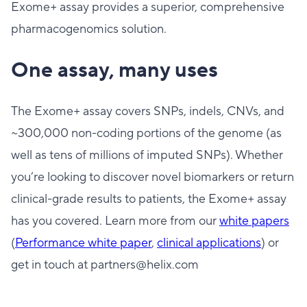
Exome+ assay provides a superior, comprehensive
pharmacogenomics solution.
One assay, many uses
The Exome+ assay covers SNPs, indels, CNVs, and
~300,000 non-coding portions of the genome (as
well as tens of millions of imputed SNPs). Whether
you’re looking to discover novel biomarkers or return
clinical-grade results to patients, the Exome+ assay
has you covered. Learn more from our
white papers
(
Performance white paper
,
clinical applicatio
ns
) or
get in touch at partners@helix.com