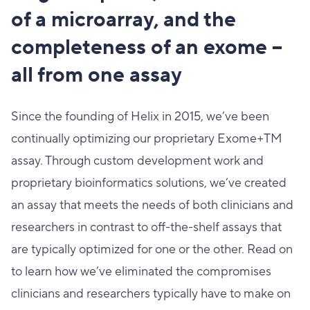
of a microarray, and the
completeness of an exome –
all from one assay
Since the founding of Helix in 2015, we’ve been
continually optimizing our proprietary Exome+TM
assay. Through custom development work and
proprietary bioinformatics solutions, we’ve created
an assay that meets the needs of both clinicians and
researchers in contrast to off-the-shelf assays that
are typically optimized for one or the other. Read on
to learn how we’ve eliminated the compromises
clinicians and researchers typically have to make on