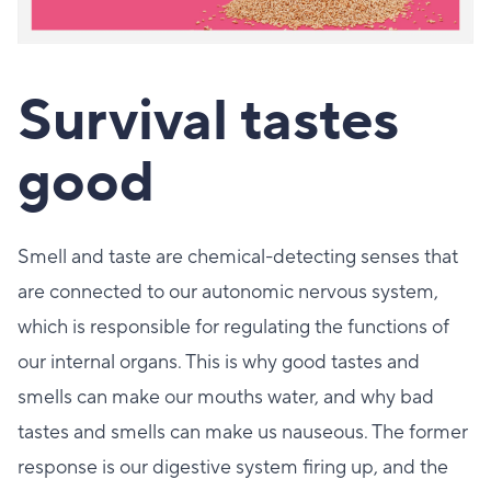
Survival tastes
good
Smell and taste are chemical-detecting senses that
are connected to our autonomic nervous system,
which is responsible for regulating the functions of
our internal organs. This is why good tastes and
smells can make our mouths water, and why bad
tastes and smells can make us nauseous. The former
response is our digestive system firing up, and the