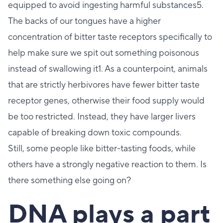
equipped to avoid ingesting harmful substances5.
The backs of our tongues have a higher
concentration of bitter taste receptors specifically to
help make sure we spit out something poisonous
instead of swallowing it1. As a counterpoint, animals
that are strictly herbivores have fewer bitter taste
receptor genes, otherwise their food supply would
be too restricted. Instead, they have larger livers
capable of breaking down toxic compounds.
Still, some people like bitter-tasting foods, while
others have a strongly negative reaction to them. Is
there something else going on?
DNA plays a part