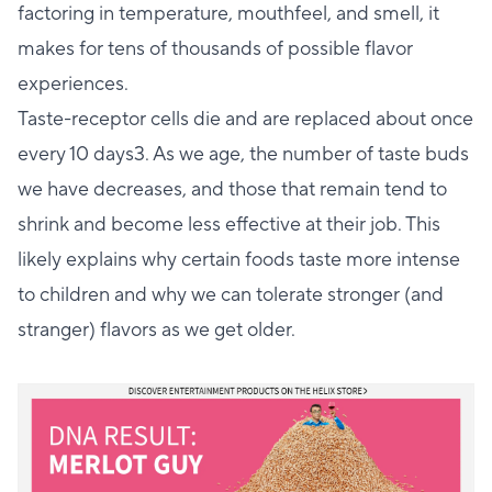
factoring in temperature, mouthfeel, and smell, it
makes for tens of thousands of possible flavor
experiences.
Taste-receptor cells die and are replaced about once
every 10 days3. As we age, the number of taste buds
we have decreases, and those that remain tend to
shrink and become less effective at their job. This
likely explains why certain foods taste more intense
to children and why we can tolerate stronger (and
stranger) flavors as we get older.