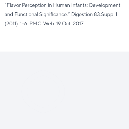
“Flavor Perception in Human Infants: Development
and Functional Significance.” Digestion 83.Suppl 1
(2011): 1–6. PMC. Web. 19 Oct. 2017.