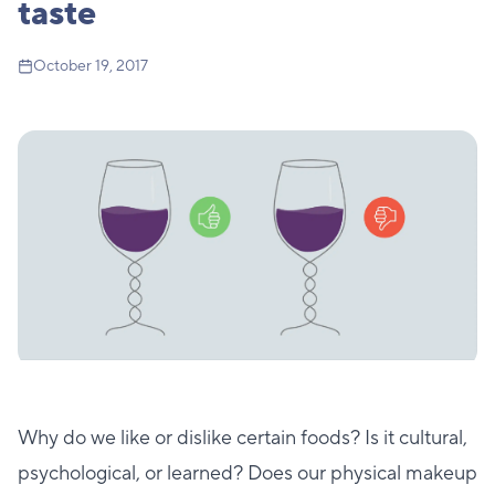
taste
October 19, 2017
Why do we like or dislike certain foods? Is it cultural,
psychological, or learned? Does our physical makeup