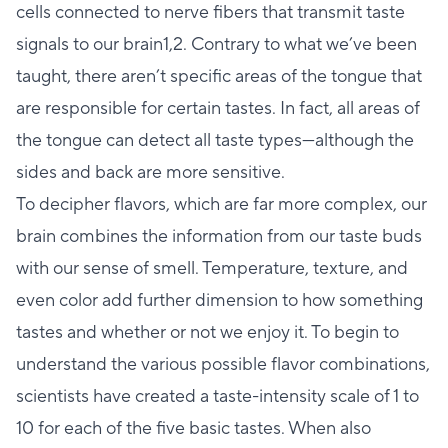
cells connected to nerve fibers that transmit taste
signals to our brain1,2. Contrary to what we’ve been
taught, there aren’t specific areas of the tongue that
are responsible for certain tastes. In fact, all areas of
the tongue can detect all taste types—although the
sides and back are more sensitive.
To decipher flavors, which are far more complex, our
brain combines the information from our taste buds
with our sense of smell. Temperature, texture, and
even color add further dimension to how something
tastes and whether or not we enjoy it. To begin to
understand the various possible flavor combinations,
scientists have created a taste-intensity scale of 1 to
10 for each of the five basic tastes. When also