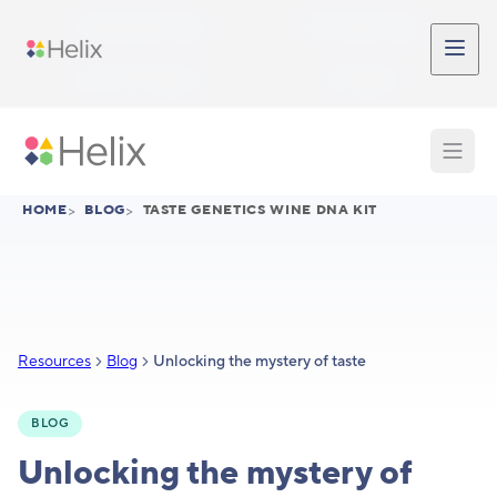
Skip to main content
Participant Login
Provider Login
Provider Signup
Support
HOME
>
BLOG
>
TASTE GENETICS WINE DNA KIT
Resources
Blog
Unlocking the mystery of taste
BLOG
Unlocking the mystery of