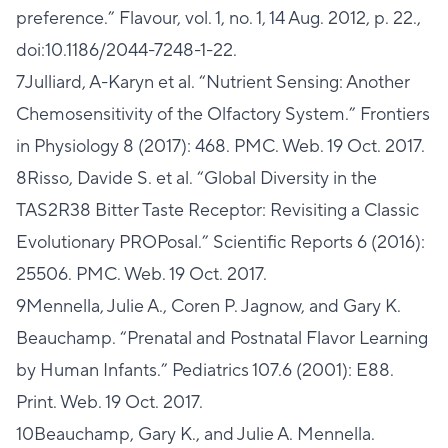
preference.” Flavour, vol. 1, no. 1, 14 Aug. 2012, p. 22.,
doi:10.1186/2044-7248-1-22.
7Julliard, A-Karyn et al. “Nutrient Sensing: Another
Chemosensitivity of the Olfactory System.” Frontiers
in Physiology 8 (2017): 468. PMC. Web. 19 Oct. 2017.
8Risso, Davide S. et al. “Global Diversity in the
TAS2R38 Bitter Taste Receptor: Revisiting a Classic
Evolutionary PROPosal.” Scientific Reports 6 (2016):
25506. PMC. Web. 19 Oct. 2017.
9Mennella, Julie A., Coren P. Jagnow, and Gary K.
Beauchamp. “Prenatal and Postnatal Flavor Learning
by Human Infants.” Pediatrics 107.6 (2001): E88.
Print. Web. 19 Oct. 2017.
10Beauchamp, Gary K., and Julie A. Mennella.