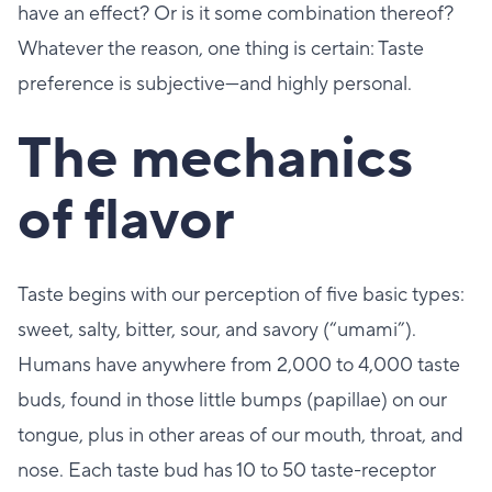
have an effect? Or is it some combination thereof?
Whatever the reason, one thing is certain: Taste
preference is subjective—and highly personal.
The mechanics
of flavor
Taste begins with our perception of five basic types:
sweet, salty, bitter, sour, and savory (“umami”).
Humans have anywhere from 2,000 to 4,000 taste
buds, found in those little bumps (papillae) on our
tongue, plus in other areas of our mouth, throat, and
nose. Each taste bud has 10 to 50 taste-receptor