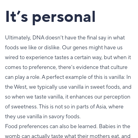
It’s personal
Ultimately, DNA doesn’t have the final say in what
foods we like or dislike. Our genes might have us
wired to experience tastes a certain way, but when it
comes to preference, there’s evidence that culture
can play a role. A perfect example of this is vanilla: In
the West, we typically use vanilla in sweet foods, and
so when we taste vanilla, it enhances our perception
of sweetness. This is not so in parts of Asia, where
they use vanilla in savory foods.
Food preferences can also be learned. Babies in the
womb can actually taste what their mothers eat, and