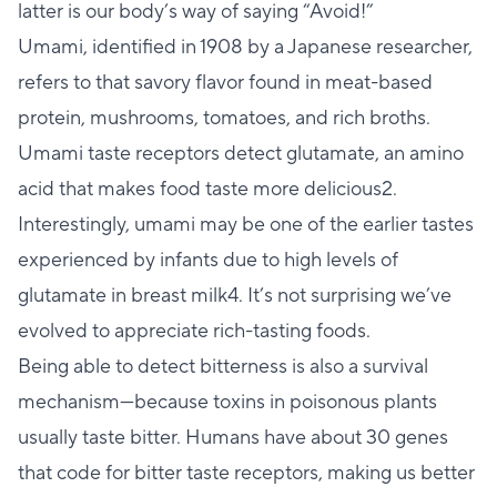
latter is our body’s way of saying “Avoid!”
Umami, identified in 1908 by a Japanese researcher,
refers to that savory flavor found in meat-based
protein, mushrooms, tomatoes, and rich broths.
Umami taste receptors detect glutamate, an amino
acid that makes food taste more delicious2.
Interestingly, umami may be one of the earlier tastes
experienced by infants due to high levels of
glutamate in breast milk4. It’s not surprising we’ve
evolved to appreciate rich-tasting foods.
Being able to detect bitterness is also a survival
mechanism—because toxins in poisonous plants
usually taste bitter. Humans have about 30 genes
that code for bitter taste receptors, making us better