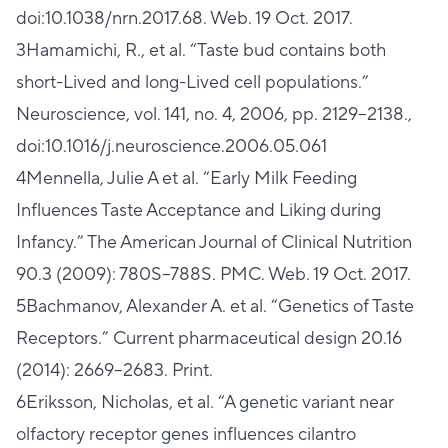
doi:10.1038/nrn.2017.68. Web. 19 Oct. 2017.
3Hamamichi, R., et al. “Taste bud contains both
short-Lived and long-Lived cell populations.”
Neuroscience, vol. 141, no. 4, 2006, pp. 2129–2138.,
doi:10.1016/j.neuroscience.2006.05.061
4Mennella, Julie A et al. “Early Milk Feeding
Influences Taste Acceptance and Liking during
Infancy.” The American Journal of Clinical Nutrition
90.3 (2009): 780S–788S. PMC. Web. 19 Oct. 2017.
5Bachmanov, Alexander A. et al. “Genetics of Taste
Receptors.” Current pharmaceutical design 20.16
(2014): 2669–2683. Print.
6Eriksson, Nicholas, et al. “A genetic variant near
olfactory receptor genes influences cilantro