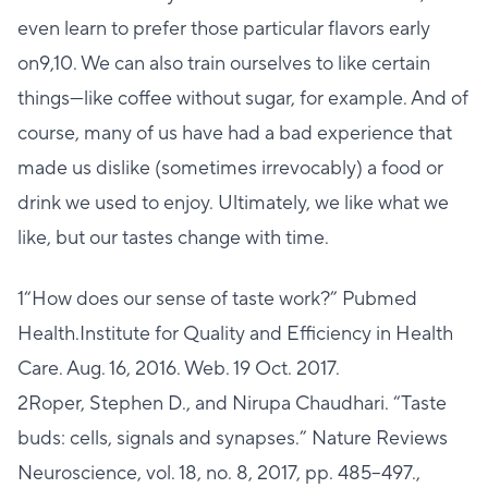
even learn to prefer those particular flavors early
on9,10. We can also train ourselves to like certain
things—like coffee without sugar, for example. And of
course, many of us have had a bad experience that
made us dislike (sometimes irrevocably) a food or
drink we used to enjoy. Ultimately, we like what we
like, but our tastes change with time.
1“How does our sense of taste work?” Pubmed
Health.Institute for Quality and Efficiency in Health
Care. Aug. 16, 2016. Web. 19 Oct. 2017.
2Roper, Stephen D., and Nirupa Chaudhari. “Taste
buds: cells, signals and synapses.” Nature Reviews
Neuroscience, vol. 18, no. 8, 2017, pp. 485–497.,