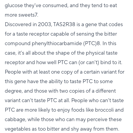
glucose they’ve consumed, and they tend to eat
more sweets7.
Discovered in 2003, TAS2R38 is a gene that codes
for a taste receptor capable of sensing the bitter
compound phenylthiocarbamide (PTC)8. In this
case, it’s all about the shape of the physical taste
receptor and how well PTC can (or can’t) bind to it.
People with at least one copy of a certain variant for
this gene have the ability to taste PTC to some
degree, and those with two copies of a different
variant can’t taste PTC at all. People who can’t taste
PTC are more likely to enjoy foods like broccoli and
cabbage, while those who can may perceive these
vegetables as too bitter and shy away from them.