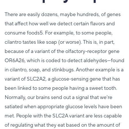
There are easily dozens, maybe hundreds, of genes
that affect how well we detect certain flavors and
consume foods5. For example, to some people,
cilantro tastes like soap (or worse). This is, in part,
because of a variant of the olfactory-receptor gene
OR6A26, which is coded to detect aldehydes—found
in cilantro, soap, and stinkbugs. Another example is a
variant of SLC2A2, a glucose-sensing gene that has
been linked to some people having a sweet tooth.
Normally, our brains send out a signal that we’re
satiated when appropriate glucose levels have been
met. People with the SLC2A variant are less capable
of regulating what they eat based on the amount of