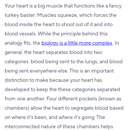
Your heart is a big muscle that functions like a fancy
turkey baster: Muscles squeeze, which forces the
blood inside the heart to shoot out of it and into
blood vessels. While the principle behind this
analogy fits, the
biology is a little more complex
. In
general, the heart separates blood into two
categories: blood being sent to the lungs, and blood
being sent everywhere else. This is an important
distinction to make because your heart has
developed to keep the these categories separated
from one another. Four different pockets (known as
chambers) allow the heart to segregate blood based
on where it’s been, and where it’s going. The
interconnected nature of these chambers helps