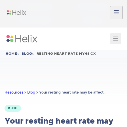
Skip to main content
Participant Login
Provider Login
Provider Signup
Support
HOME
>
BLOG
>
RESTING HEART RATE MYH6 CX
Resources
Blog
Your resting heart rate may be affected by genetics
BLOG
Your resting heart rate may