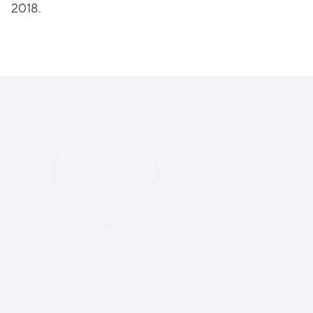
2018.