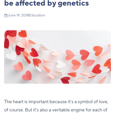
be affected by genetics
June 19, 2018
Education
The heart is important because it’s a symbol of love,
of course. But it’s also a veritable engine for each of