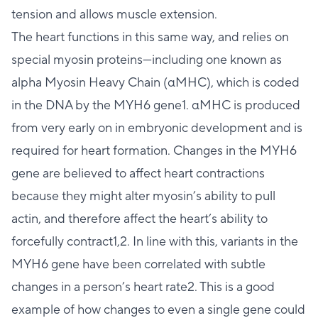
tension and allows muscle extension.
The heart functions in this same way, and relies on
special myosin proteins—including one known as
alpha Myosin Heavy Chain (αMHC), which is coded
in the DNA by the MYH6 gene1. αMHC is produced
from very early on in embryonic development and is
required for heart formation. Changes in the MYH6
gene are believed to affect heart contractions
because they might alter myosin’s ability to pull
actin, and therefore affect the heart’s ability to
forcefully contract1,2. In line with this, variants in the
MYH6 gene have been correlated with subtle
changes in a person’s heart rate2. This is a good
example of how changes to even a single gene could