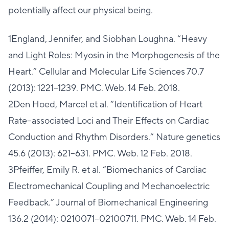
potentially affect our physical being.
1England, Jennifer, and Siobhan Loughna. “Heavy
and Light Roles: Myosin in the Morphogenesis of the
Heart.” Cellular and Molecular Life Sciences 70.7
(2013): 1221–1239. PMC. Web. 14 Feb. 2018.
2Den Hoed, Marcel et al. “Identification of Heart
Rate–associated Loci and Their Effects on Cardiac
Conduction and Rhythm Disorders.” Nature genetics
45.6 (2013): 621–631. PMC. Web. 12 Feb. 2018.
3Pfeiffer, Emily R. et al. “Biomechanics of Cardiac
Electromechanical Coupling and Mechanoelectric
Feedback.” Journal of Biomechanical Engineering
136.2 (2014): 0210071–02100711. PMC. Web. 14 Feb.