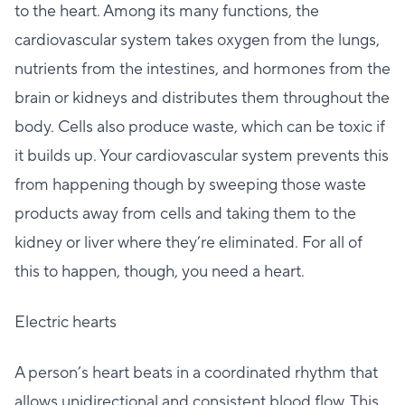
to the heart. Among its many functions, the
cardiovascular system takes oxygen from the lungs,
nutrients from the intestines, and hormones from the
brain or kidneys and distributes them throughout the
body. Cells also produce waste, which can be toxic if
it builds up. Your cardiovascular system prevents this
from happening though by sweeping those waste
products away from cells and taking them to the
kidney or liver where they’re eliminated. For all of
this to happen, though, you need a heart.
Electric hearts
A person’s heart beats in a coordinated rhythm that
allows unidirectional and consistent blood flow. This