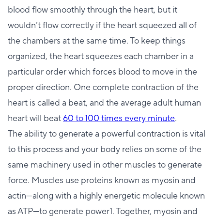
blood flow smoothly through the heart, but it
wouldn’t flow correctly if the heart squeezed all of
the chambers at the same time. To keep things
organized, the heart squeezes each chamber in a
particular order which forces blood to move in the
proper direction. One complete contraction of the
heart is called a beat, and the average adult human
heart will beat
60 to 100 times every minute
.
The ability to generate a powerful contraction is vital
to this process and your body relies on some of the
same machinery used in other muscles to generate
force. Muscles use proteins known as myosin and
actin—along with a highly energetic molecule known
as ATP—to generate power1. Together, myosin and