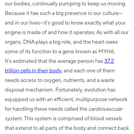
our bodies, continually pumping to keep us moving.
Because it has such a big presence in our culture—
and in our lives—it’s good to know exactly what your
engine is made of and how it operates. As with all our
organs, DNA plays a big role, and the heart owes
some of its function to a gene known as MYH6.
It’s estimated that the average person has
37.2
trillion cells in their body
, and each one of them
needs access to oxygen, nutrients, and a waste
disposal mechanism. Fortunately, evolution has
equipped us with an efficient, multipurpose network
for handling these needs called the
cardiovascular
system
. This system is comprised of blood vessels
that extend to all parts of the body and connect back