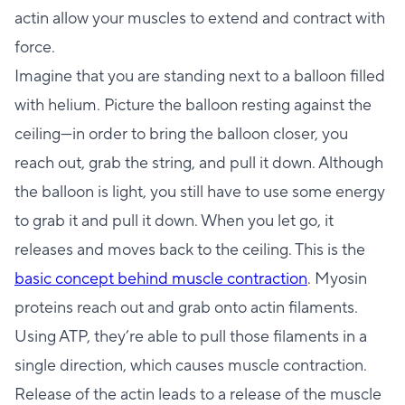
actin allow your muscles to extend and contract with
force.
Imagine that you are standing next to a balloon filled
with helium. Picture the balloon resting against the
ceiling—in order to bring the balloon closer, you
reach out, grab the string, and pull it down. Although
the balloon is light, you still have to use some energy
to grab it and pull it down. When you let go, it
releases and moves back to the ceiling. This is the
basic concept behind muscle contraction
. Myosin
proteins reach out and grab onto actin filaments.
Using ATP, they’re able to pull those filaments in a
single direction, which causes muscle contraction.
Release of the actin leads to a release of the muscle