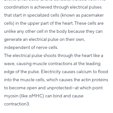
coordination is achieved through electrical pulses
that start in specialized cells (known as pacemaker
cells) in the upper part of the heart. These cells are
unlike any other cell in the body because they can
generate an electrical pulse on their own,
independent of nerve cells.
The electrical pulse shoots through the heart like a
wave, causing muscle contractions at the leading
edge of the pulse. Electricity causes calcium to flood
into the muscle cells, which causes the actin proteins
to become open and unprotected—at which point
myosin (like αMHC) can bind and cause
contraction3.