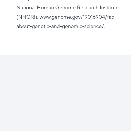
National Human Genome Research Institute
(NHGRI), www.genome.gov/19016904/faq-
about-genetic-and-genomic-science/.