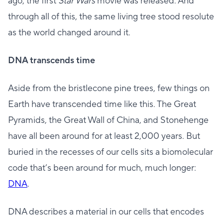
ago, the first
Star Wars
movie was released. And
through all of this, the same living tree stood resolute
as the world changed around it.
DNA transcends time
Aside from the bristlecone pine trees, few things on
Earth have transcended time like this. The Great
Pyramids, the Great Wall of China, and Stonehenge
have all been around for at least 2,000 years. But
buried in the recesses of our cells sits a biomolecular
code that’s been around for much, much longer:
DNA
.
DNA describes a material in our cells that encodes