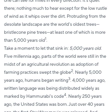
one can see for miles in every direction. It’s quiet
there; nothing much to hear except for the low rustle
of wind as it whips over the dirt. Protruding from the
desolate landscape are the world’s oldest trees—
bristlecone pine trees—at least one of which is more
1
than 5,000 years old
.
Take a moment to let that sink in:
5,000 years old
.
Five millennia ago, parts of the world were still in the
midst of an agricultural revolution as adoption of
2
farming practices swept the globe
. Nearly 5,000
3
years ago, humans began writing
. 4,000 years ago,
written language was being distributed widely as
4
marked by Hammurabi’s code
. Nearly 250 years
ago, the United States was born. Just over 40 years