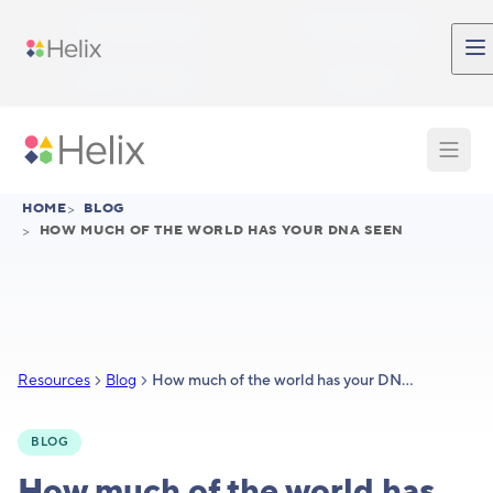
Skip to main content
Participant Login
Provider Login
Provider Signup
Support
HOME
>
BLOG
>
HOW MUCH OF THE WORLD HAS YOUR DNA SEEN
Resources
Blog
How much of the world has your DNA seen?
BLOG
How much of the world has