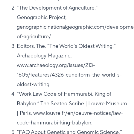
“The Development of Agriculture.”
Genographic Project,
genographic.nationalgeographic.com/developme
of-agriculture/.
Editors, The. “The World’s Oldest Writing.”
Archaeology Magazine,
www.archaeology.org/issues/213-
1605/features/4326-cuneiform-the-world-s-
oldest-writing.
“Work Law Code of Hammurabi, King of
Babylon.” The Seated Scribe | Louvre Museum
| Paris, www.louvre.fr/en/oeuvre-notices/law-
code-hammurabi-king-babylon.
“FAQ About Genetic and Genomic Science.”