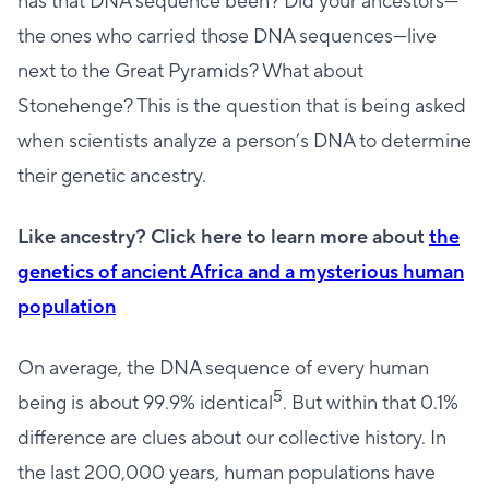
has that DNA sequence been? Did your ancestors—
the ones who carried those DNA sequences—live
next to the Great Pyramids? What about
Stonehenge? This is the question that is being asked
when scientists analyze a person’s DNA to determine
their genetic ancestry.
Like ancestry? Click here to learn more about
the
genetics of ancient Africa and a mysterious human
population
On average, the DNA sequence of every human
5
being is about 99.9% identical
. But within that 0.1%
difference are clues about our collective history. In
the last 200,000 years, human populations have