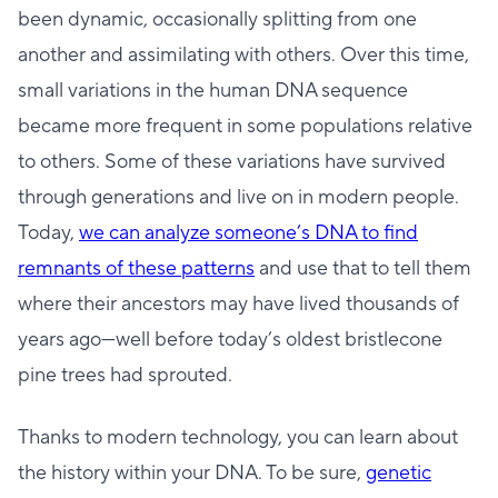
been dynamic, occasionally splitting from one
another and assimilating with others. Over this time,
small variations in the human DNA sequence
became more frequent in some populations relative
to others. Some of these variations have survived
through generations and live on in modern people.
Today,
we can analyze someone’s DNA to find
remnants of these patterns
and use that to tell them
where their ancestors may have lived thousands of
years ago—well before today’s oldest bristlecone
pine trees had sprouted.
Thanks to modern technology, you can learn about
the history within your DNA. To be sure,
genetic