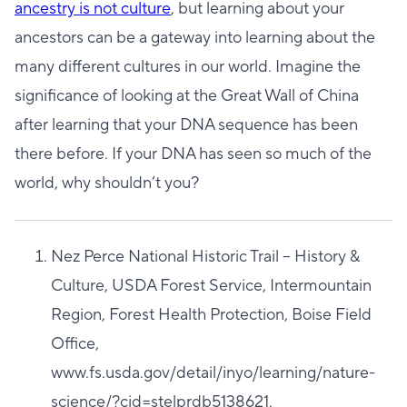
ancestry is not culture
, but learning about your
ancestors can be a gateway into learning about the
many different cultures in our world. Imagine the
significance of looking at the Great Wall of China
after learning that your DNA sequence has been
there before. If your DNA has seen so much of the
world, why shouldn’t you?
Nez Perce National Historic Trail – History &
Culture, USDA Forest Service, Intermountain
Region, Forest Health Protection, Boise Field
Office,
www.fs.usda.gov/detail/inyo/learning/nature-
science/?cid=stelprdb5138621.