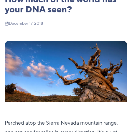
your DNA seen?
December 17, 2018
Perched atop the Sierra Nevada mountain range,