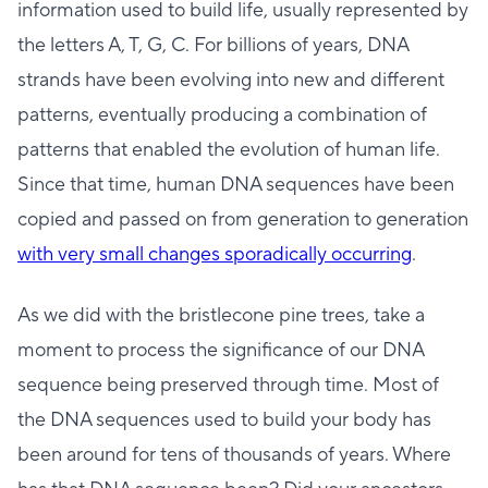
information used to build life, usually represented by
the letters A, T, G, C. For billions of years, DNA
strands have been evolving into new and different
patterns, eventually producing a combination of
patterns that enabled the evolution of human life.
Since that time, human DNA sequences have been
copied and passed on from generation to generation
with very small changes sporadically occurring
.
As we did with the bristlecone pine trees, take a
moment to process the significance of our DNA
sequence being preserved through time. Most of
the DNA sequences used to build your body has
been around for tens of thousands of years. Where