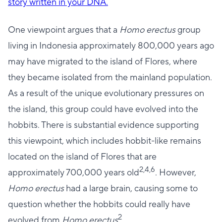
story written in your DNA.
One viewpoint argues that a
Homo erectus
group
living in Indonesia approximately 800,000 years ago
may have migrated to the island of Flores, where
they became isolated from the mainland population.
As a result of the unique evolutionary pressures on
the island, this group could have evolved into the
hobbits. There is substantial evidence supporting
this viewpoint, which includes hobbit-like remains
located on the island of Flores that are
2,4,6
approximately 700,000 years old
. However,
Homo erectus
had a large brain, causing some to
question whether the hobbits could really have
2
evolved from
Homo erectus
.