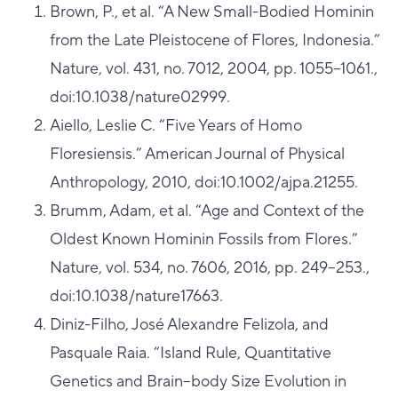
Brown, P., et al. “A New Small-Bodied Hominin
from the Late Pleistocene of Flores, Indonesia.”
Nature, vol. 431, no. 7012, 2004, pp. 1055–1061.,
doi:10.1038/nature02999.
Aiello, Leslie C. “Five Years of Homo
Floresiensis.” American Journal of Physical
Anthropology, 2010, doi:10.1002/ajpa.21255.
Brumm, Adam, et al. “Age and Context of the
Oldest Known Hominin Fossils from Flores.”
Nature, vol. 534, no. 7606, 2016, pp. 249–253.,
doi:10.1038/nature17663.
Diniz-Filho, José Alexandre Felizola, and
Pasquale Raia. “Island Rule, Quantitative
Genetics and Brain–body Size Evolution in