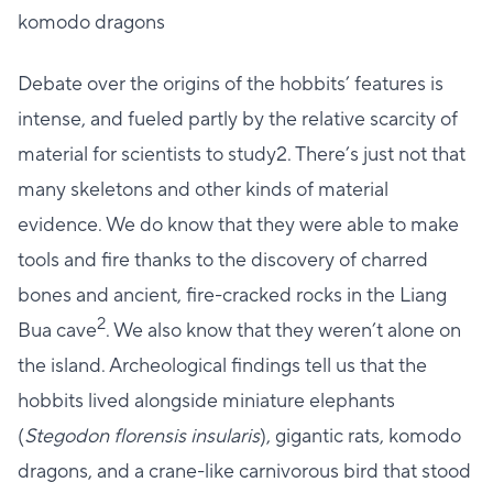
komodo dragons
Debate over the origins of the hobbits’ features is
intense, and fueled partly by the relative scarcity of
material for scientists to study2. There’s just not that
many skeletons and other kinds of material
evidence. We do know that they were able to make
tools and fire thanks to the discovery of charred
bones and ancient, fire-cracked rocks in the Liang
2
Bua cave
. We also know that they weren’t alone on
the island. Archeological findings tell us that the
hobbits lived alongside miniature elephants
(
Stegodon florensis insularis
), gigantic rats, komodo
dragons, and a crane-like carnivorous bird that stood