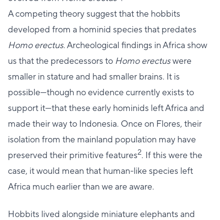
A competing theory suggest that the hobbits
developed from a hominid species that predates
Homo erectus
. Archeological findings in Africa show
us that the predecessors to
Homo erectus
were
smaller in stature and had smaller brains. It is
possible—though no evidence currently exists to
support it—that these early hominids left Africa and
made their way to Indonesia. Once on Flores, their
isolation from the mainland population may have
2
preserved their primitive features
. If this were the
case, it would mean that human-like species left
Africa much earlier than we are aware.
Hobbits lived alongside miniature elephants and