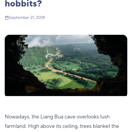
hobbits?
September 21, 2018
Nowadays, the Liang Bua cave overlooks lush
farmland. High above its ceiling, trees blanket the