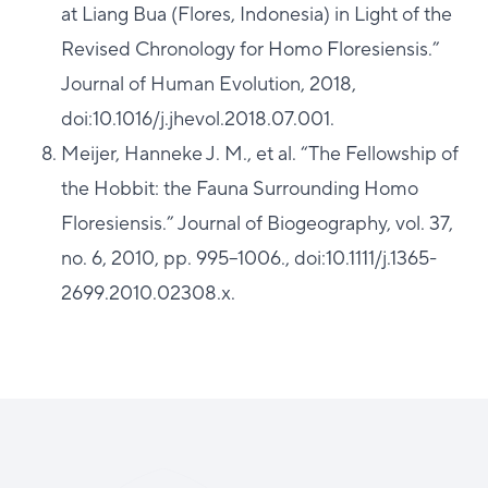
at Liang Bua (Flores, Indonesia) in Light of the
Revised Chronology for Homo Floresiensis.”
Journal of Human Evolution, 2018,
doi:10.1016/j.jhevol.2018.07.001.
Meijer, Hanneke J. M., et al. “The Fellowship of
the Hobbit: the Fauna Surrounding Homo
Floresiensis.” Journal of Biogeography, vol. 37,
no. 6, 2010, pp. 995–1006., doi:10.1111/j.1365-
2699.2010.02308.x.