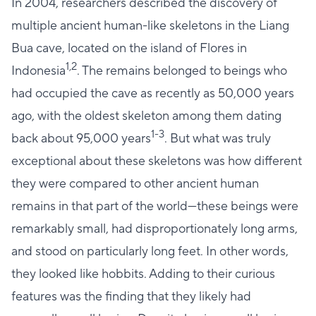
In 2004, researchers described the discovery of
multiple ancient human-like skeletons in the Liang
Bua cave, located on the island of Flores in
1,2
Indonesia
. The remains belonged to beings who
had occupied the cave as recently as 50,000 years
ago, with the oldest skeleton among them dating
1-3
back about 95,000 years
. But what was truly
exceptional about these skeletons was how different
they were compared to other ancient human
remains in that part of the world—these beings were
remarkably small, had disproportionately long arms,
and stood on particularly long feet. In other words,
they looked like hobbits. Adding to their curious
features was the finding that they likely had