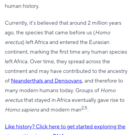
human history.
Currently, it’s believed that around 2 million years
ago, the species that came before us (
Homo
erectus
) left Africa and entered the Eurasian
continent, marking the first time any human species
left Africa. Over time, they spread across the
continent and may have contributed to the ancestry
of
Neanderthals and Denisovans
, and therefore to
many modern humans today. Groups of
Homo
erectus
that stayed in Africa eventually gave rise to
2,5
Homo sapiens
and modern man
.
Like history? Click here to get started exploring the