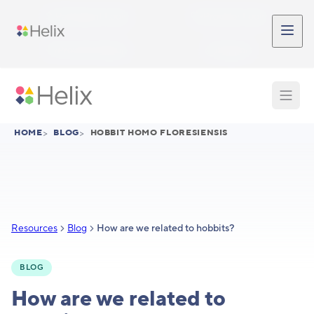
Skip to main content
Participant Login
Provider Login
Provider Signup
Support
HOME
>
BLOG
>
HOBBIT HOMO FLORESIENSIS
Resources
Blog
How are we related to hobbits?
BLOG
How are we related to