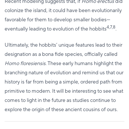
Recent modeling suggests that, if
Homo erectus
did
colonize the island, it could have been evolutionarily
favorable for them to develop smaller bodies—
4,7,8
eventually leading to evolution of the hobbits
.
Ultimately, the hobbits’ unique features lead to their
designation as a bona fide species, officially called
Homo floresiensis
. These early humans highlight the
branching nature of evolution and remind us that our
history is far from being a simple, ordered path from
primitive to modern. It will be interesting to see what
comes to light in the future as studies continue to
explore the origin of these ancient cousins of ours.