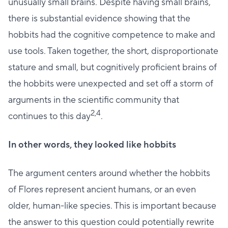
unusually small brains. Despite having small brains,
there is substantial evidence showing that the
hobbits had the cognitive competence to make and
use tools. Taken together, the short, disproportionate
stature and small, but cognitively proficient brains of
the hobbits were unexpected and set off a storm of
arguments in the scientific community that
2,4
continues to this day
.
In other words, they looked like hobbits
The argument centers around whether the hobbits
of Flores represent ancient humans, or an even
older, human-like species. This is important because
the answer to this question could potentially rewrite