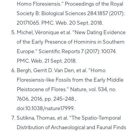
Homo Floresiensis.” Proceedings of the Royal
Society B: Biological Sciences 284.1857 (2017):
20171065. PMC. Web. 20 Sept. 2018.
Michel, Véronique et al. “New Dating Evidence
of the Early Presence of Hominins in Southern
Europe.” Scientific Reports 7 (2017): 10074.
PMC. Web. 21 Sept. 2018.
Bergh, Gerrit D. Van Den, et al. “Homo
Floresiensis-like Fossils from the Early Middle
Pleistocene of Flores.” Nature, vol. 534, no.
7606, 2016, pp. 245–248.,
doi:10.1038/nature17999.
Sutikna, Thomas, et al. “The Spatio-Temporal
Distribution of Archaeological and Faunal Finds