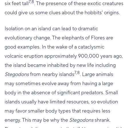
7,8
six feet tall
. The presence of these exotic creatures
could give us some clues about the hobbits’ origins.
Isolation on an island can lead to dramatic
evolutionary change. The elephants of Flores are
good examples. In the wake of a cataclysmic
volcanic eruption approximately 900,000 years ago,
the island became inhabited by new life including
7,8
Stegodons
from nearby islands
. Large animals
may sometimes evolve away from having a large
body in the absence of significant predators. Small
islands usually have limited resources, so evolution
may favor smaller body types that requires less
energy. This may be why the
Stegodons
shrank.