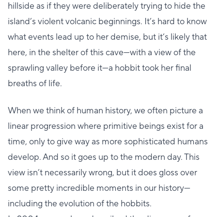
hillside as if they were deliberately trying to hide the
island’s violent volcanic beginnings. It’s hard to know
what events lead up to her demise, but it’s likely that
here, in the shelter of this cave—with a view of the
sprawling valley before it—a hobbit took her final
breaths of life.
When we think of human history, we often picture a
linear progression where primitive beings exist for a
time, only to give way as more sophisticated humans
develop. And so it goes up to the modern day. This
view isn’t necessarily wrong, but it does gloss over
some pretty incredible moments in our history—
including the evolution of the hobbits.