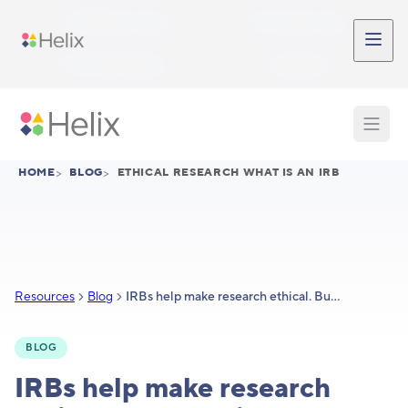
Skip to main content
Participant Login
Provider Login
Provider Signup
Support
HOME
>
BLOG
>
ETHICAL RESEARCH WHAT IS AN IRB
Resources
Blog
IRBs help make research ethical. But what is an IRB?
BLOG
IRBs help make research