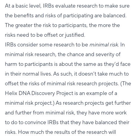
At a basic level, IRBs evaluate research to make sure
the benefits and risks of participating are balanced.
The greater the risk to participants, the more the
risks need to be offset or justified.
IRBs consider some research to be
minimal risk
. In
minimal risk research, the chance and severity of
harm to participants is about the same as they’d face
in their normal lives. As such, it doesn’t take much to
offset the risks of minimal risk research projects. (The
Helix DNA Discovery Project is an example of a
minimal risk project.) As research projects get further
and further from minimal risk, they have more work
to do to convince IRBs that they have balanced their
risks. How much the results of the research will