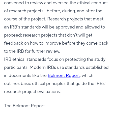
convened to review and oversee the ethical conduct
of research projects—before, during, and after the
course of the project. Research projects that meet
an IRB’s standards will be approved and allowed to
proceed; research projects that don’t will get
feedback on how to improve before they come back
to the IRB for further review.
IRB ethical standards focus on protecting the study
participants. Modern IRBs use standards established
in documents like the
Belmont Report
, which
outlines basic ethical principles that guide the IRBs’
research project evaluations.
The Belmont Report