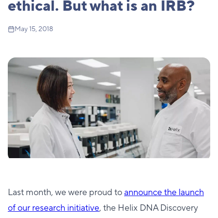
ethical. But what is an IRB?
May 15, 2018
Last month, we were proud to
announce the launch
of our research initiative
, the Helix DNA Discovery