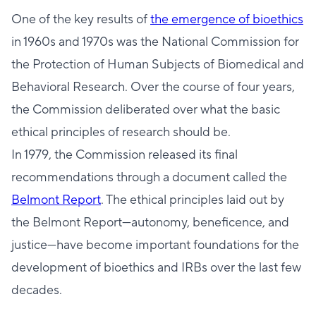
One of the key results of
the emergence of bioethics
in 1960s and 1970s was the National Commission for
the Protection of Human Subjects of Biomedical and
Behavioral Research. Over the course of four years,
the Commission deliberated over what the basic
ethical principles of research should be.
In 1979, the Commission released its final
recommendations through a document called the
Belmont Report
. The ethical principles laid out by
the Belmont Report—autonomy, beneficence, and
justice—have become important foundations for the
development of bioethics and IRBs over the last few
decades.