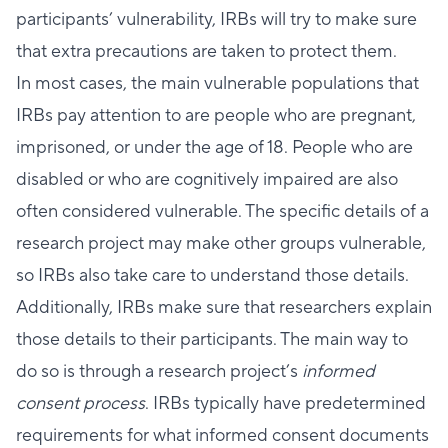
participants’ vulnerability, IRBs will try to make sure
that extra precautions are taken to protect them.
In most cases, the main vulnerable populations that
IRBs pay attention to are people who are pregnant,
imprisoned, or under the age of 18. People who are
disabled or who are cognitively impaired are also
often considered vulnerable. The specific details of a
research project may make other groups vulnerable,
so IRBs also take care to understand those details.
Additionally, IRBs make sure that researchers explain
those details to their participants. The main way to
do so is through a research project’s
informed
consent process
. IRBs typically have predetermined
requirements for what informed consent documents