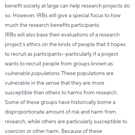
benefit society at large can help research projects do
so. However, IRBs will give a special focus to how
much the research benefits participants.
IRBs will also base their evaluations of a research
project’s ethics on the kinds of people that it hopes
to recruit as participants—particularly if a project
wants to recruit people from groups known as
vulnerable populations
. These populations are
vulnerable in the sense that they are more
susceptible than others to harms from research.
Some of these groups have historically borne a
disproportionate amount of risk and harm from
research, while others are particularly susceptible to
coercion or other harm. Because of these