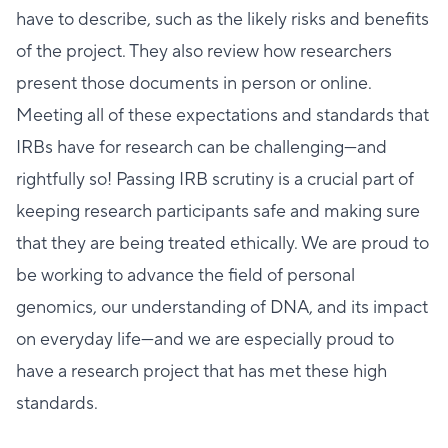
have to describe, such as the likely risks and benefits
of the project. They also review how researchers
present those documents in person or online.
Meeting all of these expectations and standards that
IRBs have for research can be challenging—and
rightfully so! Passing IRB scrutiny is a crucial part of
keeping research participants safe and making sure
that they are being treated ethically. We are proud to
be working to advance the field of personal
genomics, our understanding of DNA, and its impact
on everyday life—and we are especially proud to
have a research project that has met these high
standards.