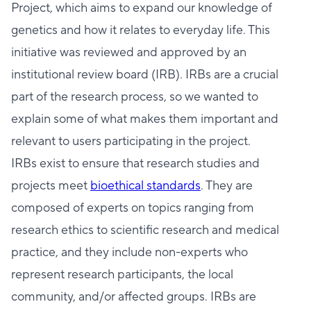
Project, which aims to expand our knowledge of
genetics and how it relates to everyday life. This
initiative was reviewed and approved by an
institutional review board (IRB). IRBs are a crucial
part of the research process, so we wanted to
explain some of what makes them important and
relevant to users participating in the project.
IRBs exist to ensure that research studies and
projects meet
bioethical standards
. They are
composed of experts on topics ranging from
research ethics to scientific research and medical
practice, and they include non-experts who
represent research participants, the local
community, and/or affected groups. IRBs are