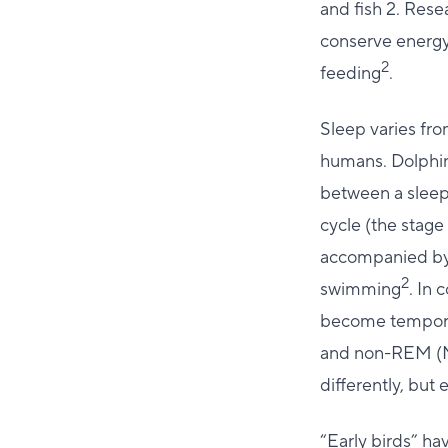
and fish 2. Rese
conserve energy
2
feeding
.
Sleep varies fr
humans. Dolphins
between a sleep
cycle (the stag
accompanied by 
2
swimming
. In 
become temporar
and non-REM (
differently, but
“Early birds” ha