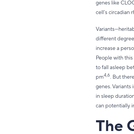
genes like CLOC
cell’s circadian
Variants—herita
different degre
increase a pers
People with this 
to fall asleep 
4,6
pm
. But ther
genes. Variants 
in sleep duratio
can potentially 
The 