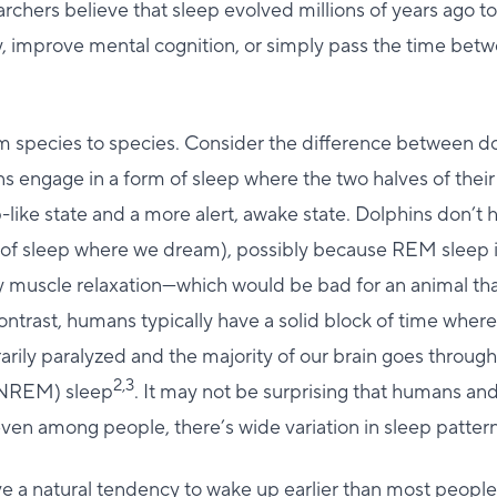
archers believe that sleep evolved millions of years ago t
, improve mental cognition, or simply pass the time betw
om species to species. Consider the difference between d
 engage in a form of sleep where the two halves of their 
-like state and a more alert, awake state. Dolphins don’
e of sleep where we dream), possibly because REM sleep i
muscle relaxation—which would be bad for an animal that
contrast, humans typically have a solid block of time wher
ily paralyzed and the majority of our brain goes throug
2,3
NREM) sleep
. It may not be surprising that humans an
 even among people, there’s wide variation in sleep pattern
ve a natural tendency to wake up earlier than most people,