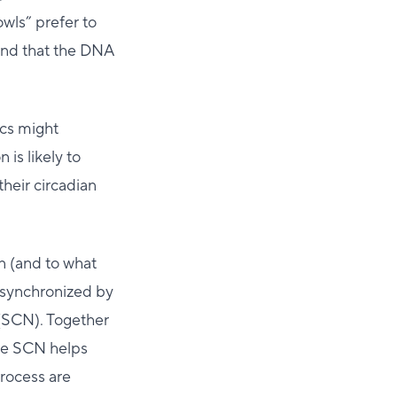
owls” prefer to
ound that the DNA
ics might
is likely to
their circadian
n (and to what
 synchronized by
 (SCN). Together
the SCN helps
process are