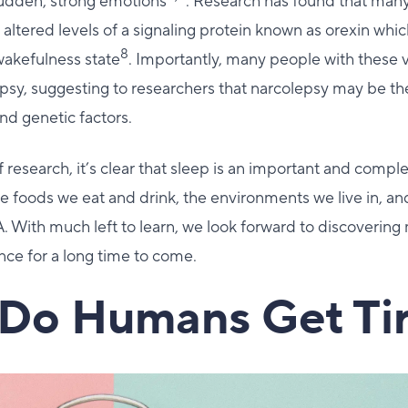
udden, strong emotions
. Research has found that man
altered levels of a signaling protein known as orexin whic
8
wakefulness state
. Importantly, many people with these 
sy, suggesting to researchers that narcolepsy may be the
nd genetic factors.
 research, it’s clear that sleep is an important and complex
he foods we eat and drink, the environments we live in, 
 With much left to learn, we look forward to discovering
ence for a long time to come.
Do Humans Get Ti