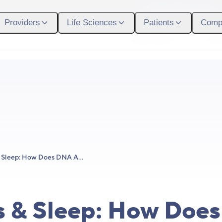
Participant Login
Providers
Life Sciences
Patients
Comp
What We Do
Who
Genetics & Sleep: How Does DNA Affect Your Sleep?
s & Sleep: How Doe