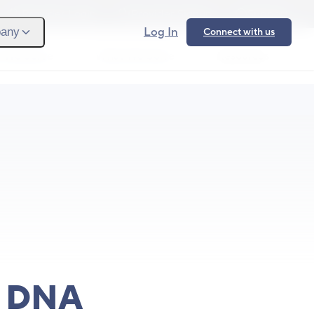
Provider Login
Provider Signup
Support
Log In
any
Connect with us
 We Serve
What We Solve
Resources
Ope
s DNA