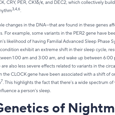
K, CRY, PER, CK1ẟ/ϵ, and DEC2, which collectively build
3,4,6
 rhythm
.
ble changes in the DNA—that are found in these genes aff
es. For example, some variants in the PER2 gene have be
on’s likelihood of having Familial Advanced Sleep Phase 
condition exhibit an extreme shift in their sleep cycle, resu
between 1:00 am and 3:00 am, and wake up between 6:00
e are also less severe effects related to variants in the cir
in the CLOCK gene have been associated with a shift of on
7
n
. This highlights the fact that there’s a wide spectrum o
influence a person’s sleep.
Genetics of Nightm