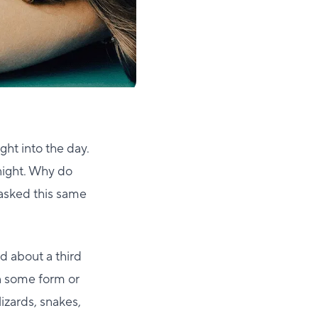
ght into the day.
 night. Why do
 asked this same
nd about a third
in some form or
lizards, snakes,