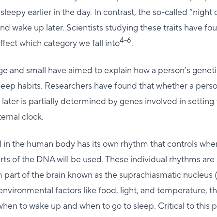
sleepy earlier in the day. In contrast, the so-called “night 
and wake up later. Scientists studying these traits have f
4-6
ffect which category we fall into
.
rge and small have aimed to explain how a person’s genet
sleep habits. Researchers have found that whether a person 
later is partially determined by genes involved in setting 
ernal clock.
l in the human body has its own rhythm that controls whe
ts of the DNA will be used. These individual rhythms are
m part of the brain known as the suprachiasmatic nucleus
environmental factors like food, light, and temperature, 
en to wake up and when to go to sleep. Critical to this 