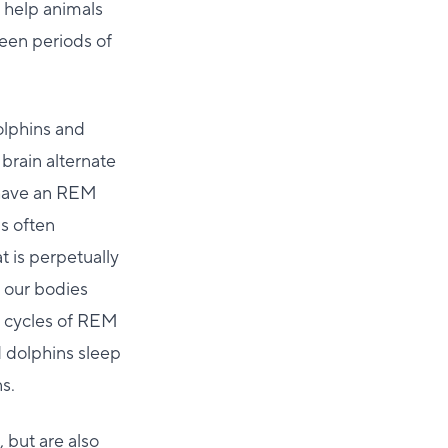
o help animals
een periods of
olphins and
brain alternate
t have an REM
s often
 is perpetually
e our bodies
h cycles of REM
d dolphins sleep
s.
 but are also