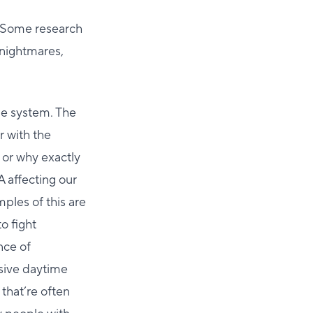
. Some research
 nightmares,
ne system. The
r with the
s or why exactly
A affecting our
ples of this are
o fight
nce of
ssive daytime
that’re often