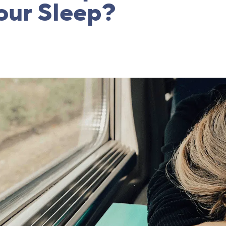
our Sleep?