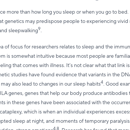
ce more than how long you sleep or when you go to bed
hat genetics may predispose people to experiencing vivid
9
 and sleepwalking
.
a of focus for researchers relates to sleep and the immu
em is somewhat intuitive because most people are familia
eeling that comes with illness. It’s not clear what that link i
enetic studies have found evidence that variants in the DN
4
ay also lead to changes in our sleep habits
. Good exam
HLA genes, genes that help our body produce antibodies t
ants in these genes have been associated with the occurre
 cataplexy, which is when an individual experiences exce
upted sleep at night, and moments of temporary paralysis 
4,8