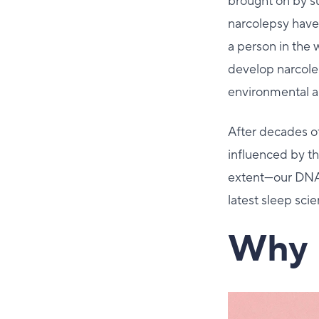
brought on by s
narcolepsy have 
a person in the 
develop narcolep
environmental a
After decades of
influenced by t
extent—our DNA.
latest sleep sci
Why 