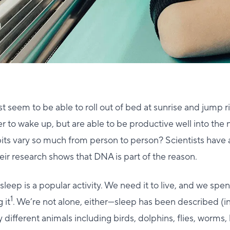
 seem to be able to roll out of bed at sunrise and jump ri
r to wake up, but are able to be productive well into the
bits vary so much from person to person? Scientists have
eir research shows that DNA is part of the reason.
 sleep is a popular activity. We need it to live, and we spe
1
 it
. We’re not alone, either—sleep has been described (
different animals including birds, dolphins, flies, worms, 