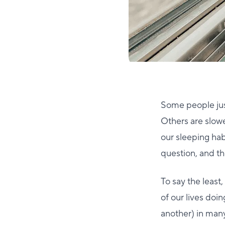
Some people just
Others are slowe
our sleeping ha
question, and th
To say the least,
of our lives doing
another) in many 