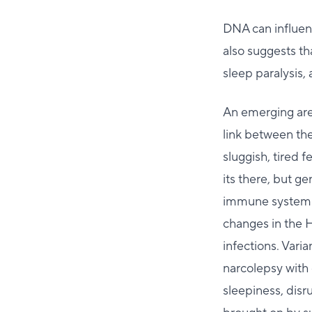
DNA can influen
also suggests t
sleep paralysis,
An emerging are
link between th
sluggish, tired f
its there, but g
immune system m
changes in the 
infections. Vari
narcolepsy with
sleepiness, disr