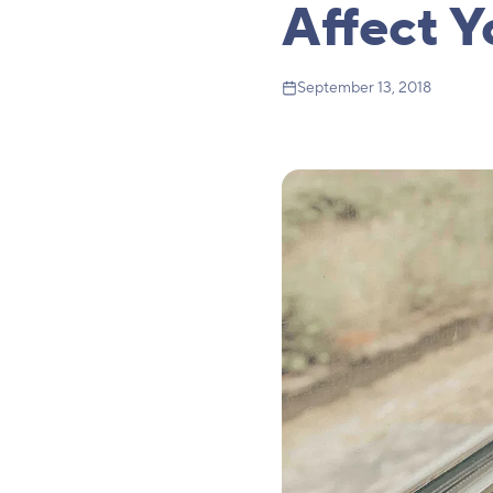
Affect Y
September 13, 2018