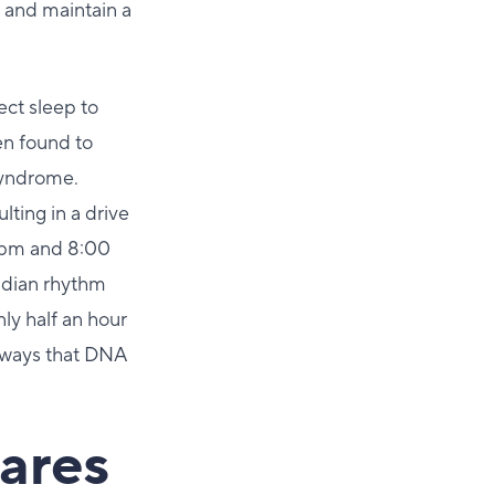
 and maintain a
ect sleep to
en found to
Syndrome.
lting in a drive
 pm and 8:00
cadian rhythm
ly half an hour
f ways that DNA
ares