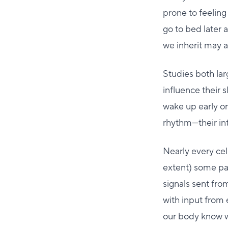
prone to feeling 
go to bed later 
we inherit may a
Studies both la
influence their 
wake up early or 
rhythm—their int
Nearly every cel
extent) some par
signals sent fro
with input from 
our body know wh