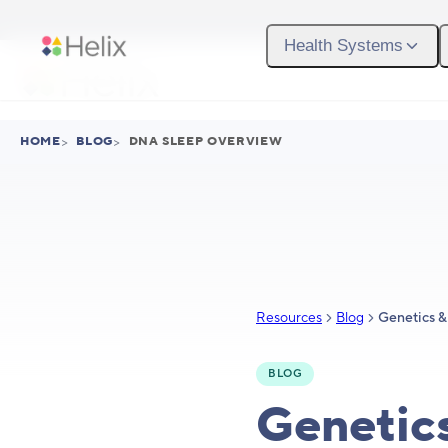
Skip to main content
Health Systems
HOME
>
BLOG
>
DNA SLEEP OVERVIEW
Resources
Blog
BLOG
Genetic