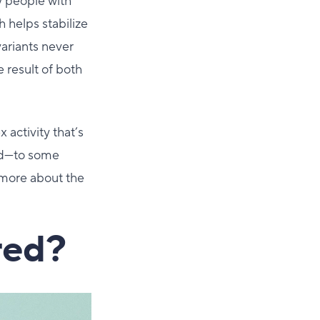
y people with
h helps stabilize
variants never
 result of both
 activity that’s
and—to some
 more about the
red?