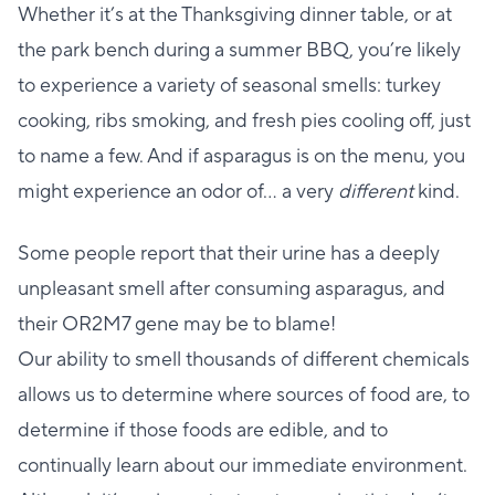
Whether it’s at the Thanksgiving dinner table, or at
the park bench during a summer BBQ, you’re likely
to experience a variety of seasonal smells: turkey
cooking, ribs smoking, and fresh pies cooling off, just
to name a few. And if asparagus is on the menu, you
might experience an odor of… a very
different
kind.
Some people report that their urine has a deeply
unpleasant smell after consuming asparagus, and
their OR2M7 gene may be to blame!
Our ability to smell thousands of different chemicals
allows us to determine where sources of food are, to
determine if those foods are edible, and to
continually learn about our immediate environment.