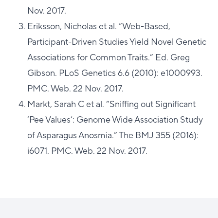
Nov. 2017.
Eriksson, Nicholas et al. “Web-Based,
Participant-Driven Studies Yield Novel Genetic
Associations for Common Traits.” Ed. Greg
Gibson. PLoS Genetics 6.6 (2010): e1000993.
PMC. Web. 22 Nov. 2017.
Markt, Sarah C et al. “Sniffing out Significant
‘Pee Values’: Genome Wide Association Study
of Asparagus Anosmia.” The BMJ 355 (2016):
i6071. PMC. Web. 22 Nov. 2017.