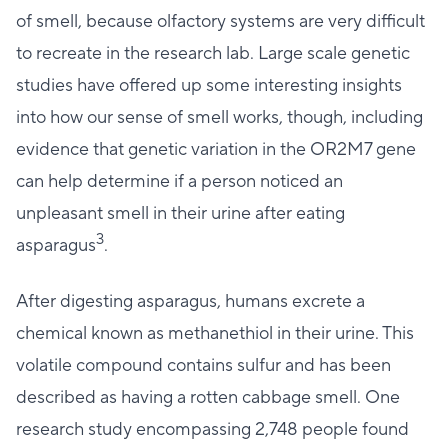
of smell, because olfactory systems are very difficult
to recreate in the research lab. Large scale genetic
studies have offered up some interesting insights
into how our sense of smell works, though, including
evidence that genetic variation in the OR2M7 gene
can help determine if a person noticed an
unpleasant smell in their urine after eating
3
asparagus
.
After digesting asparagus, humans excrete a
chemical known as methanethiol in their urine. This
volatile compound contains sulfur and has been
described as having a rotten cabbage smell. One
research study encompassing 2,748 people found