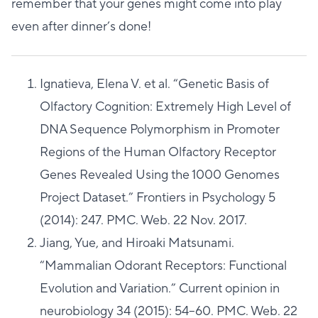
remember that your genes might come into play
even after dinner’s done!
Ignatieva, Elena V. et al. “Genetic Basis of
Olfactory Cognition: Extremely High Level of
DNA Sequence Polymorphism in Promoter
Regions of the Human Olfactory Receptor
Genes Revealed Using the 1000 Genomes
Project Dataset.” Frontiers in Psychology 5
(2014): 247. PMC. Web. 22 Nov. 2017.
Jiang, Yue, and Hiroaki Matsunami.
“Mammalian Odorant Receptors: Functional
Evolution and Variation.” Current opinion in
neurobiology 34 (2015): 54–60. PMC. Web. 22