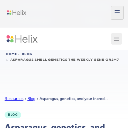
Skip to main content
Participant Login
Provider Login
Provider Signup
Support
HOME
>
BLOG
>
ASPARAGUS SMELL GENETICS THE WEEKLY GENE OR2M7
Resources
Blog
Asparagus, genetics, and your incredibly complex sense of smell
BLOG
Asparagus, genetics, and