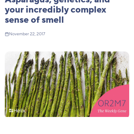
your incredibly complex
sense of smell
November 22, 2017