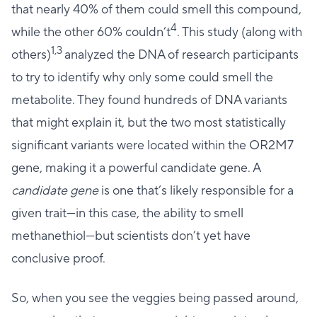
that nearly 40% of them could smell this compound,
4
while the other 60% couldn’t
. This study (along with
1,3
others)
analyzed the DNA of research participants
to try to identify why only some could smell the
metabolite. They found hundreds of DNA variants
that might explain it, but the two most statistically
significant variants were located within the OR2M7
gene, making it a powerful candidate gene. A
candidate gene
is one that’s likely responsible for a
given trait—in this case, the ability to smell
methanethiol—but scientists don’t yet have
conclusive proof.
So, when you see the veggies being passed around,