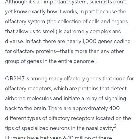
Although it’s an important system, scientists don’t
yet know exactly how it works, in part because the
olfactory system (the collection of cells and organs
that allow us to smell) is extremely complex and
diverse. In fact, there are nearly 1,000 genes coding
for olfactory proteins—that’s more than any other
1
group of genes in the entire genome
.
OR2M7 is among many olfactory genes that code for
olfactory receptors, which are proteins that detect
airborne molecules and initiate a relay of signaling
back to the brain. There are approximately 400
different types of olfactory receptors located on the
2
tips of specialized neurons in the nasal cavity
.
Humans have between 6-10 million of these