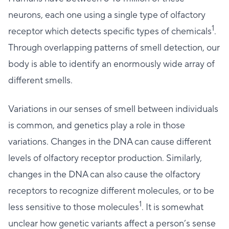
neurons, each one using a single type of olfactory
1
receptor which detects specific types of chemicals
.
Through overlapping patterns of smell detection, our
body is able to identify an enormously wide array of
different smells.
Variations in our senses of smell between individuals
is common, and genetics play a role in those
variations. Changes in the DNA can cause different
levels of olfactory receptor production. Similarly,
changes in the DNA can also cause the olfactory
receptors to recognize different molecules, or to be
1
less sensitive to those molecules
. It is somewhat
unclear how genetic variants affect a person’s sense