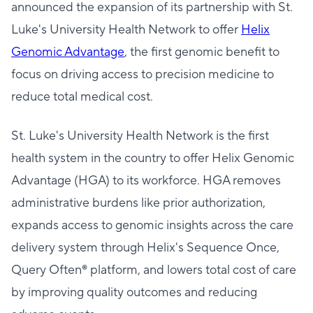
announced the expansion of its partnership with St.
Luke's University Health Network to offer
Helix
Genomic Advantage
, the first genomic benefit to
focus on driving access to precision medicine to
reduce total medical cost.
St. Luke's University Health Network is the first
health system in the country to offer Helix Genomic
Advantage (HGA) to its workforce. HGA removes
administrative burdens like prior authorization,
expands access to genomic insights across the care
delivery system through Helix's Sequence Once,
Query Often® platform, and lowers total cost of care
by improving quality outcomes and reducing