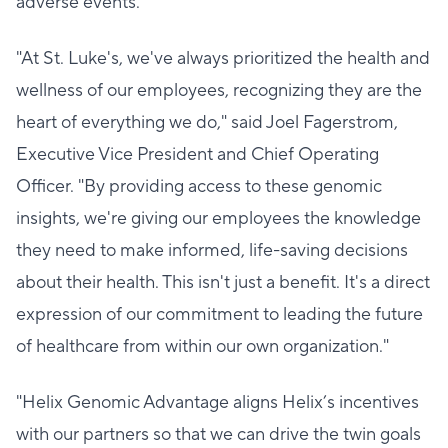
adverse events.
"At St. Luke's, we've always prioritized the health and
wellness of our employees, recognizing they are the
heart of everything we do," said Joel Fagerstrom,
Executive Vice President and Chief Operating
Officer. "By providing access to these genomic
insights, we're giving our employees the knowledge
they need to make informed, life-saving decisions
about their health. This isn't just a benefit. It's a direct
expression of our commitment to leading the future
of healthcare from within our own organization."
"Helix Genomic Advantage aligns Helix’s incentives
with our partners so that we can drive the twin goals