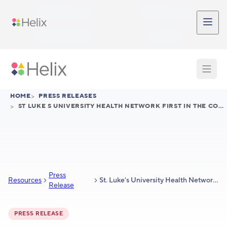
Skip to main content
Participant Login
Provider Login
Provider Signup
Support
HOME
>
PRESS RELEASES
>
ST LUKE S UNIVERSITY HEALTH NETWORK FIRST IN THE COUNTRY TO LAUNCH HELIX GENOMIC ADVANTAGE
Press
Resources
St. Luke's University Health Network First in the Country to Launch Helix Genomic Advantage™ to Lower Total Cost of Care
Release
PRESS RELEASE