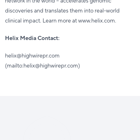
network in the world – accelerates genomic
discoveries and translates them into real-world
clinical impact. Learn more at www.helix.com.
Helix Media Contact:
helix@highwirepr.com
(mailto:helix@highwirepr.com)