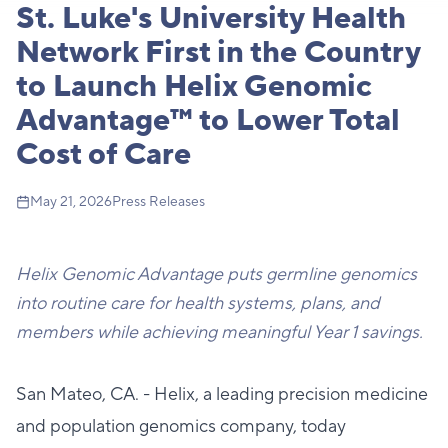
St. Luke's University Health
Network First in the Country
to Launch Helix Genomic
Advantage™ to Lower Total
Cost of Care
May 21, 2026
Press Releases
Helix Genomic Advantage puts germline genomics
into routine care for health systems, plans, and
members while achieving meaningful Year 1 savings.
San Mateo, CA. - Helix, a leading precision medicine
and population genomics company, today