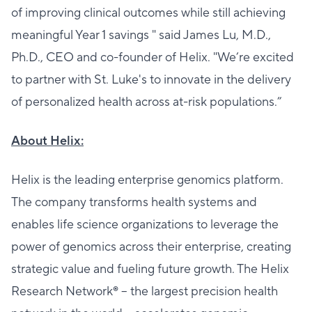
of improving clinical outcomes while still achieving
meaningful Year 1 savings " said James Lu, M.D.,
Ph.D., CEO and co-founder of Helix. "We’re excited
to partner with St. Luke's to innovate in the delivery
of personalized health across at-risk populations.”
About Helix:
Helix is the leading enterprise genomics platform.
The company transforms health systems and
enables life science organizations to leverage the
power of genomics across their enterprise, creating
strategic value and fueling future growth. The Helix
Research Network® – the largest precision health