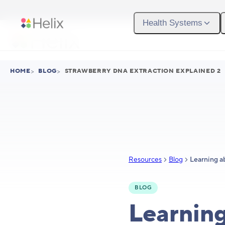
Skip to main content
Health Systems
HOME
>
BLOG
>
STRAWBERRY DNA EXTRACTION EXPLAINED 2
Resources
Blog
BLOG
Learnin