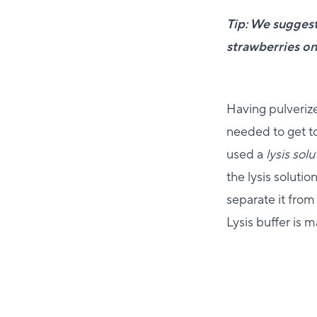
Tip: We suggest
strawberries on
Having pulverize
needed to get to
used a
lysis solu
the lysis soluti
separate it from 
Lysis buffer is 