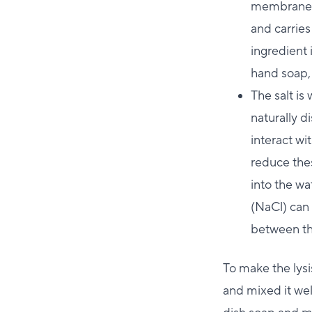
membrane, 
and carries
ingredient 
hand soap,
The salt is
naturally d
interact wi
reduce thes
into the wa
(NaCl) can 
between th
To make the lysi
and mixed it wel