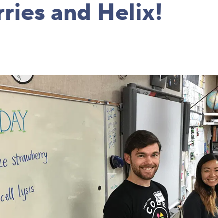
ries and Helix!