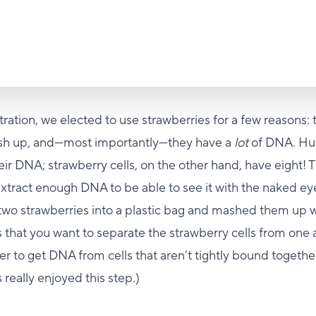
ration, we elected to use strawberries for a few reasons: 
ash up, and—most importantly—they have a
lot
of DNA. Hu
eir DNA; strawberry cells, on the other hand, have eight! T
 extract enough DNA to be able to see it with the naked ey
 two strawberries into a plastic bag and mashed them up w
s that you want to separate the strawberry cells from one 
sier to get DNA from cells that aren’t tightly bound togethe
 really enjoyed this step.)