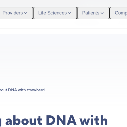
Participant Login
Providers
Life Sciences
Patients
Comp
What We Do
Who
Learning about DNA with strawberries and Helix!
g about DNA with