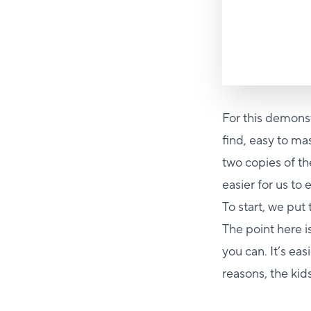
For this demonst
find, easy to m
two copies of th
easier for us to
To start, we put
The point here i
you can. It’s ea
reasons, the kids