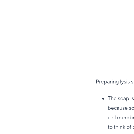
Preparing lysis 
The soap is
because soa
cell membra
to think of