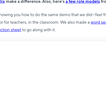
lix
make a difference. Also, here’s
a few role models
fro
showing you how to do the same demo that we did—feel fr
r for teachers, in the classroom. We also made a
word se
uction sheet
to go along with it.