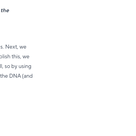
 the
ls. Next, we
lish this, we
ll, so by using
o the DNA (and