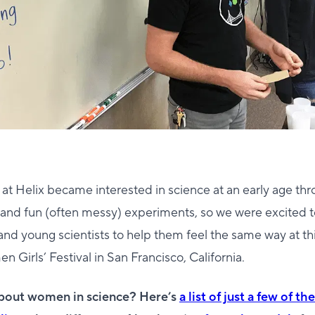
 at Helix became interested in science at an early age t
and fun (often messy) experiments, so we were excited t
 and young scientists to help them feel the same way at thi
irls’ Festival in San Francisco, California.
about women in science? Here’s
a list of just a few of