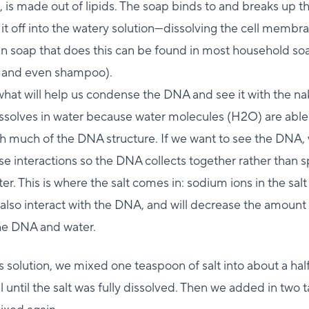
is made out of lipids. The soap binds to and breaks up 
 it off into the watery solution—dissolving the cell membr
in soap that does this can be found in most household so
 and even shampoo).
 what will help us condense the DNA and see it with the 
issolves in water because water molecules (H2O) are able
th much of the DNA structure. If we want to see the DNA, 
e interactions so the DNA collects together rather than 
ter. This is where the salt comes in: sodium ions in the sal
also interact with the DNA, and will decrease the amount
e DNA and water.
s solution, we mixed one teaspoon of salt into about a hal
l until the salt was fully dissolved. Then we added in two