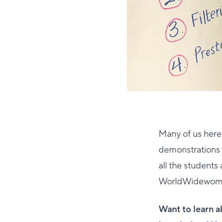
Many of us here
demonstrations 
all the students
WorldWidewomen G
Want to learn 