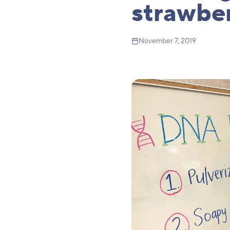
strawber
November 7, 2019