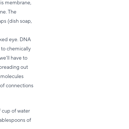
this membrane,
ane. The
aps (dish soap,
naked eye. DNA
 to chemically
we’ll have to
spreading out
t molecules
 of connections
f cup of water
 tablespoons of