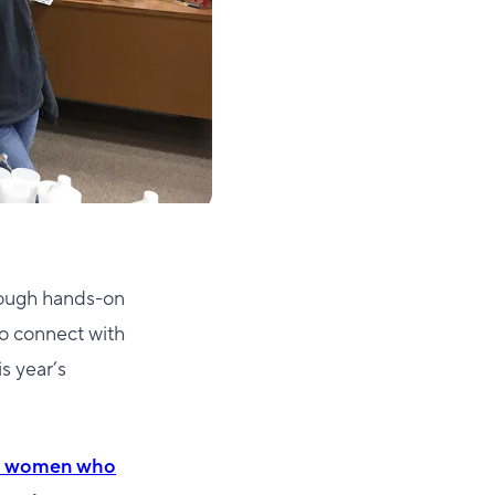
hrough hands-on
o connect with
s year’s
 the women who