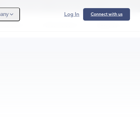
Provider Login
Provider Signup
Support
Log In
any
Connect with us
 We Serve
What We Solve
Resources
Ope