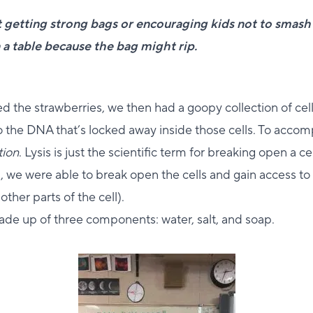
 getting strong bags or encouraging kids not to smash
 a table because the bag might rip.
d the strawberries, we then had a goopy collection of cel
 the DNA that’s locked away inside those cells. To accomp
tion
. Lysis is just the scientific term for breaking open a ce
on, we were able to break open the cells and gain access t
other parts of the cell).
made up of three components: water, salt, and soap.