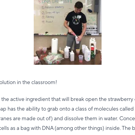
solution in the classroom!
 the active ingredient that will break open the strawberry c
p has the ability to grab onto a class of molecules called 
nes are made out of) and dissolve them in water. Concept
 cells as a bag with DNA (among other things) inside. The ba