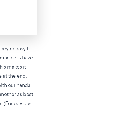
they’re easy to
man cells have
his makes it
e at the end.
ith our hands.
another as best
r. (For obvious