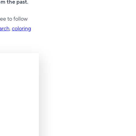
m the past.
ee to follow
arch
,
coloring