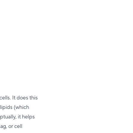
ells. It does this
lipids (which
ually, it helps
g, or cell