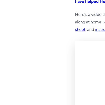
have helped He
Here’s a video 
along at home—o
sheet
, and
instr