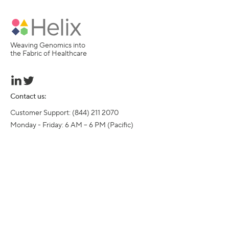
Weaving Genomics into
the Fabric of Healthcare
Contact us:
Customer Support: (844) 211 2070

Monday - Friday: 6 AM – 6 PM (Pacific)
©
2016-
2026
Helix, Inc. All rights reserved.
Helix, the Helix logo, Exome+, and Sequence Once, Query Often are
trademarks of Helix, Inc.
Resources
Who we serve