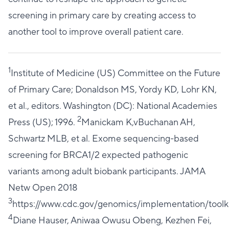
screening in primary care by creating access to
another tool to improve overall patient care.
1
Institute of Medicine (US) Committee on the Future
of Primary Care; Donaldson MS, Yordy KD, Lohr KN,
et al., editors. Washington (DC): National Academies
2
Press (US); 1996.
Manickam K,vBuchanan AH,
Schwartz MLB, et al. Exome sequencing-based
screening for BRCA1/2 expected pathogenic
variants among adult biobank participants. JAMA
Netw Open 2018
3
https://www.cdc.gov/genomics/implementation/toolki
4
Diane Hauser, Aniwaa Owusu Obeng, Kezhen Fei,