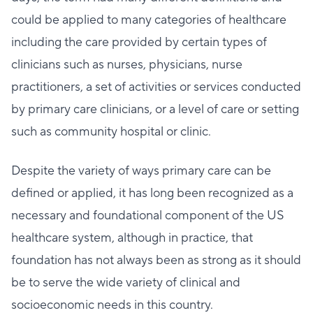
could be applied to many categories of healthcare
including the care provided by certain types of
clinicians such as nurses, physicians, nurse
practitioners, a set of activities or services conducted
by primary care clinicians, or a level of care or setting
such as community hospital or clinic.
Despite the variety of ways primary care can be
defined or applied, it has long been recognized as a
necessary and foundational component of the US
healthcare system, although in practice, that
foundation has not always been as strong as it should
be to serve the wide variety of clinical and
socioeconomic needs in this country.