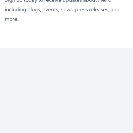
Sign up today to receive updates about Helix,
including blogs, events, news, press releases, and
more.