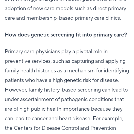
adoption of new care models such as direct primary
care and membership-based primary care clinics.
How does genetic screening fit into primary care?
Primary care physicians play a pivotal role in
preventive services, such as capturing and applying
family health histories as a mechanism for identifying
patients who have a high genetic risk for disease.
However, family history-based screening can lead to
under ascertainment of pathogenic conditions that
are of high public health importance because they
can lead to cancer and heart disease. For example,
the Centers for Disease Control and Prevention