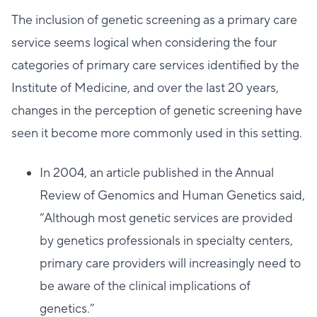
The inclusion of genetic screening as a primary care
service seems logical when considering the four
categories of primary care services identified by the
Institute of Medicine, and over the last 20 years,
changes in the perception of genetic screening have
seen it become more commonly used in this setting.
In 2004, an article published in the Annual
Review of Genomics and Human Genetics said,
“Although most genetic services are provided
by genetics professionals in specialty centers,
primary care providers will increasingly need to
be aware of the clinical implications of
genetics.”