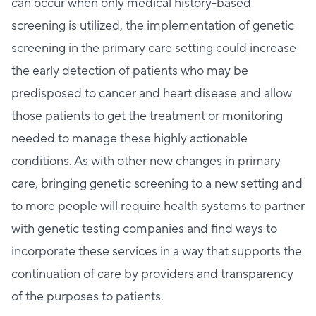
can occur when only medical history-based
screening is utilized, the implementation of genetic
screening in the primary care setting could increase
the early detection of patients who may be
predisposed to cancer and heart disease and allow
those patients to get the treatment or monitoring
needed to manage these highly actionable
conditions. As with other new changes in primary
care, bringing genetic screening to a new setting and
to more people will require health systems to partner
with genetic testing companies and find ways to
incorporate these services in a way that supports the
continuation of care by providers and transparency
of the purposes to patients.