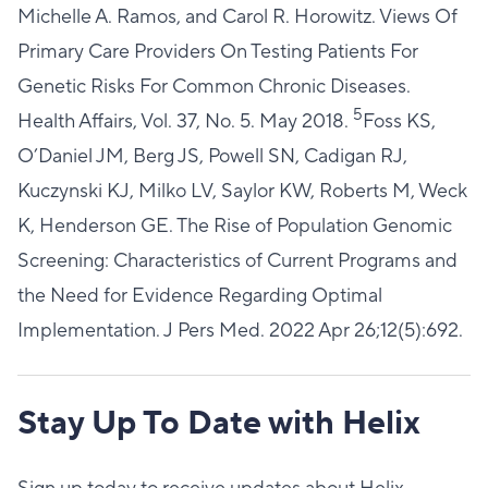
Michelle A. Ramos, and Carol R. Horowitz. Views Of
Primary Care Providers On Testing Patients For
Genetic Risks For Common Chronic Diseases.
5
Health Affairs, Vol. 37, No. 5. May 2018.
Foss KS,
O’Daniel JM, Berg JS, Powell SN, Cadigan RJ,
Kuczynski KJ, Milko LV, Saylor KW, Roberts M, Weck
K, Henderson GE. The Rise of Population Genomic
Screening: Characteristics of Current Programs and
the Need for Evidence Regarding Optimal
Implementation. J Pers Med. 2022 Apr 26;12(5):692.
Stay Up To Date with Helix