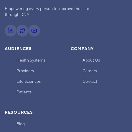
Empowering every person to improve their life
through DNA.
AUDIENCES
COMPANY
Health Systems
About Us
Providers
Careers
Life Sciences
Contact
Patients
RESOURCES
Blog