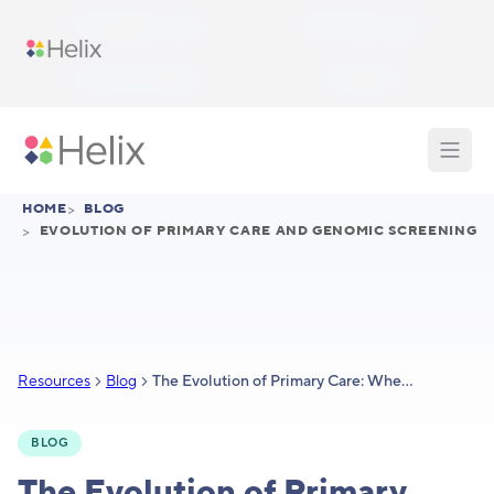
Skip to main content
Participant Login
Provider Login
Provider Signup
Support
HOME
>
BLOG
>
EVOLUTION OF PRIMARY CARE AND GENOMIC SCREENING
Resources
Blog
The Evolution of Primary Care: Where Does Genomic Screening Fit In?
BLOG
The Evolution of Primary