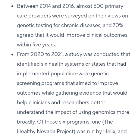
Between 2014 and 2016, almost 500 primary
care providers were surveyed on their views on
genetic testing for chronic diseases, and 70%
agreed that it would improve clinical outcomes
within five years.
From 2020 to 2021, a study was conducted that
identified six health systems or states that had
implemented population-wide genetic
screening programs that aimed to improve
outcomes while gathering evidence that would
help clinicians and researchers better
understand the impact of using genomics more
broadly. Of those six programs, one (The
Healthy Nevada Project) was run by Helix, and