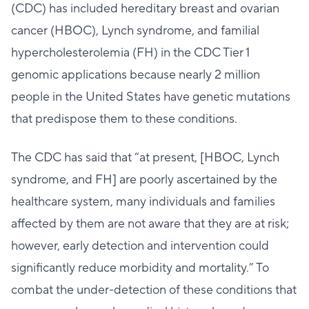
(CDC) has included hereditary breast and ovarian
cancer (HBOC), Lynch syndrome, and familial
hypercholesterolemia (FH) in the CDC Tier 1
genomic applications because nearly 2 million
people in the United States have genetic mutations
that predispose them to these conditions.
The CDC has said that “at present, [HBOC, Lynch
syndrome, and FH] are poorly ascertained by the
healthcare system, many individuals and families
affected by them are not aware that they are at risk;
however, early detection and intervention could
significantly reduce morbidity and mortality.” To
combat the under-detection of these conditions that