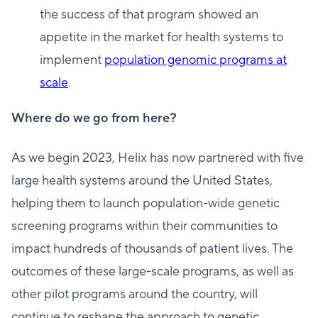
the success of that program showed an
appetite in the market for health systems to
implement
population genomic programs at
scale
.
Where do we go from here?
As we begin 2023, Helix has now partnered with five
large health systems around the United States,
helping them to launch population-wide genetic
screening programs within their communities to
impact hundreds of thousands of patient lives. The
outcomes of these large-scale programs, as well as
other pilot programs around the country, will
continue to reshape the approach to genetic