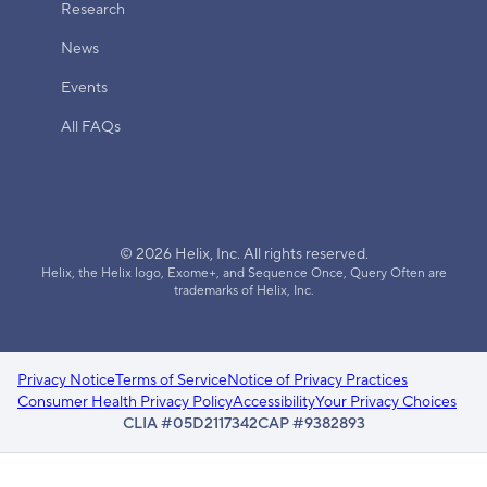
Research
News
Events
All FAQs
© 2026 Helix, Inc. All rights reserved.
Helix, the Helix logo, Exome+, and Sequence Once, Query Often are
trademarks of Helix, Inc.
Privacy Notice
Terms of Service
Notice of Privacy Practices
Consumer Health Privacy Policy
Accessibility
Your Privacy Choices
CLIA #05D2117342
CAP #9382893