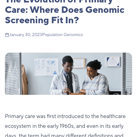
Care: Where Does Genomic
Screening Fit In?
January 30, 2023
Population Genomics
Primary care was first introduced to the healthcare
ecosystem in the early 1960s, and even in its early
days, the term had many different definitions and