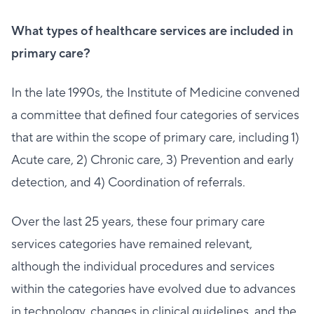
What types of healthcare services are included in
primary care?
In the late 1990s, the Institute of Medicine convened
a committee that defined four categories of services
that are within the scope of primary care, including 1)
Acute care, 2) Chronic care, 3) Prevention and early
detection, and 4) Coordination of referrals.
Over the last 25 years, these four primary care
services categories have remained relevant,
although the individual procedures and services
within the categories have evolved due to advances
in technology, changes in clinical guidelines, and the