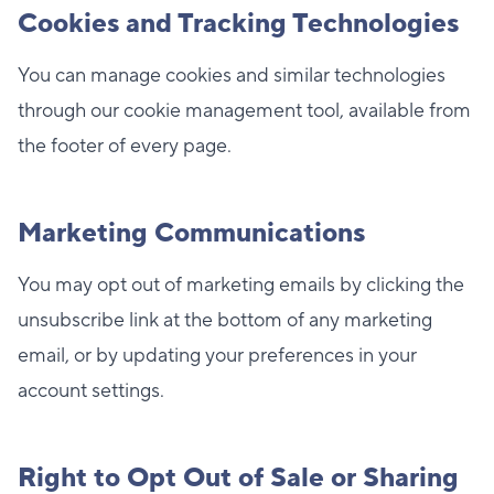
Cookies and Tracking Technologies
You can manage cookies and similar technologies
through our cookie management tool, available from
the footer of every page.
Marketing Communications
You may opt out of marketing emails by clicking the
unsubscribe link at the bottom of any marketing
email, or by updating your preferences in your
account settings.
Right to Opt Out of Sale or Sharing