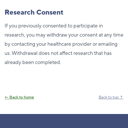
Research Consent
If you previously consented to participate in
research, you may withdraw your consent at any time
by contacting your healthcare provider or emailing
us. Withdrawal does not affect research that has
already been completed.
← Back to home
Back to top ↑