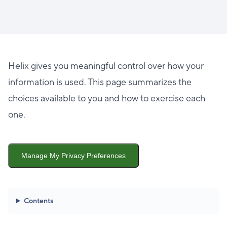
Helix gives you meaningful control over how your
information is used. This page summarizes the
choices available to you and how to exercise each
one.
Manage My Privacy Preferences
Contents