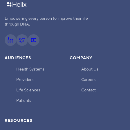
Empowering every person to improve their life
through DNA.
AUDIENCES
COMPANY
Health Systems
About Us
Providers
Careers
Life Sciences
Contact
Patients
RESOURCES