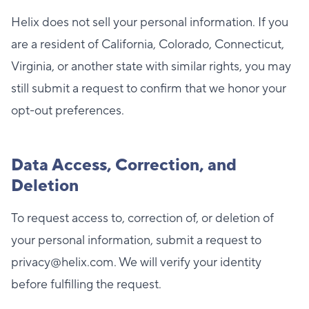
Helix does not sell your personal information. If you
are a resident of California, Colorado, Connecticut,
Virginia, or another state with similar rights, you may
still submit a request to confirm that we honor your
opt-out preferences.
Data Access, Correction, and
Deletion
To request access to, correction of, or deletion of
your personal information, submit a request to
privacy@helix.com. We will verify your identity
before fulfilling the request.