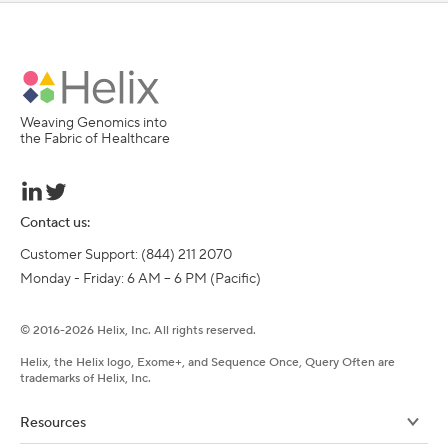
Weaving Genomics into
the Fabric of Healthcare
Contact us:
Customer Support: (844) 211 2070

Monday - Friday: 6 AM – 6 PM (Pacific)
©
2016-
2026
Helix, Inc. All rights reserved.
Helix, the Helix logo, Exome+, and Sequence Once, Query Often are
trademarks of Helix, Inc.
Resources