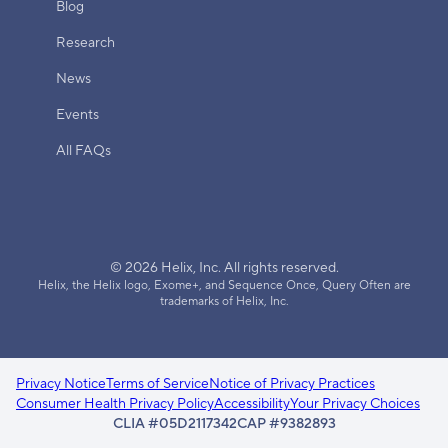
Blog
Research
News
Events
All FAQs
© 2026 Helix, Inc. All rights reserved.
Helix, the Helix logo, Exome+, and Sequence Once, Query Often are
trademarks of Helix, Inc.
Privacy Notice
Terms of Service
Notice of Privacy Practices
Consumer Health Privacy Policy
Accessibility
Your Privacy Choices
CLIA #05D2117342
CAP #9382893