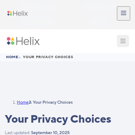
Skip to main content
Participant Login
Provider Login
Provider Signup
Support
HOME
>
YOUR PRIVACY CHOICES
Home
Your Privacy Choices
Your Privacy Choices
Last updated:
September 10, 2025