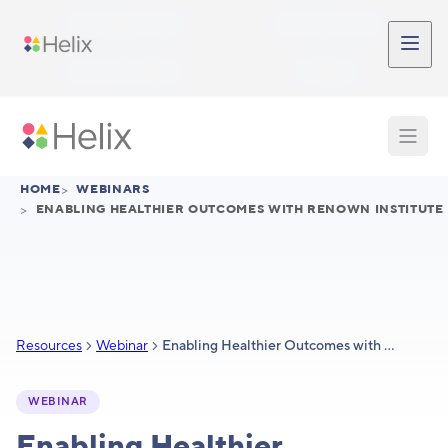
Skip to main content
Participant Login
Provider Login
Provider Signup
Support
HOME
>
WEBINARS
>
ENABLING HEALTHIER OUTCOMES WITH RENOWN INSTITUTE
Resources
Webinar
Enabling Healthier Outcomes with Renown Institute
WEBINAR
Enabling Healthier