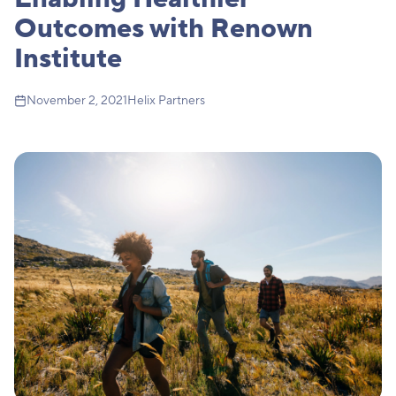
Outcomes with Renown
Institute
November 2, 2021
Helix Partners