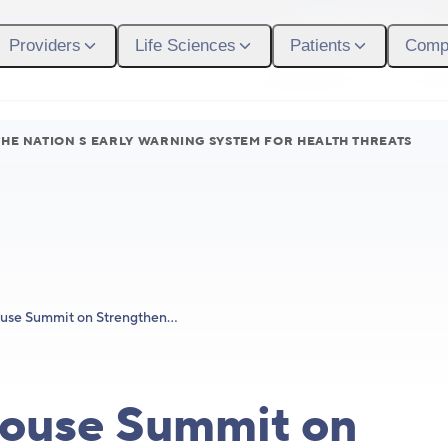
Participant Login
Providers
Life Sciences
Patients
Comp
What We Do
Who
HE NATION S EARLY WARNING SYSTEM FOR HEALTH THREATS
White House Summit on Strengthening the Nation’s Early Warning System for Health Threats
ouse Summit on