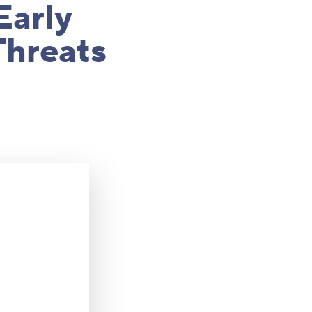
Early
Threats