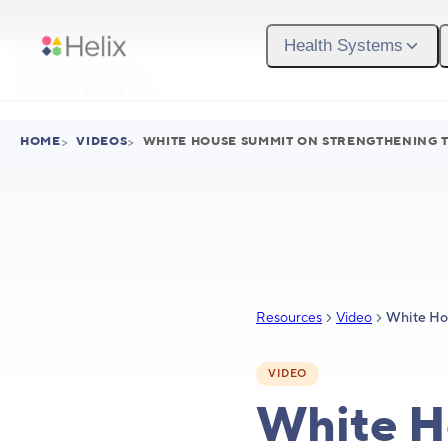
Skip to main content
Health Systems
HOME
>
VIDEOS
>
WHITE HOUSE SUMMIT ON STRENGTHENING T
Resources
Video
VIDEO
White H