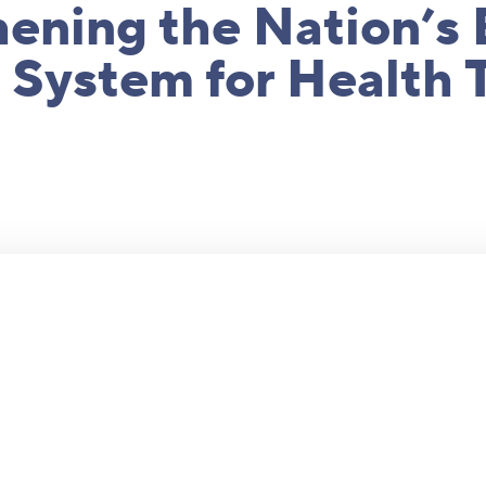
ening the Nation’s 
 System for Health 