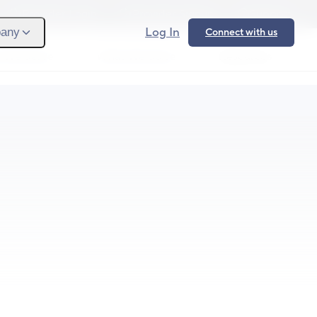
Provider Login
Provider Signup
Support
Log In
any
Connect with us
 We Serve
What We Solve
Resources
Ope