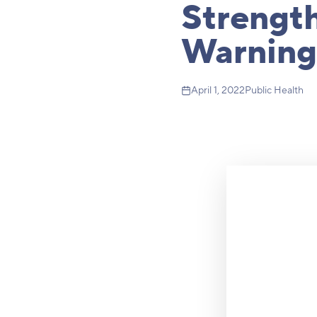
Strength
Warning
April 1, 2022
Public Health