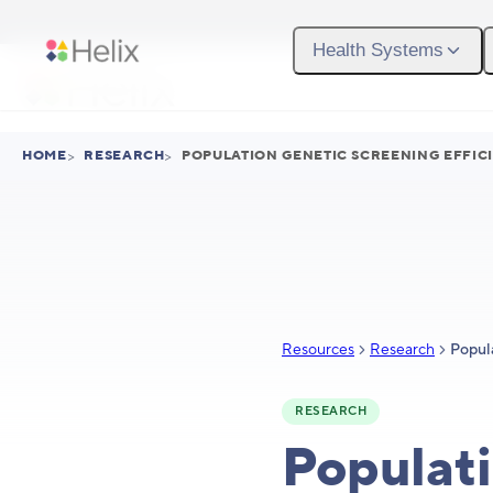
Skip to main content
Health Systems
HOME
>
RESEARCH
>
POPULATION GENETIC SCREENING EFFICI
Resources
Research
RESEARCH
Populati