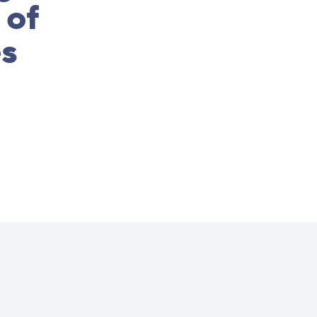
 of
es