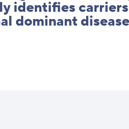
ly identifies carriers
al dominant diseas