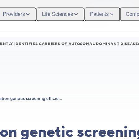
Participant Login
Providers
Life Sciences
Patients
Comp
What We Do
Who
ENTLY IDENTIFIES CARRIERS OF AUTOSOMAL DOMINANT DISEASE
Population genetic screening efficiently identifies carriers of autosomal dominant diseases
on genetic screenin