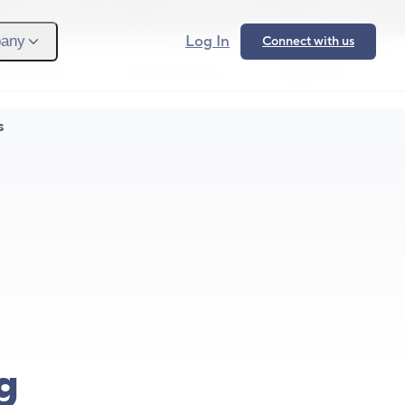
Provider Login
Provider Signup
Support
Log In
any
Connect with us
 We Serve
What We Solve
Resources
Ope
S
g