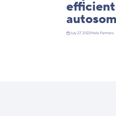
efficient
autosom
July 27, 2022
Helix Partners