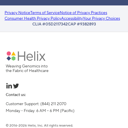
Privacy Notice
Terms of Service
Notice of Privacy Practices
Consumer Health Privacy Policy
Accessibility
Your Privacy Choices
CLIA #05D2117342
CAP #9382893
Weaving Genomics into
the Fabric of Healthcare
Contact us:
Customer Support: (844) 211 2070

Monday - Friday: 6 AM – 6 PM (Pacific)
©
2016-
2026
Helix, Inc. All rights reserved.