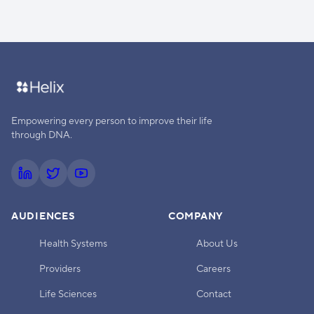
Empowering every person to improve their life
through DNA.
AUDIENCES
COMPANY
Health Systems
About Us
Providers
Careers
Life Sciences
Contact