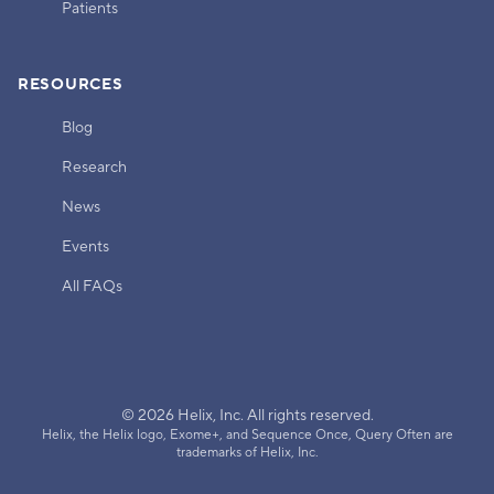
Patients
RESOURCES
Blog
Research
News
Events
All FAQs
© 2026 Helix, Inc. All rights reserved.
Helix, the Helix logo, Exome+, and Sequence Once, Query Often are
trademarks of Helix, Inc.