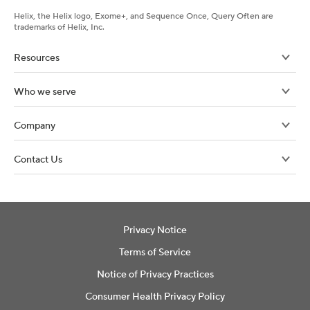
Helix, the Helix logo, Exome+, and Sequence Once, Query Often are
trademarks of Helix, Inc.
Resources
Who we serve
Company
Contact Us
Privacy Notice
Terms of Service
Notice of Privacy Practices
Consumer Health Privacy Policy