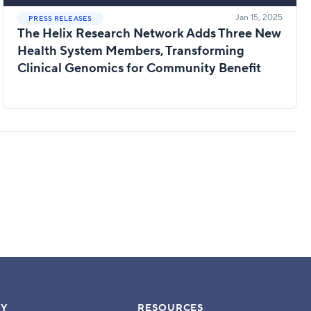
Jan 15, 2025
PRESS RELEASES
The Helix Research Network Adds Three New
Health System Members, Transforming
Clinical Genomics for Community Benefit
Y
RESOURCES