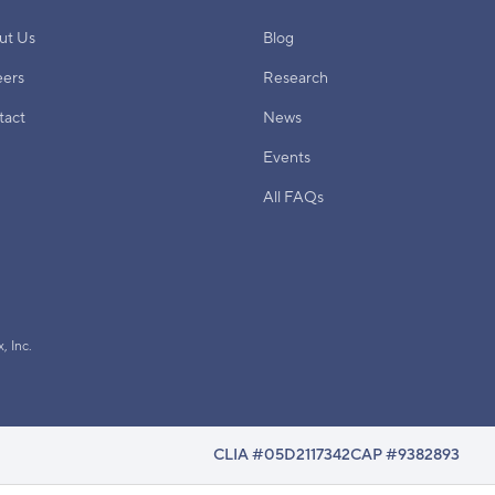
ut Us
Blog
eers
Research
tact
News
Events
All FAQs
, Inc.
CLIA #05D2117342
CAP #9382893