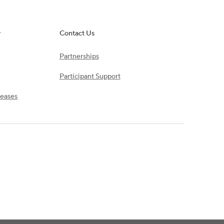
y
Contact Us
s
Partnerships
Participant Support
leases