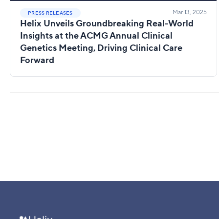
Mar 13, 2025
PRESS RELEASES
Helix Unveils Groundbreaking Real-World
Insights at the ACMG Annual Clinical
Genetics Meeting, Driving Clinical Care
Forward