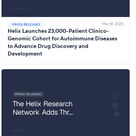
Mar 18, 2025
PRESS RELEASES
Helix Launches 23,000-Patient Clinico-
Genomic Cohort for Autoimmune Diseases
to Advance Drug Discovery and
Development