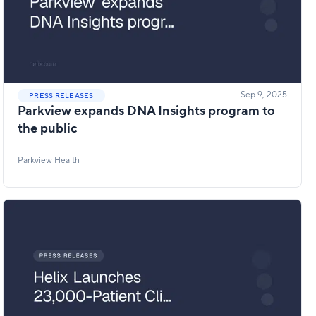
Sep 9, 2025
PRESS RELEASES
Parkview expands DNA Insights program to
the public
Parkview Health