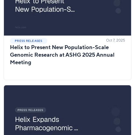
Oct 7, 2025
PRESS RELEASES
Helix to Present New Population-Scale
Genomic Research at ASHG 2025 Annual
Meeting