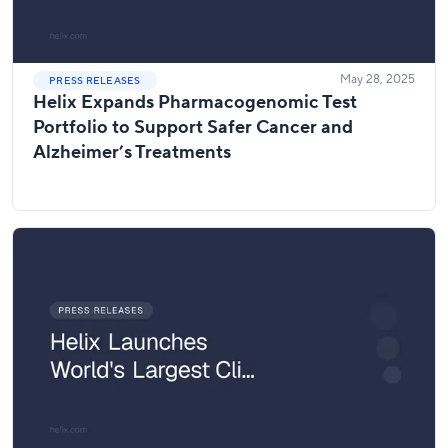
May 28, 2025
PRESS RELEASES
Helix Expands Pharmacogenomic Test
Portfolio to Support Safer Cancer and
Alzheimer’s Treatments