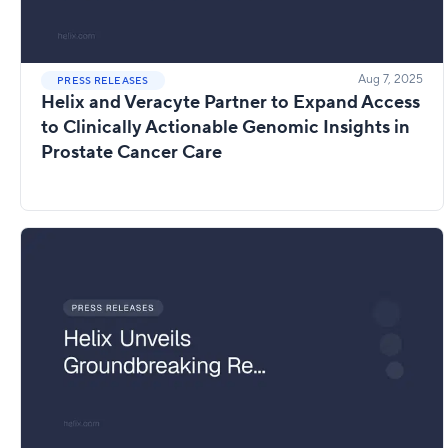
Aug 7, 2025
PRESS RELEASES
Helix and Veracyte Partner to Expand Access
to Clinically Actionable Genomic Insights in
Prostate Cancer Care