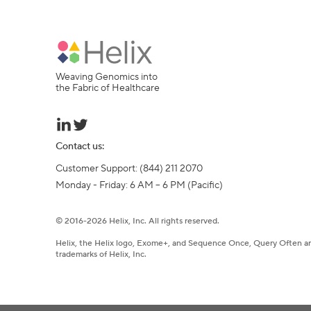
Weaving Genomics into
the Fabric of Healthcare
Contact us:
Customer Support: (844) 211 2070

Monday - Friday: 6 AM – 6 PM (Pacific)
©
2016-
2026
Helix, Inc. All rights reserved.
Helix, the Helix logo, Exome+, and Sequence Once, Query Often a
trademarks of Helix, Inc.