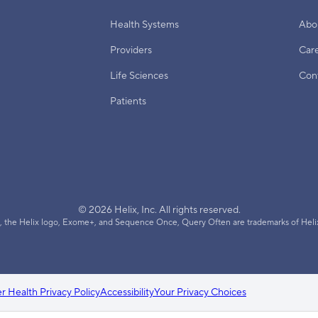
Health Systems
Abo
Providers
Car
Life Sciences
Con
Patients
© 2026 Helix, Inc. All rights reserved.
, the Helix logo, Exome+, and Sequence Once, Query Often are trademarks of Helix
 Health Privacy Policy
Accessibility
Your Privacy Choices