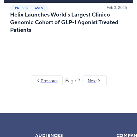
Feb 3, 2025
PRESS RELEASES
Helix Launches World's Largest Clinico-
Genomic Cohort of GLP-1 Agonist Treated
Patients
Page
2
Previous
Next
AUDIENCES
COMPAN