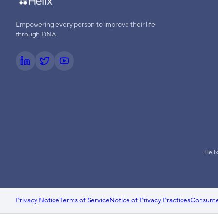
Empowering every person to improve their life
through DNA.
Helix
Privacy Notice
Terms of Service
Notice of Privacy Practices
Consumer