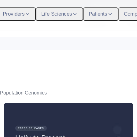
Participant Login
Providers
Life Sciences
Patients
Comp
What We Do
Who
Population Genomics