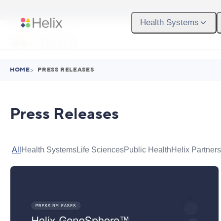
Skip to main content
Health Systems
HOME
>
PRESS RELEASES
Press Releases
All
Health Systems
Life Sciences
Public Health
Helix Partners