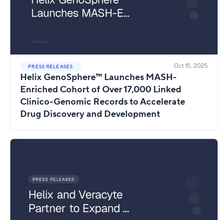
Oct 15, 2025
PRESS RELEASES
Helix GenoSphere™ Launches MASH-
Enriched Cohort of Over 17,000 Linked
Clinico-Genomic Records to Accelerate
Drug Discovery and Development