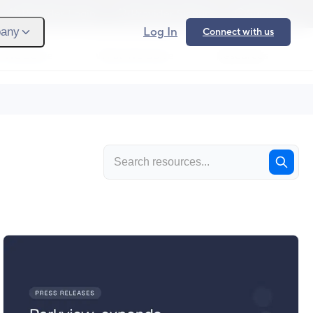
Provider Login
Provider Signup
Support
Log In
any
Connect with us
 We Serve
What We Solve
Resources
Ope