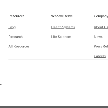
Resources
Who we serve
Compan
Blog
Health Systems
About U
Research
Life Sciences
News
All Resources
Press Re
Careers
re