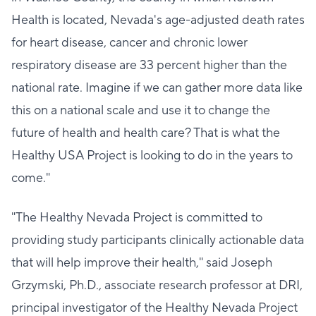
Health is located, Nevada's age-adjusted death rates
for heart disease, cancer and chronic lower
respiratory disease are 33 percent higher than the
national rate. Imagine if we can gather more data like
this on a national scale and use it to change the
future of health and health care? That is what the
Healthy USA Project is looking to do in the years to
come."
"The Healthy Nevada Project is committed to
providing study participants clinically actionable data
that will help improve their health," said Joseph
Grzymski, Ph.D., associate research professor at DRI,
principal investigator of the Healthy Nevada Project