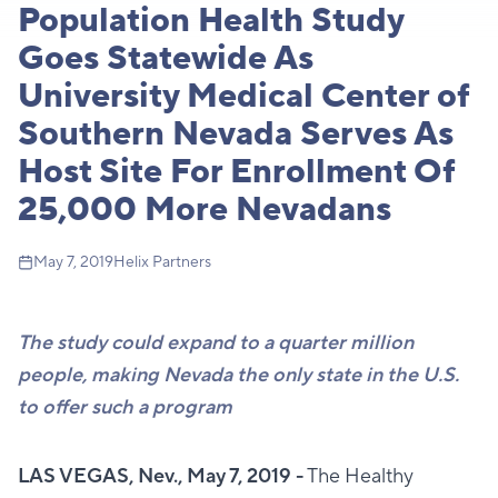
Population Health Study
Goes Statewide As
University Medical Center of
Southern Nevada Serves As
Host Site For Enrollment Of
25,000 More Nevadans
May 7, 2019
Helix Partners
The study could expand to a quarter million
people, making Nevada the only state in the U.S.
to offer such a program
LAS VEGAS, Nev., May 7, 2019 -
The Healthy