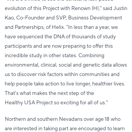
evolution of this Project with Renown IHI," said Justin
Kao, Co-Founder and SVP, Business Development
and Partnerships, of Helix. "In less than a year, we
have sequenced the DNA of thousands of study
participants and are now preparing to offer this
incredible study in other states. Combining
environmental, clinical, social and genetic data allows
us to discover risk factors within communities and
help people take action to live longer, healthier lives.
That's what makes the next step of the
Healthy USA Project so exciting for all of us."
Northern and southern Nevadans over age 18 who
are interested in taking part are encouraged to learn