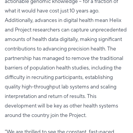
actionable genomic knowledge – for a fraction of
what it would have cost just 10 years ago.
Additionally, advances in digital health mean Helix
and Project researchers can capture unprecedented
amounts of health data digitally, making significant
contributions to advancing precision health. The
partnership has managed to remove the traditional
barriers of population health studies, including the
difficulty in recruiting participants, establishing
quality high-throughput lab systems and scaling
interpretation and return of results. This
development will be key as other health systems
around the country join the Project.
"We are thrilled to see the constant, fast-paced