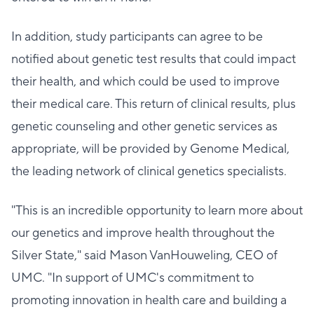
In addition, study participants can agree to be
notified about genetic test results that could impact
their health, and which could be used to improve
their medical care. This return of clinical results, plus
genetic counseling and other genetic services as
appropriate, will be provided by Genome Medical,
the leading network of clinical genetics specialists.
"This is an incredible opportunity to learn more about
our genetics and improve health throughout the
Silver State," said Mason VanHouweling, CEO of
UMC. "In support of UMC's commitment to
promoting innovation in health care and building a