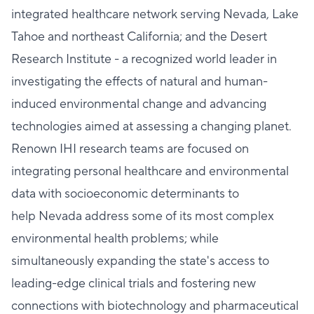
integrated healthcare network serving Nevada, Lake
Tahoe and northeast California; and the Desert
Research Institute - a recognized world leader in
investigating the effects of natural and human-
induced environmental change and advancing
technologies aimed at assessing a changing planet.
Renown IHI research teams are focused on
integrating personal healthcare and environmental
data with socioeconomic determinants to
help Nevada address some of its most complex
environmental health problems; while
simultaneously expanding the state's access to
leading-edge clinical trials and fostering new
connections with biotechnology and pharmaceutical