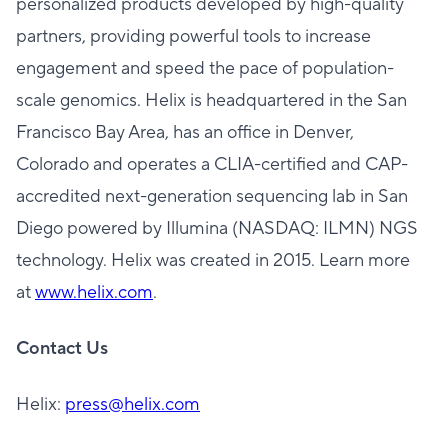
personalized products developed by high-quality
partners, providing powerful tools to increase
engagement and speed the pace of population-
scale genomics. Helix is headquartered in the San
Francisco Bay Area, has an office in Denver,
Colorado and operates a CLIA-certified and CAP-
accredited next-generation sequencing lab in San
Diego powered by Illumina (NASDAQ: ILMN) NGS
technology. Helix was created in 2015. Learn more
at
www.helix.com
.
Contact Us
Helix:
press@helix.com