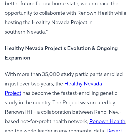
better future for our home state, we embrace the
opportunity to collaborate with Renown Health while
hosting the Healthy Nevada Project in
southern Nevada."
Healthy Nevada Project's Evolution & Ongoing
Expansion
With more than 35,000 study participants enrolled
in just over two years, the
Healthy Nevada
Project
has become the fastest-enrolling genetic
study in the country. The Project was created by
Renown IHI – a collaboration between Reno, Nev.-
based not-for-profit health network,
Renown Health
,
and the world leader in environmental data,
Desert