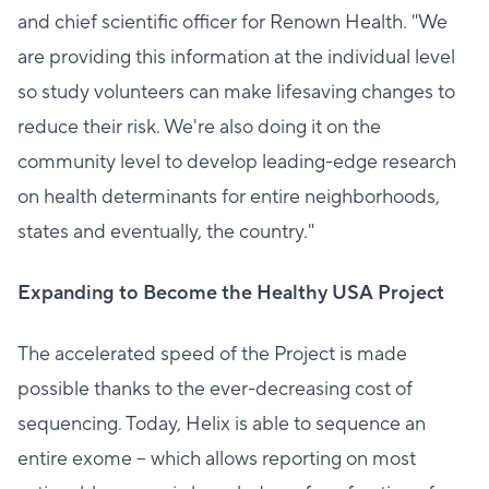
and chief scientific officer for Renown Health. "We
are providing this information at the individual level
so study volunteers can make lifesaving changes to
reduce their risk. We're also doing it on the
community level to develop leading-edge research
on health determinants for entire neighborhoods,
states and eventually, the country."
Expanding to Become the Healthy USA Project
The accelerated speed of the Project is made
possible thanks to the ever-decreasing cost of
sequencing. Today, Helix is able to sequence an
entire exome – which allows reporting on most