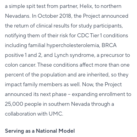
a simple spit test from partner, Helix, to northern
Nevadans. In October 2018, the Project announced
the return of clinical results for study participants,
notifying them of their risk for CDC Tier 1 conditions
including familial hypercholesterolemia, BRCA
positive 1 and 2, and Lynch syndrome, a precursor to
colon cancer. These conditions affect more than one
percent of the population and are inherited, so they
impact family members as well. Now, the Project
announced its next phase – expanding enrollment to
25,000 people in southern Nevada through a
collaboration with UMC.
Serving as a National Model