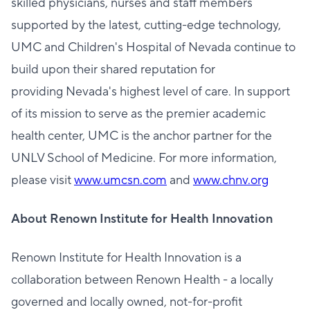
skilled physicians, nurses and staff members
supported by the latest, cutting-edge technology,
UMC and Children's Hospital of Nevada continue to
build upon their shared reputation for
providing Nevada's highest level of care. In support
of its mission to serve as the premier academic
health center, UMC is the anchor partner for the
UNLV School of Medicine. For more information,
please visit
www.umcsn.com
and
www.chnv.org
About Renown Institute for Health Innovation
Renown Institute for Health Innovation is a
collaboration between Renown Health - a locally
governed and locally owned, not-for-profit