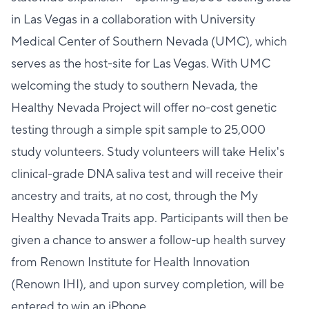
in Las Vegas in a collaboration with University
Medical Center of Southern Nevada (UMC), which
serves as the host-site for Las Vegas. With UMC
welcoming the study to southern Nevada, the
Healthy Nevada Project will offer no-cost genetic
testing through a simple spit sample to 25,000
study volunteers. Study volunteers will take Helix's
clinical-grade DNA saliva test and will receive their
ancestry and traits, at no cost, through the My
Healthy Nevada Traits app. Participants will then be
given a chance to answer a follow-up health survey
from Renown Institute for Health Innovation
(Renown IHI), and upon survey completion, will be
entered to win an iPhone.