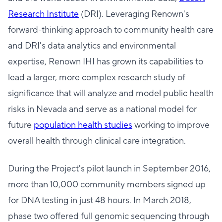
Research Institute
(DRI). Leveraging Renown's
forward-thinking approach to community health care
and DRI's data analytics and environmental
expertise, Renown IHI has grown its capabilities to
lead a larger, more complex research study of
significance that will analyze and model public health
risks in Nevada and serve as a national model for
future
population health studies
working to improve
overall health through clinical care integration.
During the Project's pilot launch in September 2016,
more than 10,000 community members signed up
for DNA testing in just 48 hours. In March 2018,
phase two offered full genomic sequencing through