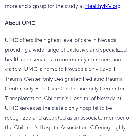
more and sign up for the study at
HealthyNV.org
.
About UMC
UMC offers the highest level of care in Nevada,
providing a wide range of exclusive and specialized
health care services to community members and
visitors. UMC is home to Nevada's only Level I
Trauma Center, only Designated Pediatric Trauma
Center, only Burn Care Center and only Center for
Transplantation. Children's Hospital of Nevada at
UMC serves as the state's only hospital to be
recognized and accepted as an associate member of
the Children's Hospital Association. Offering highly