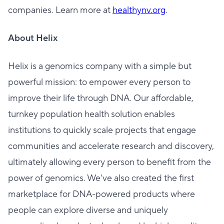
companies. Learn more at
healthynv.org
.
About Helix
Helix is a genomics company with a simple but
powerful mission: to empower every person to
improve their life through DNA. Our affordable,
turnkey population health solution enables
institutions to quickly scale projects that engage
communities and accelerate research and discovery,
ultimately allowing every person to benefit from the
power of genomics. We've also created the first
marketplace for DNA-powered products where
people can explore diverse and uniquely