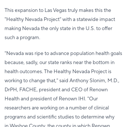
This expansion to Las Vegas truly makes this the
"Healthy Nevada Project" with a statewide impact
making Nevada the only state in the U.S. to offer
such a program.
"Nevada was ripe to advance population health goals
because, sadly, our state ranks near the bottom in
health outcomes. The Healthy Nevada Project is
working to change that," said Anthony Slonim, M.D.,
DrPH, FACHE, president and CEO of Renown
Health and president of Renown IHI. "Our
researchers are working on a number of clinical
programs and scientific studies to determine why
in Washoe County, the county in which Renown