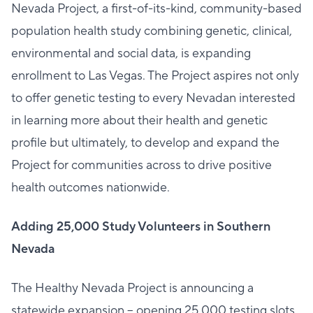
Nevada Project, a first-of-its-kind, community-based
population health study combining genetic, clinical,
environmental and social data, is expanding
enrollment to Las Vegas. The Project aspires not only
to offer genetic testing to every Nevadan interested
in learning more about their health and genetic
profile but ultimately, to develop and expand the
Project for communities across to drive positive
health outcomes nationwide.
Adding 25,000 Study Volunteers in Southern
Nevada
The Healthy Nevada Project is announcing a
statewide expansion – opening 25,000 testing slots