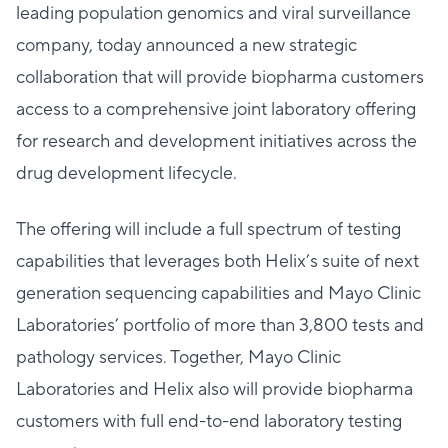
leading population genomics and viral surveillance
company, today announced a new strategic
collaboration that will provide biopharma customers
access to a comprehensive joint laboratory offering
for research and development initiatives across the
drug development lifecycle.
The offering will include a full spectrum of testing
capabilities that leverages both Helix’s suite of next
generation sequencing capabilities and Mayo Clinic
Laboratories’ portfolio of more than 3,800 tests and
pathology services. Together, Mayo Clinic
Laboratories and Helix also will provide biopharma
customers with full end-to-end laboratory testing