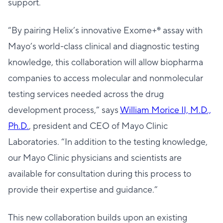
support.
“By pairing Helix’s innovative Exome+® assay with
Mayo’s world-class clinical and diagnostic testing
knowledge, this collaboration will allow biopharma
companies to access molecular and nonmolecular
testing services needed across the drug
development process,” says
William Morice II, M.D.,
Ph.D.
, president and CEO of Mayo Clinic
Laboratories. “In addition to the testing knowledge,
our Mayo Clinic physicians and scientists are
available for consultation during this process to
provide their expertise and guidance.”
This new collaboration builds upon an existing