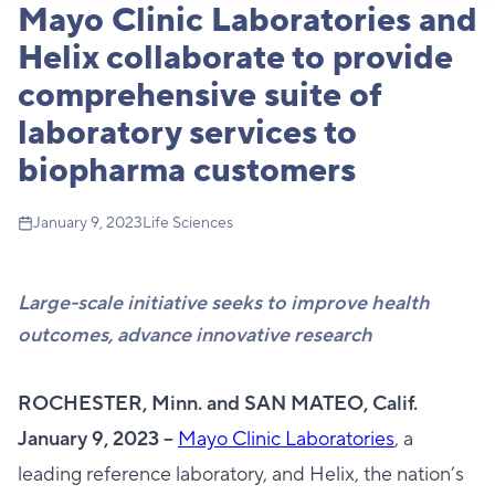
Mayo Clinic Laboratories and
Helix collaborate to provide
comprehensive suite of
laboratory services to
biopharma customers
January 9, 2023
Life Sciences
Large-scale initiative seeks to improve health
outcomes, advance innovative research
ROCHESTER, Minn. and SAN MATEO, Calif.
January 9, 2023 --
Mayo Clinic Laboratories
, a
leading reference laboratory, and Helix, the nation’s