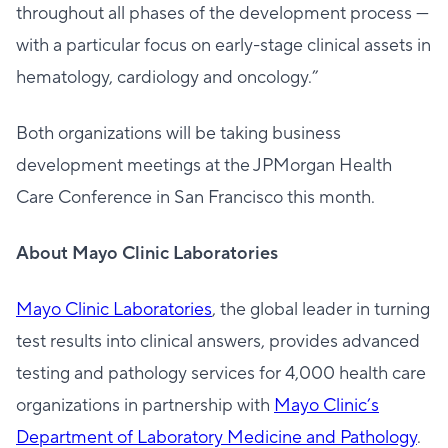
throughout all phases of the development process —
with a particular focus on early-stage clinical assets in
hematology, cardiology and oncology.”
Both organizations will be taking business
development meetings at the JPMorgan Health
Care Conference in San Francisco this month.
About Mayo Clinic Laboratories
Mayo Clinic Laboratories
, the global leader in turning
test results into clinical answers, provides advanced
testing and pathology services for 4,000 health care
organizations in partnership with
Mayo Clinic’s
Department of Laboratory Medicine and Pathology
.