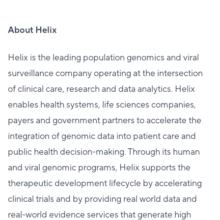
About Helix
Helix is the leading population genomics and viral
surveillance company operating at the intersection
of clinical care, research and data analytics. Helix
enables health systems, life sciences companies,
payers and government partners to accelerate the
integration of genomic data into patient care and
public health decision-making. Through its human
and viral genomic programs, Helix supports the
therapeutic development lifecycle by accelerating
clinical trials and by providing real world data and
real-world evidence services that generate high