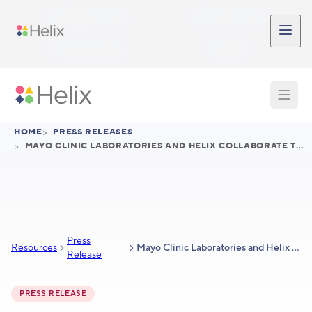
Skip to main content
Participant Login
Provider Login
Provider Signup
Support
HOME
>
PRESS RELEASES
>
MAYO CLINIC LABORATORIES AND HELIX COLLABORATE TO PROVIDE COMPREHENSIVE SUITE OF LABORATORY SERVICES TO BIOPHARMA CUSTOMERS
Press
Resources
Mayo Clinic Laboratories and Helix collaborate to provide comprehensive suite of laboratory services to biopharma customers
Release
PRESS RELEASE