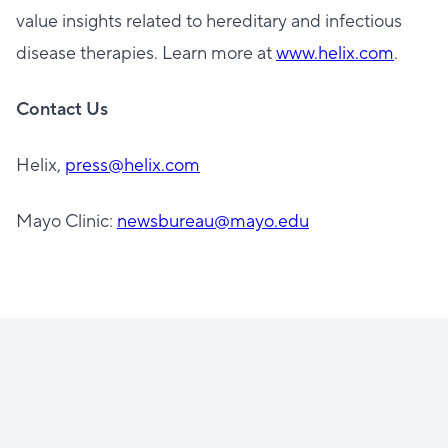
value insights related to hereditary and infectious
disease therapies. Learn more at
www.helix.com
.
Contact Us
Helix,
press@helix.com
Mayo Clinic:
newsbureau@mayo.edu