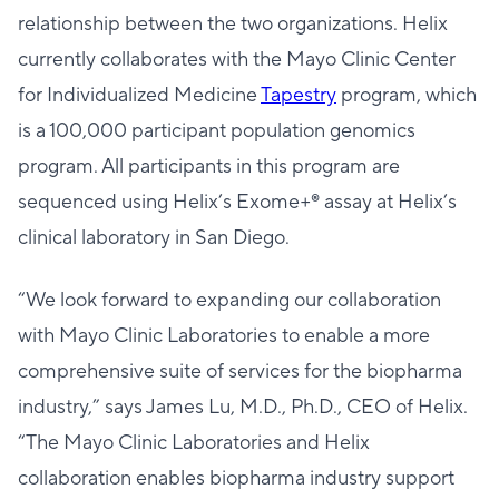
relationship between the two organizations. Helix
currently collaborates with the Mayo Clinic Center
for Individualized Medicine
Tapestry
program, which
is a 100,000 participant population genomics
program. All participants in this program are
sequenced using Helix’s Exome+® assay at Helix’s
clinical laboratory in San Diego.
“We look forward to expanding our collaboration
with Mayo Clinic Laboratories to enable a more
comprehensive suite of services for the biopharma
industry,” says James Lu, M.D., Ph.D., CEO of Helix.
“The Mayo Clinic Laboratories and Helix
collaboration enables biopharma industry support