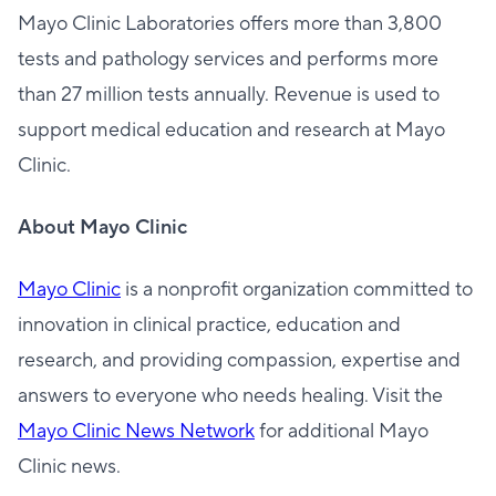
Mayo Clinic Laboratories offers more than 3,800
tests and pathology services and performs more
than 27 million tests annually. Revenue is used to
support medical education and research at Mayo
Clinic.
About Mayo Clinic
Mayo Clinic
is a nonprofit organization committed to
innovation in clinical practice, education and
research, and providing compassion, expertise and
answers to everyone who needs healing. Visit the
Mayo Clinic News Network
for additional Mayo
Clinic news.