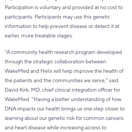
Participation is voluntary and provided at no cost to
participants. Participants may use this genetic
information to help prevent disease or detect it at
earlier, more treatable stages.
“A community health research program developed
through the strategic collaboration between
WakeMed and Helix will help improve the health of
the patients and the communities we serve,” said
David Kirk, MD, chief clinical integration officer for
WakeMed. “Having a better understanding of how
DNA impacts our health brings us one step closer to
learning about our genetic risk for common cancers
and heart disease while increasing access to