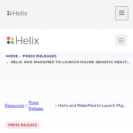
Skip to main content
Participant Login
Provider Login
Provider Signup
Support
HOME
>
PRESS RELEASES
>
HELIX AND WAKEMED TO LAUNCH MAJOR GENETIC HEALTH INITIATIVE IN WAKE COUNTY
Press
Resources
Helix and WakeMed to Launch Major Genetic Health Initiative in Wake County
Release
PRESS RELEASE