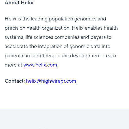
About Helix
Helix is the leading population genomics and
precision health organization. Helix enables health
systems, life sciences companies and payers to
accelerate the integration of genomic data into
patient care and therapeutic development. Learn
more at
www.helix.com
.
Contact:
helix@highwirepr.com