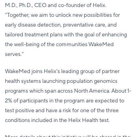
M.D., Ph.D., CEO and co-founder of Helix.
“Together, we aim to unlock new possibilities for
early disease detection, preventative care, and
tailored treatment plans with the goal of enhancing
the well-being of the communities WakeMed
serves.”
WakeMed joins Helix’s leading group of partner
health systems launching population genomics
programs which span across North America. About 1-
2% of participants in the program are expected to
test positive and have a risk for one of the three
conditions included in the Helix Health test.