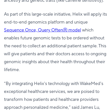
ancestry and genetic traits (like caffeine sensitivity).
As part of this large-scale initiative, Helix will apply its
end-to-end genomics platform and unique
Sequence Once, Query OftenⓇ model
which
enables future genomic tests to be ordered without
the need to collect an additional patient sample. This
will give patients and their doctors access to ongoing
genomic insights about their health throughout their
lifetime.
“By integrating Helix's technology with WakeMed's
exceptional healthcare services, we are poised to
transform how patients and healthcare providers
approach personalized medicine,” said James Lu,