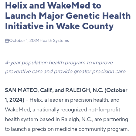
Helix and WakeMed to
Launch Major Genetic Health
Initiative in Wake County
October 1, 2024
Health Systems
4-year population health program to improve
preventive care and
provide greater precision care
SAN MATEO, Calif., and RALEIGH, N.C. (October
1, 2024)
– Helix, a leader in precision health, and
WakeMed, a nationally recognized not-for-profit
health system based in Raleigh, N.C., are partnering
to launch a precision medicine community program.