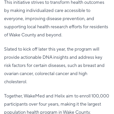
This initiative strives to transform health outcomes
by making individualized care accessible to
everyone, improving disease prevention, and
supporting local health research efforts for residents
of Wake County and beyond.
Slated to kick off later this year, the program will
provide actionable DNA insights and address key
risk factors for certain diseases, such as breast and
ovarian cancer, colorectal cancer and high
cholesterol.
Together, WakeMed and Helix aim to enroll 100,000
participants over four years, making it the largest
population health program in Wake County.