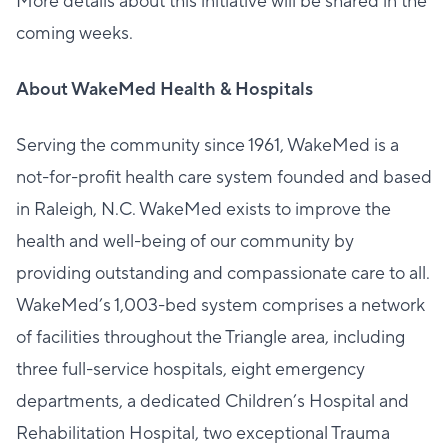
More details about this initiative will be shared in the
coming weeks.
About WakeMed Health & Hospitals
Serving the community since 1961, WakeMed is a
not-for-profit health care system founded and based
in Raleigh, N.C. WakeMed exists to improve the
health and well-being of our community by
providing outstanding and compassionate care to all.
WakeMed’s 1,003-bed system comprises a network
of facilities throughout the Triangle area, including
three full-service hospitals, eight emergency
departments, a dedicated Children’s Hospital and
Rehabilitation Hospital, two exceptional Trauma