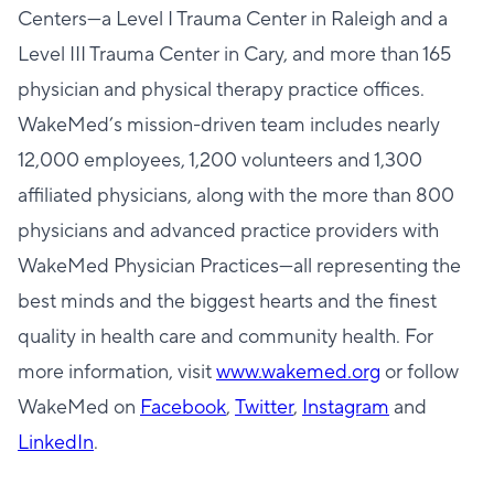
Centers—a Level I Trauma Center in Raleigh and a
Level III Trauma Center in Cary, and more than 165
physician and physical therapy practice offices.
WakeMed’s mission-driven team includes nearly
12,000 employees, 1,200 volunteers and 1,300
affiliated physicians, along with the more than 800
physicians and advanced practice providers with
WakeMed Physician Practices—all representing the
best minds and the biggest hearts and the finest
quality in health care and community health. For
more information, visit
www.wakemed.org
or follow
WakeMed on
Facebook
,
Twitter
,
Instagram
and
LinkedIn
.