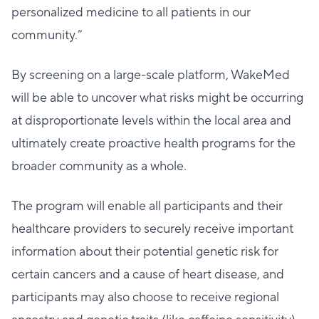
personalized medicine to all patients in our
community.”
By screening on a large-scale platform, WakeMed
will be able to uncover what risks might be occurring
at disproportionate levels within the local area and
ultimately create proactive health programs for the
broader community as a whole.
The program will enable all participants and their
healthcare providers to securely receive important
information about their potential genetic risk for
certain cancers and a cause of heart disease, and
participants may also choose to receive regional