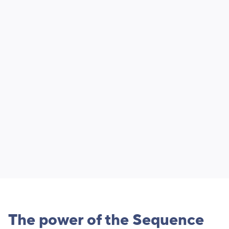
The power of the Sequence