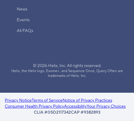
News
Events
All FAQs
© 2026 Helix, Inc. All rights reserved.
Helix, the Helix logo, Exome+, and Sequence Once, Query Often are
trademarks of Helix, Inc.
Privacy Notice
Terms of Service
Notice of Privacy Practices
Consumer Health Privacy Policy
Accessibility
Your Privacy Choices
CLIA #05D2117342
CAP #9382893