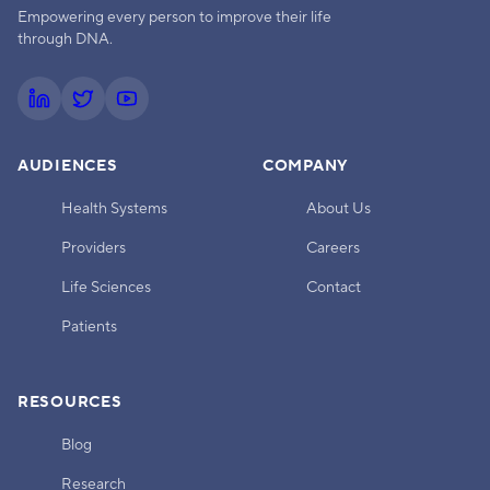
Empowering every person to improve their life
through DNA.
AUDIENCES
COMPANY
Health Systems
About Us
Providers
Careers
Life Sciences
Contact
Patients
RESOURCES
Blog
Research