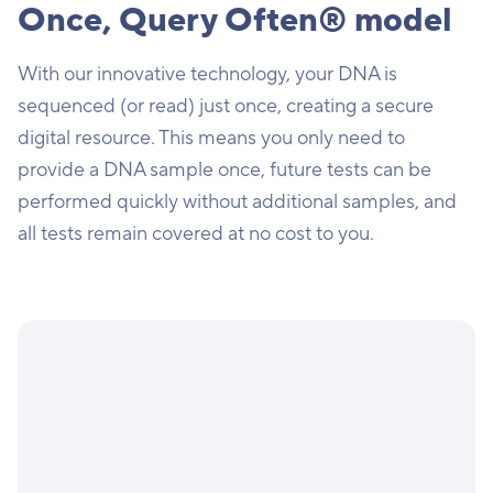
Once, Query Often® model
With our innovative technology, your DNA is
sequenced (or read) just once, creating a secure
digital resource. This means you only need to
provide a DNA sample once, future tests can be
performed quickly without additional samples, and
all tests remain covered at no cost to you.