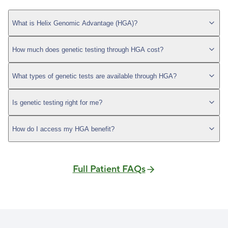
What is Helix Genomic Advantage (HGA)?
How much does genetic testing through HGA cost?
What types of genetic tests are available through HGA?
Is genetic testing right for me?
How do I access my HGA benefit?
Full Patient FAQs