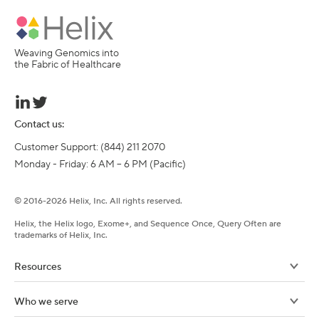
Weaving Genomics into
the Fabric of Healthcare
Contact us:
Customer Support: (844) 211 2070

Monday - Friday: 6 AM – 6 PM (Pacific)
©
2016-
2026
Helix, Inc. All rights reserved.
Helix, the Helix logo, Exome+, and Sequence Once, Query Often are
trademarks of Helix, Inc.
Resources
Who we serve