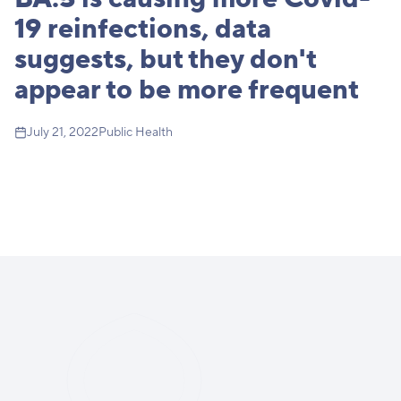
19 reinfections, data
suggests, but they don't
appear to be more frequent
July 21, 2022
Public Health