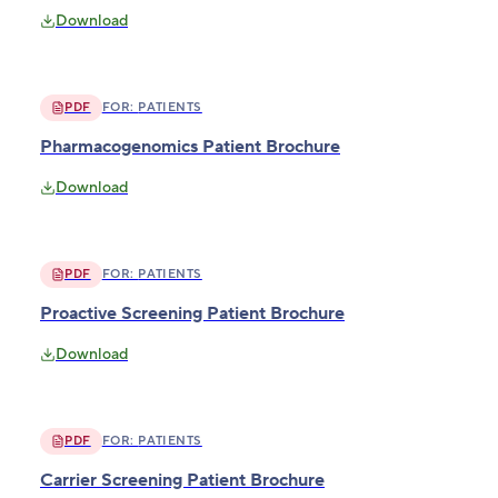
Download
PDF
FOR:
PATIENTS
Pharmacogenomics Patient Brochure
Download
PDF
FOR:
PATIENTS
Proactive Screening Patient Brochure
Download
PDF
FOR:
PATIENTS
Carrier Screening Patient Brochure