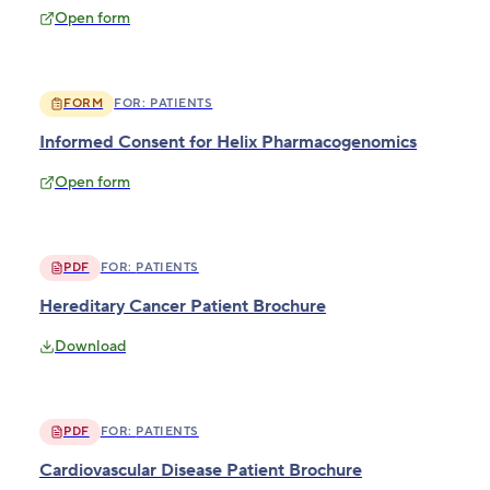
Open form
FORM
FOR:
PATIENTS
Informed Consent for Helix Pharmacogenomics
Open form
PDF
FOR:
PATIENTS
Hereditary Cancer Patient Brochure
Download
PDF
FOR:
PATIENTS
Cardiovascular Disease Patient Brochure