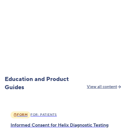
May 13, 2026
·
Presented Research
When Genetics Are Ignored at the Pharmacy
Read more
Education and Product
Guides
View all content
FORM
FOR:
PATIENTS
Informed Consent for Helix Diagnostic Testing