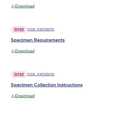
Download
PDF
FOR:
PATIENTS
Specimen Requirements
Download
PDF
FOR:
PATIENTS
Specimen Collection Instructions
Download