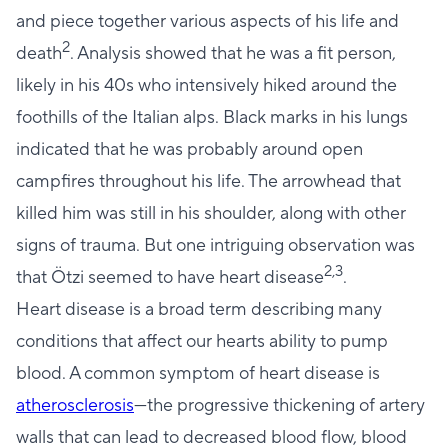
and piece together various aspects of his life and
2
death
. Analysis showed that he was a fit person,
likely in his 40s who intensively hiked around the
foothills of the Italian alps. Black marks in his lungs
indicated that he was probably around open
campfires throughout his life. The arrowhead that
killed him was still in his shoulder, along with other
signs of trauma. But one intriguing observation was
2,3
that Ötzi seemed to have heart disease
.
Heart disease is a broad term describing many
conditions that affect our hearts ability to pump
blood. A common symptom of heart disease is
atherosclerosis
—the progressive thickening of artery
walls that can lead to decreased blood flow, blood