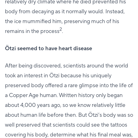
relatively dry climate where he died prevented his
body from decaying as it normally would. Instead,
the ice mummified him, preserving much of his
2
remains in the process
.
Ötzi seemed to have heart disease
After being discovered, scientists around the world
took an interest in Ötzi because his uniquely
preserved body offered a rare glimpse into the life of
a Copper Age human. Written history only began
about 4,000 years ago, so we know relatively little
about human life before then. But Ötzi’s body was so
well preserved that scientists could see the tattoos
covering his body, determine what his final meal was,