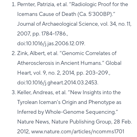
Pernter, Patrizia, et al. “Radiologic Proof for the
Icemans Cause of Death (Ca. 5’300BP).”
Journal of Archaeological Science, vol. 34, no. 11,
2007, pp. 1784–1786.,
doi:10.1016/j.jas.2006.12.019.
Zink, Albert, et al. “Genomic Correlates of
Atherosclerosis in Ancient Humans.” Global
Heart, vol. 9, no. 2, 2014, pp. 203–209.,
doi:10.1016/j.gheart.2014.03.2453.
Keller, Andreas, et al. “New Insights into the
Tyrolean Iceman’s Origin and Phenotype as
Inferred by Whole-Genome Sequencing.”
Nature News, Nature Publishing Group, 28 Feb.
2012, www.nature.com/articles/ncomms1701