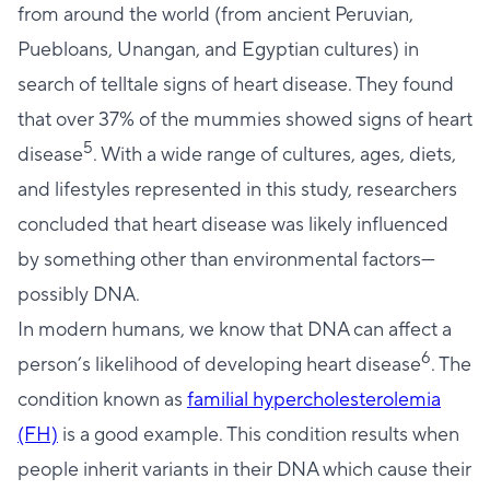
from around the world (from ancient Peruvian,
Puebloans, Unangan, and Egyptian cultures) in
search of telltale signs of heart disease. They found
that over 37% of the mummies showed signs of heart
5
disease
. With a wide range of cultures, ages, diets,
and lifestyles represented in this study, researchers
concluded that heart disease was likely influenced
by something other than environmental factors—
possibly DNA.
In modern humans, we know that DNA can affect a
6
person’s likelihood of developing heart disease
. The
condition known as
familial hypercholesterolemia
(FH)
is a good example. This condition results when
people inherit variants in their DNA which cause their