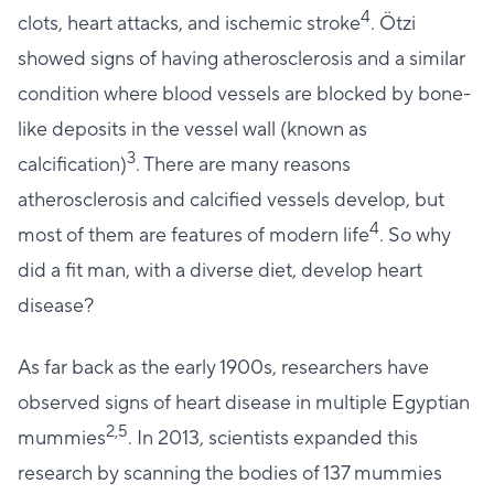
4
clots, heart attacks, and ischemic stroke
. Ötzi
showed signs of having atherosclerosis and a similar
condition where blood vessels are blocked by bone-
like deposits in the vessel wall (known as
3
calcification)
. There are many reasons
atherosclerosis and calcified vessels develop, but
4
most of them are features of modern life
. So why
did a fit man, with a diverse diet, develop heart
disease?
As far back as the early 1900s, researchers have
observed signs of heart disease in multiple Egyptian
2,5
mummies
. In 2013, scientists expanded this
research by scanning the bodies of 137 mummies