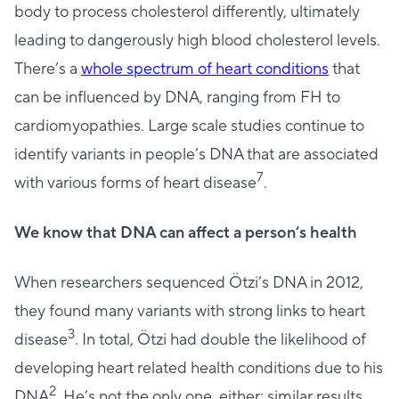
body to process cholesterol differently, ultimately
leading to dangerously high blood cholesterol levels.
There’s a
whole spectrum of heart conditions
that
can be influenced by DNA, ranging from FH to
cardiomyopathies. Large scale studies continue to
identify variants in people’s DNA that are associated
7
with various forms of heart disease
.
We know that DNA can affect a person’s health
When researchers sequenced Ötzi’s DNA in 2012,
they found many variants with strong links to heart
3
disease
. In total, Ötzi had double the likelihood of
developing heart related health conditions due to his
2
DNA
. He’s not the only one, either: similar results