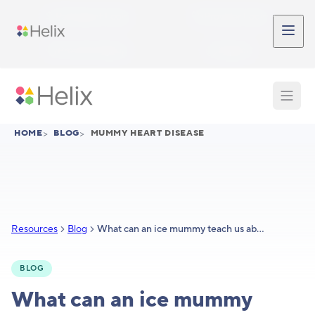
Skip to main content
Participant Login
Provider Login
Provider Signup
Support
HOME
>
BLOG
>
MUMMY HEART DISEASE
Resources
Blog
What can an ice mummy teach us about heart disease?
BLOG
What can an ice mummy