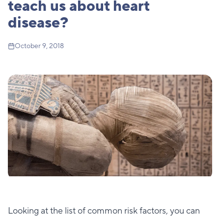
teach us about heart
disease?
October 9, 2018
Looking at the list of common risk factors, you can