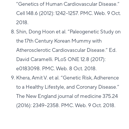
“Genetics of Human Cardiovascular Disease.”
Cell 148.6 (2012): 1242–1257. PMC. Web. 9 Oct.
2018.
Shin, Dong Hoon et al. “Paleogenetic Study on
the 17th Century Korean Mummy with
Atherosclerotic Cardiovascular Disease.” Ed.
David Caramelli. PLoS ONE 12.8 (2017):
e0183098. PMC. Web. 8 Oct. 2018.
Khera, Amit V. et al. “Genetic Risk, Adherence
to a Healthy Lifestyle, and Coronary Disease.”
The New England journal of medicine 375.24
(2016): 2349–2358. PMC. Web. 9 Oct. 2018.