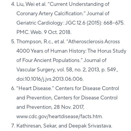
Liu, Wei et al. “Current Understanding of
Coronary Artery Calcification.” Journal of
Geriatric Cardiology : JGC 12.6 (2015): 668–675.
PMC. Web. 9 Oct. 2018.
Thompson, R.c., et al. “Atherosclerosis Across
4000 Years of Human History: The Horus Study
of Four Ancient Populations.” Journal of
Vascular Surgery, vol. 58, no. 2, 2013, p. 549.,
doi:10.1016/j.jvs.2013.06.006.
“Heart Disease.” Centers for Disease Control
and Prevention, Centers for Disease Control
and Prevention, 28 Nov. 2017,
www.cdc.gov/heartdisease/facts.htm.
Kathiresan, Sekar, and Deepak Srivastava.