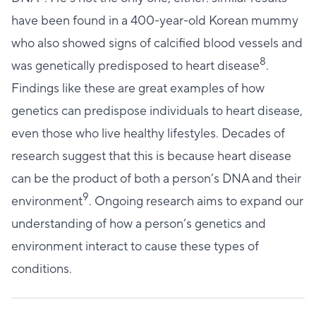
have been found in a 400-year-old Korean mummy
who also showed signs of calcified blood vessels and
8
was genetically predisposed to heart disease
.
Findings like these are great examples of how
genetics can predispose individuals to heart disease,
even those who live healthy lifestyles. Decades of
research suggest that this is because heart disease
can be the product of both a person’s DNA and their
9
environment
. Ongoing research aims to expand our
understanding of how a person’s genetics and
environment interact to cause these types of
conditions.