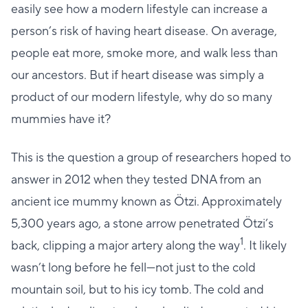
easily see how a modern lifestyle can increase a
person’s risk of having heart disease. On average,
people eat more, smoke more, and walk less than
our ancestors. But if heart disease was simply a
product of our modern lifestyle, why do so many
mummies have it?
This is the question a group of researchers hoped to
answer in 2012 when they tested DNA from an
ancient ice mummy known as Ötzi. Approximately
5,300 years ago, a stone arrow penetrated Ötzi’s
1
back, clipping a major artery along the way
. It likely
wasn’t long before he fell—not just to the cold
mountain soil, but to his icy tomb. The cold and