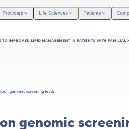
Participant Login
Providers
Life Sciences
Patients
Comp
What We Do
Who
 TO IMPROVED LIPID MANAGEMENT IN PATIENTS WITH FAMILIAL
Population genomic screening leads to improved lipid management in patients with familial hypercholesterolemia
on genomic screeni