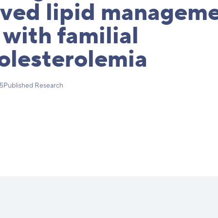
oved lipid manageme
 with familial
olesterolemia
25
Published Research