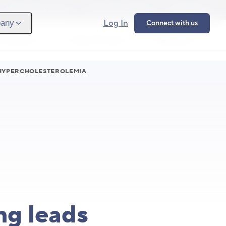
Provider Login
Provider Signup
Support
Log In
any
Connect with us
 We Serve
What We Solve
Resources
Ope
 HYPERCHOLESTEROLEMIA
ng leads