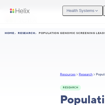
Skip to main content
Health Systems
HOME
>
RESEARCH
>
POPULATION GENOMIC SCREENING LEADS
Resources
Research
RESEARCH
Populati