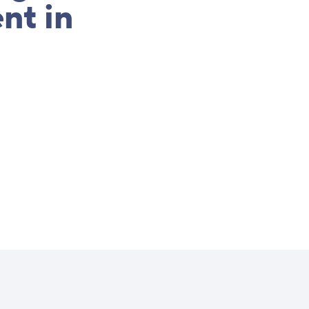
nt in