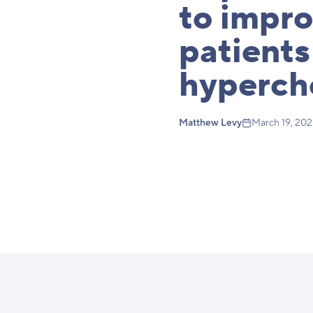
to impr
patients
hyperch
Matthew Levy
March 19, 20