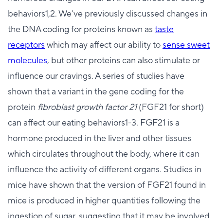
behaviors1,2. We’ve previously discussed changes in
the DNA coding for proteins known as
taste
receptors
which may affect our ability to
sense sweet
molecules
, but other proteins can also stimulate or
influence our cravings. A series of studies have
shown that a variant in the gene coding for the
protein
fibroblast growth factor 21
(FGF21 for short)
can affect our eating behaviors1-3. FGF21 is a
hormone produced in the liver and other tissues
which circulates throughout the body, where it can
influence the activity of different organs. Studies in
mice have shown that the version of FGF21 found in
mice is produced in higher quantities following the
ingestion of sugar, suggesting that it may be involved