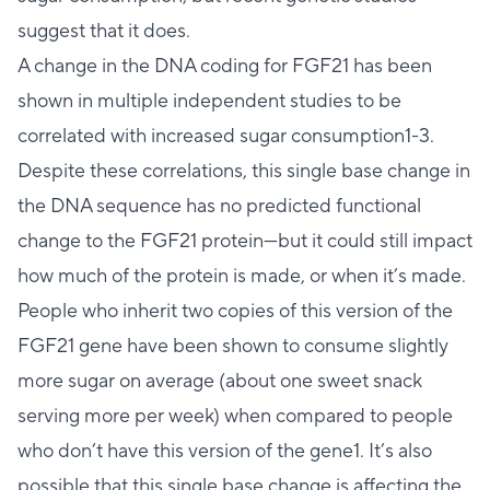
suggest that it does.
A change in the DNA coding for FGF21 has been
shown in multiple independent studies to be
correlated with increased sugar consumption1-3.
Despite these correlations, this single base change in
the DNA sequence has no predicted functional
change to the FGF21 protein—but it could still impact
how much of the protein is made, or when it’s made.
People who inherit two copies of this version of the
FGF21 gene have been shown to consume slightly
more sugar on average (about one sweet snack
serving more per week) when compared to people
who don’t have this version of the gene1. It’s also
possible that this single base change is affecting the