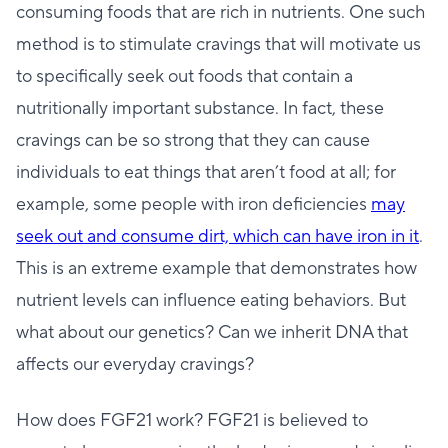
consuming foods that are rich in nutrients. One such
method is to stimulate cravings that will motivate us
to specifically seek out foods that contain a
nutritionally important substance. In fact, these
cravings can be so strong that they can cause
individuals to eat things that aren’t food at all; for
example, some people with iron deficiencies
may
seek out and consume dirt, which can have iron in it
.
This is an extreme example that demonstrates how
nutrient levels can influence eating behaviors. But
what about our genetics? Can we inherit DNA that
affects our everyday cravings?
How does FGF21 work? FGF21 is believed to