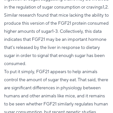
in the regulation of sugar consumption or cravings1,2.
Similar research found that mice lacking the ability to
produce this version of the FGF21 protein consumed
higher amounts of sugar1-3. Collectively, this data
indicates that FGF21 may be an important hormone
that’s released by the liver in response to dietary
sugar in order to signal that enough sugar has been
consumed.
To put it simply, FGF21 appears to help animals
control the amount of sugar they eat. That said, there
are significant differences in physiology between
humans and other animals like mice, and it remains
to be seen whether FGF21 similarly regulates human
sugar consumption, but recent genetic studies