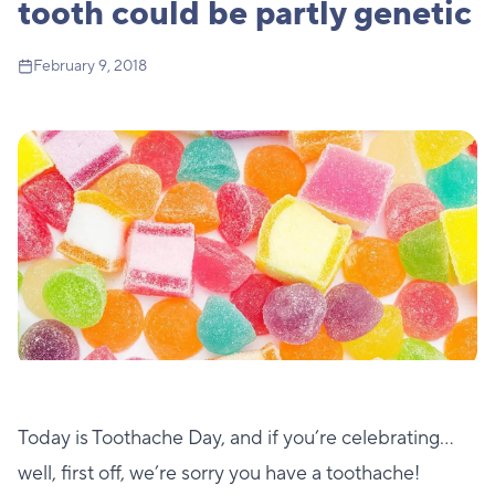
tooth could be partly genetic
February 9, 2018
Today is Toothache Day, and if you’re celebrating…
well, first off, we’re sorry you have a toothache!