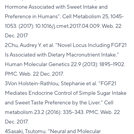
Hormone Associated with Sweet Intake and
Preference in Humans”. Cell Metabolism 25, 1045-
1053. (2017): 10.1016/j.cmet.2017.04.009. Web. 22
Dec. 2017
2Chu, Audrey Y. et al. “Novel Locus Including FGF21
Is Associated with Dietary Macronutrient Intake.”
Human Molecular Genetics 22.9 (2013): 1895–1902.
PMC. Web. 22 Dec. 2017.
3Von Holstein-Rathlou, Stephanie et al. “FGF21
Mediates Endocrine Control of Simple Sugar Intake
and Sweet Taste Preference by the Liver.” Cell
metabolism 23.2 (2016): 335–343. PMC. Web. 22
Dec. 2017.
4Sasaki, Tsutomu. “Neural and Molecular