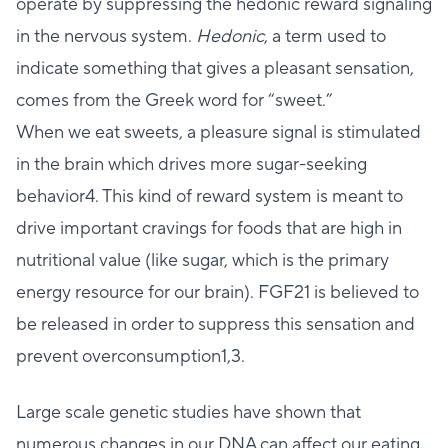
operate by suppressing the hedonic reward signaling
in the nervous system.
Hedonic
, a term used to
indicate something that gives a pleasant sensation,
comes from the Greek word for “sweet.”
When we eat sweets, a pleasure signal is stimulated
in the brain which drives more sugar-seeking
behavior4. This kind of reward system is meant to
drive important cravings for foods that are high in
nutritional value (like sugar, which is the primary
energy resource for our brain). FGF21 is believed to
be released in order to suppress this sensation and
prevent overconsumption1,3.
Large scale genetic studies have shown that
numerous changes in our DNA can affect our eating