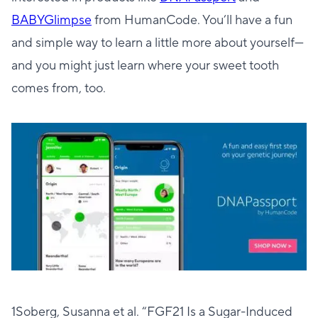
BABYGlimpse
from HumanCode. You’ll have a fun
and simple way to learn a little more about yourself—
and you might just learn where your sweet tooth
comes from, too.
1Soberg, Susanna et al. “FGF21 Is a Sugar-Induced