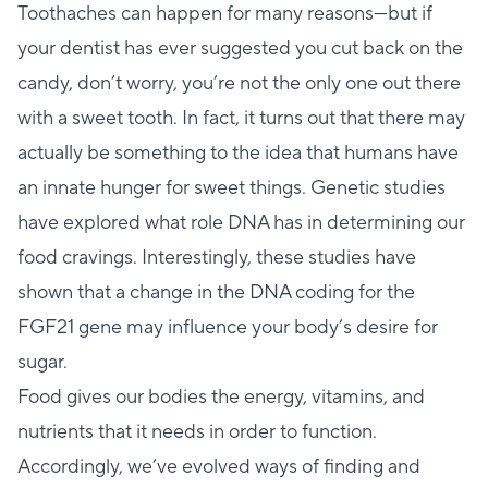
Toothaches can happen for many reasons—but if
your dentist has ever suggested you cut back on the
candy, don’t worry, you’re not the only one out there
with a sweet tooth. In fact, it turns out that there may
actually be something to the idea that humans have
an innate hunger for sweet things. Genetic studies
have explored what role DNA has in determining our
food cravings. Interestingly, these studies have
shown that a change in the DNA coding for the
FGF21 gene may influence your body’s desire for
sugar.
Food gives our bodies the energy, vitamins, and
nutrients that it needs in order to function.
Accordingly, we’ve evolved ways of finding and