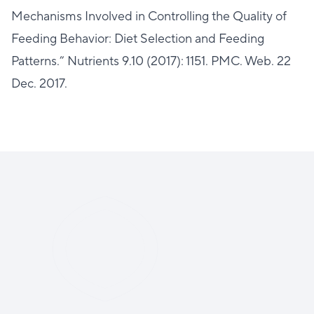
Mechanisms Involved in Controlling the Quality of
Feeding Behavior: Diet Selection and Feeding
Patterns.” Nutrients 9.10 (2017): 1151. PMC. Web. 22
Dec. 2017.