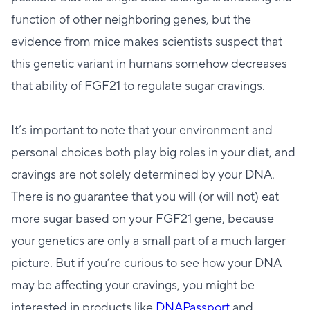
function of other neighboring genes, but the
evidence from mice makes scientists suspect that
this genetic variant in humans somehow decreases
that ability of FGF21 to regulate sugar cravings.
It’s important to note that your environment and
personal choices both play big roles in your diet, and
cravings are not solely determined by your DNA.
There is no guarantee that you will (or will not) eat
more sugar based on your FGF21 gene, because
your genetics are only a small part of a much larger
picture. But if you’re curious to see how your DNA
may be affecting your cravings, you might be
interested in products like
DNAPassport
and