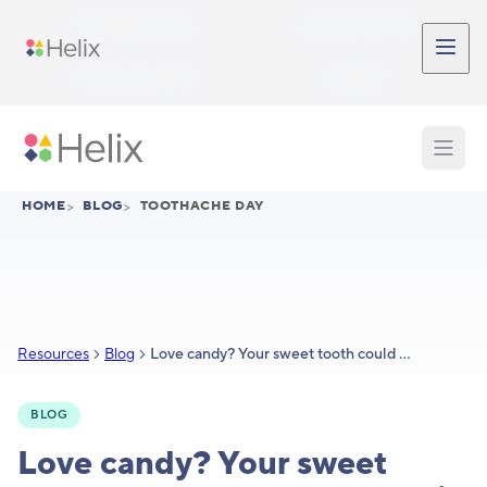
Skip to main content
Participant Login
Provider Login
Provider Signup
Support
HOME
>
BLOG
>
TOOTHACHE DAY
Resources
Blog
Love candy? Your sweet tooth could be partly genetic
BLOG
Love candy? Your sweet