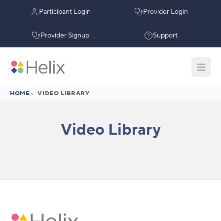
Participant Login
Provider Login
Provider Signup
Support
HOME
>
VIDEO LIBRARY
Video Library