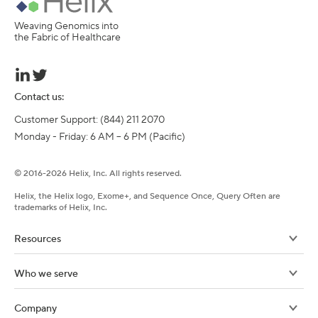
Weaving Genomics into
the Fabric of Healthcare
Contact us:
Customer Support: (844) 211 2070

Monday - Friday: 6 AM – 6 PM (Pacific)
©
2016-
2026
Helix, Inc. All rights reserved.
Helix, the Helix logo, Exome+, and Sequence Once, Query Often are
trademarks of Helix, Inc.
Resources
Who we serve
Company