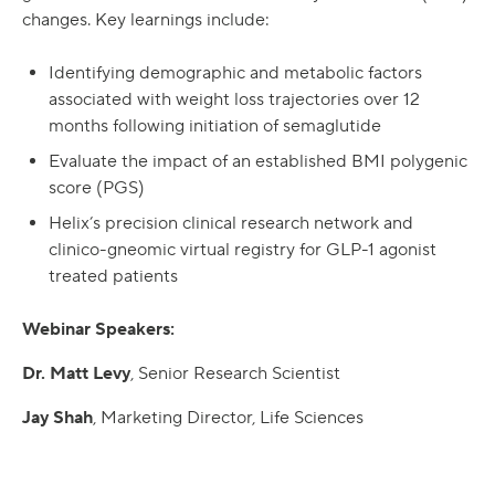
changes. Key learnings include:
Identifying demographic and metabolic factors
associated with weight loss trajectories over 12
months following initiation of semaglutide
Evaluate the impact of an established BMI polygenic
score (PGS)
Helix’s precision clinical research network and
clinico-gneomic virtual registry for GLP-1 agonist
treated patients
Webinar Speakers:
Dr. Matt Levy
, Senior Research Scientist
Jay Shah
, Marketing Director, Life Sciences