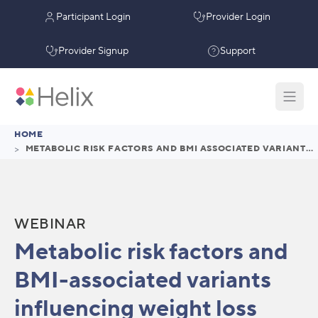
Participant Login
Provider Login
Provider Signup
Support
HOME
>
METABOLIC RISK FACTORS AND BMI ASSOCIATED VARIANTS INFLUENCING WEIGHT LOSS WITH SEMAGLUTIDE
WEBINAR
Metabolic risk factors and
BMI-associated variants
influencing weight loss