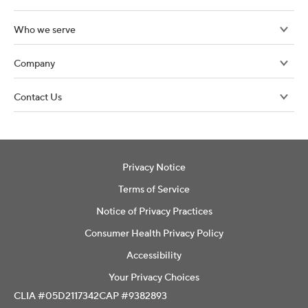
Who we serve
Company
Contact Us
Privacy Notice
Terms of Service
Notice of Privacy Practices
Consumer Health Privacy Policy
Accessibility
Your Privacy Choices
CLIA #05D2117342
CAP #9382893