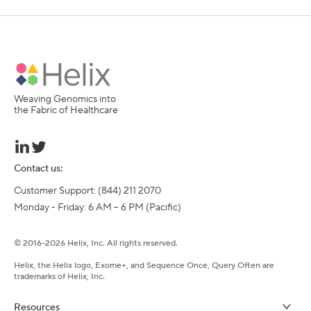
Weaving Genomics into
the Fabric of Healthcare
Contact us:
Customer Support: (844) 211 2070

Monday - Friday: 6 AM – 6 PM (Pacific)
©
2016-
2026
Helix, Inc. All rights reserved.
Helix, the Helix logo, Exome+, and Sequence Once, Query Often are
trademarks of Helix, Inc.
Resources