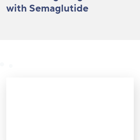
with Semaglutide