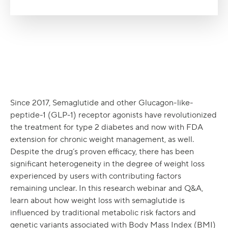
Since 2017, Semaglutide and other Glucagon-like-
peptide-1 (GLP-1) receptor agonists have revolutionized
the treatment for type 2 diabetes and now with FDA
extension for chronic weight management, as well.
Despite the drug’s proven efficacy, there has been
significant heterogeneity in the degree of weight loss
experienced by users with contributing factors
remaining unclear. In this research webinar and Q&A,
learn about how weight loss with semaglutide is
influenced by traditional metabolic risk factors and
genetic variants associated with Body Mass Index (BMI)