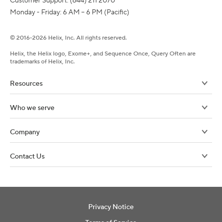
Customer Support: (844) 211 2070

Monday - Friday: 6 AM – 6 PM (Pacific)
©
2016-
2026
Helix, Inc. All rights reserved.
Helix, the Helix logo, Exome+, and Sequence Once, Query Often are
trademarks of Helix, Inc.
Resources
Who we serve
Company
Contact Us
Privacy Notice