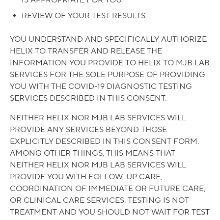
IS APPROPRIATE FOR YOU
REVIEW OF YOUR TEST RESULTS
YOU UNDERSTAND AND SPECIFICALLY AUTHORIZE
HELIX TO TRANSFER AND RELEASE THE
INFORMATION YOU PROVIDE TO HELIX TO MJB LAB
SERVICES FOR THE SOLE PURPOSE OF PROVIDING
YOU WITH THE COVID-19 DIAGNOSTIC TESTING
SERVICES DESCRIBED IN THIS CONSENT.
NEITHER HELIX NOR MJB LAB SERVICES WILL
PROVIDE ANY SERVICES BEYOND THOSE
EXPLICITLY DESCRIBED IN THIS CONSENT FORM.
AMONG OTHER THINGS, THIS MEANS THAT
NEITHER HELIX NOR MJB LAB SERVICES WILL
PROVIDE YOU WITH FOLLOW-UP CARE,
COORDINATION OF IMMEDIATE OR FUTURE CARE,
OR CLINICAL CARE SERVICES. TESTING IS NOT
TREATMENT AND YOU SHOULD NOT WAIT FOR TEST