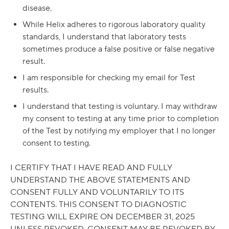
disease.
While Helix adheres to rigorous laboratory quality
standards, I understand that laboratory tests
sometimes produce a false positive or false negative
result.
I am responsible for checking my email for Test
results.
I understand that testing is voluntary. I may withdraw
my consent to testing at any time prior to completion
of the Test by notifying my employer that I no longer
consent to testing.
I CERTIFY THAT I HAVE READ AND FULLY
UNDERSTAND THE ABOVE STATEMENTS AND
CONSENT FULLY AND VOLUNTARILY TO ITS
CONTENTS. THIS CONSENT TO DIAGNOSTIC
TESTING WILL EXPIRE ON DECEMBER 31, 2025