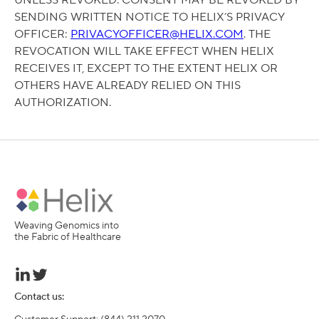
UNLESS REVOKED. CONSENT MAY BE REVOKED BY
SENDING WRITTEN NOTICE TO HELIX’S PRIVACY
OFFICER:
PRIVACYOFFICER@HELIX.COM
. THE
REVOCATION WILL TAKE EFFECT WHEN HELIX
RECEIVES IT, EXCEPT TO THE EXTENT HELIX OR
OTHERS HAVE ALREADY RELIED ON THIS
AUTHORIZATION.
Weaving Genomics into
the Fabric of Healthcare
Contact us: