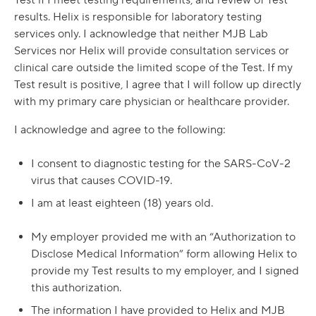
Test if I meet testing requirements, and review of Test
results. Helix is responsible for laboratory testing
services only. I acknowledge that neither MJB Lab
Services nor Helix will provide consultation services or
clinical care outside the limited scope of the Test. If my
Test result is positive, I agree that I will follow up directly
with my primary care physician or healthcare provider.
I acknowledge and agree to the following:
I consent to diagnostic testing for the SARS-CoV-2
virus that causes COVID-19.
I am at least eighteen (18) years old.
My employer provided me with an “Authorization to
Disclose Medical Information” form allowing Helix to
provide my Test results to my employer, and I signed
this authorization.
The information I have provided to Helix and MJB