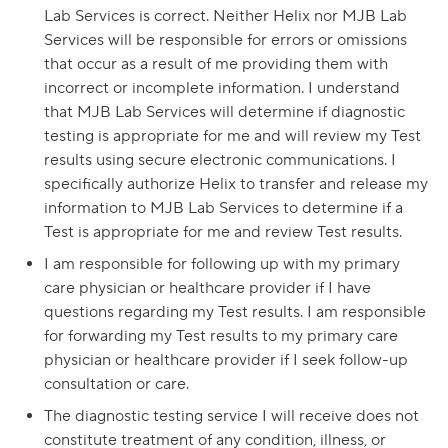
Lab Services is correct. Neither Helix nor MJB Lab
Services will be responsible for errors or omissions
that occur as a result of me providing them with
incorrect or incomplete information. I understand
that MJB Lab Services will determine if diagnostic
testing is appropriate for me and will review my Test
results using secure electronic communications. I
specifically authorize Helix to transfer and release my
information to MJB Lab Services to determine if a
Test is appropriate for me and review Test results.
I am responsible for following up with my primary
care physician or healthcare provider if I have
questions regarding my Test results. I am responsible
for forwarding my Test results to my primary care
physician or healthcare provider if I seek follow-up
consultation or care.
The diagnostic testing service I will receive does not
constitute treatment of any condition, illness, or