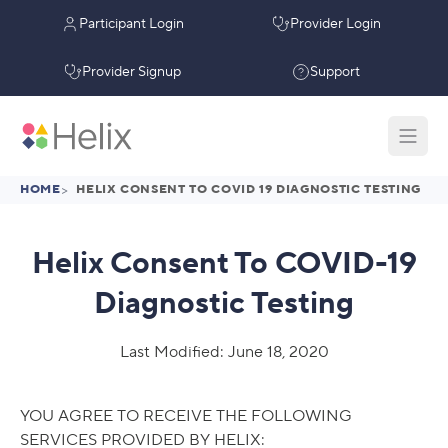
Participant Login
Provider Login
Provider Signup
Support
HOME
>
HELIX CONSENT TO COVID 19 DIAGNOSTIC TESTING
Helix Consent To COVID-19
Diagnostic Testing
Last Modified: June 18, 2020
YOU AGREE TO RECEIVE THE FOLLOWING
SERVICES PROVIDED BY HELIX: