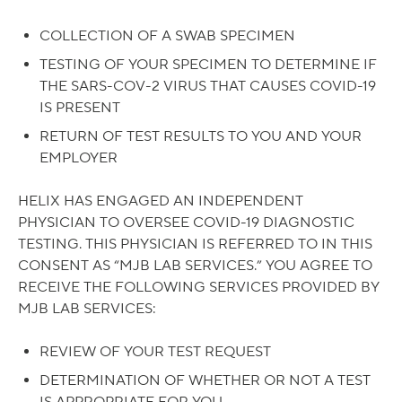
COLLECTION OF A SWAB SPECIMEN
TESTING OF YOUR SPECIMEN TO DETERMINE IF
THE SARS-COV-2 VIRUS THAT CAUSES COVID-19
IS PRESENT
RETURN OF TEST RESULTS TO YOU AND YOUR
EMPLOYER
HELIX HAS ENGAGED AN INDEPENDENT
PHYSICIAN TO OVERSEE COVID-19 DIAGNOSTIC
TESTING. THIS PHYSICIAN IS REFERRED TO IN THIS
CONSENT AS “MJB LAB SERVICES.” YOU AGREE TO
RECEIVE THE FOLLOWING SERVICES PROVIDED BY
MJB LAB SERVICES:
REVIEW OF YOUR TEST REQUEST
DETERMINATION OF WHETHER OR NOT A TEST