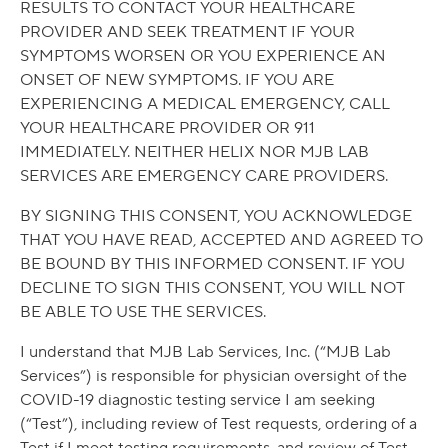
RESULTS TO CONTACT YOUR HEALTHCARE
PROVIDER AND SEEK TREATMENT IF YOUR
SYMPTOMS WORSEN OR YOU EXPERIENCE AN
ONSET OF NEW SYMPTOMS. IF YOU ARE
EXPERIENCING A MEDICAL EMERGENCY, CALL
YOUR HEALTHCARE PROVIDER OR 911
IMMEDIATELY. NEITHER HELIX NOR MJB LAB
SERVICES ARE EMERGENCY CARE PROVIDERS.
BY SIGNING THIS CONSENT, YOU ACKNOWLEDGE
THAT YOU HAVE READ, ACCEPTED AND AGREED TO
BE BOUND BY THIS INFORMED CONSENT. IF YOU
DECLINE TO SIGN THIS CONSENT, YOU WILL NOT
BE ABLE TO USE THE SERVICES.
I understand that MJB Lab Services, Inc. (“MJB Lab
Services”) is responsible for physician oversight of the
COVID-19 diagnostic testing service I am seeking
(“Test”), including review of Test requests, ordering of a