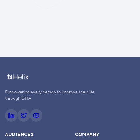
Empowering every person to improve their life
through DNA.
AUDIENCES
COMPANY