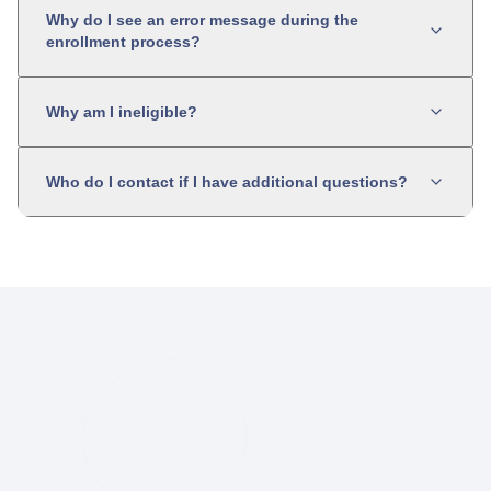
Why do I see an error message during the
enrollment process?
Why am I ineligible?
Who do I contact if I have additional questions?