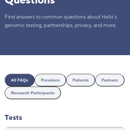
Questions
Find answers to common questions about Helix's
genomic testing, partnerships, privacy, and more.
All FAQs
Providers
Patients
Partners
Research Participants
Tests