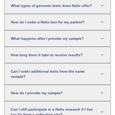
What types of genomic tests does Helix offer?
How do I order a Helix test for my patient?
What happens after I provide my sample?
How long does it take to receive results?
Can I order additional tests from the same
sample?
How do I provide my sample?
Can I still participate in a Helix research if I live
too far from a collection site?