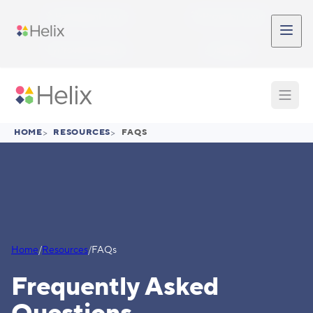
Skip to main content
Participant Login
Provider Login
Provider Signup
Support
HOME
>
RESOURCES
>
FAQS
Home
/
Resources
/
FAQs
Frequently Asked