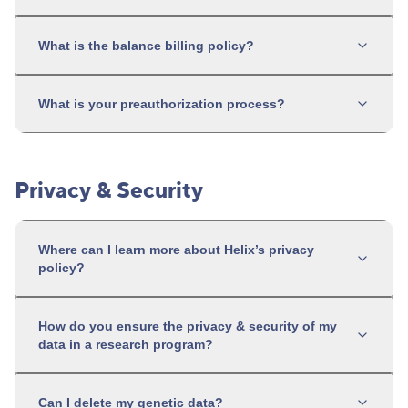
What is the balance billing policy?
What is your preauthorization process?
Privacy & Security
Where can I learn more about Helix’s privacy
policy?
How do you ensure the privacy & security of my
data in a research program?
Can I delete my genetic data?