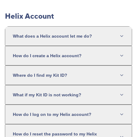
Helix Account
What does a Helix account let me do?
How do I create a Helix account?
Where do I find my Kit ID?
What if my Kit ID is not working?
How do I log on to my Helix account?
How do I reset the password to my Helix