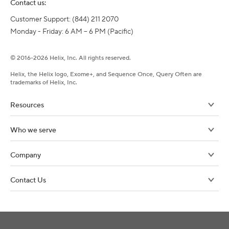
Contact us:
Customer Support: (844) 211 2070

Monday - Friday: 6 AM – 6 PM (Pacific)
©
2016-
2026
Helix, Inc. All rights reserved.
Helix, the Helix logo, Exome+, and Sequence Once, Query Often are
trademarks of Helix, Inc.
Resources
Who we serve
Company
Contact Us