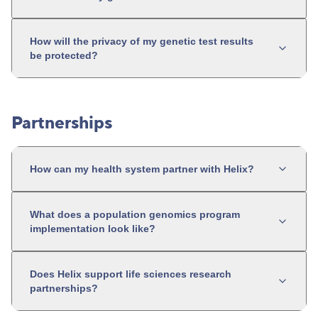
How will the privacy of my genetic test results
be protected?
Partnerships
How can my health system partner with Helix?
What does a population genomics program
implementation look like?
Does Helix support life sciences research
partnerships?