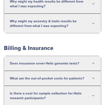
Why might my health results be different from
what I was expecting?
Why might my ancestry & traits results be
different from what I was expecting?
Billing & Insurance
Does insurance cover Helix genomic tests?
What are the out-of-pocket costs for patients?
Is there a cost for sample collection for Helix
research participants?