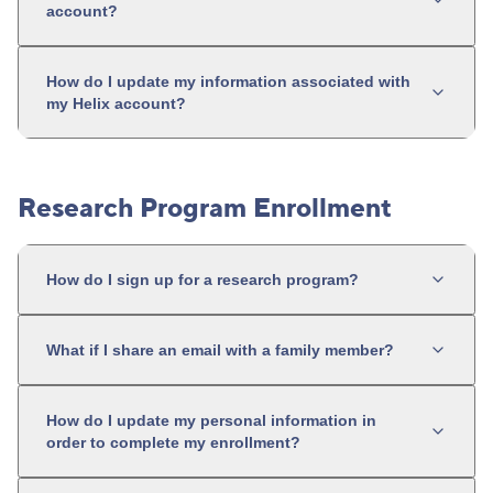
account?
How do I update my information associated with
my Helix account?
Research Program Enrollment
How do I sign up for a research program?
What if I share an email with a family member?
How do I update my personal information in
order to complete my enrollment?