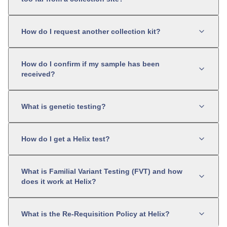
How do I request another collection kit?
How do I confirm if my sample has been
received?
What is genetic testing?
How do I get a Helix test?
What is Familial Variant Testing (FVT) and how
does it work at Helix?
What is the Re-Requisition Policy at Helix?