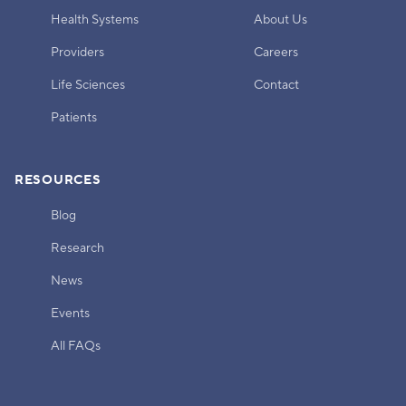
Health Systems
About Us
Providers
Careers
Life Sciences
Contact
Patients
RESOURCES
Blog
Research
News
Events
All FAQs