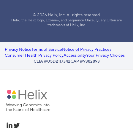
© 2026 Helix, Inc. All rights reserved.
Helix, the Helix logo, Exome+, and Sequence Once, Query Often are
trademarks of Helix, Inc.
Privacy Notice
Terms of Service
Notice of Privacy Practices
Consumer Health Privacy Policy
Accessibility
Your Privacy Choices
CLIA #05D2117342
CAP #9382893
Weaving Genomics into
the Fabric of Healthcare