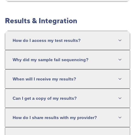
Results & Integration
How do I access my test results?
Why did my sample fail sequencing?
When will I receive my results?
Can I get a copy of my results?
How do I share results with my provider?