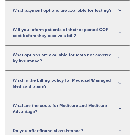
What payment options are available for testing?
Will you inform patients of their expected OOP
cost before they receive a bill?
What options are available for tests not covered
by insurance?
What is the billing policy for Medicaid/Managed
Medicaid plans?
What are the costs for Medicare and Medicare
Advantage?
Do you offer financial assistance?